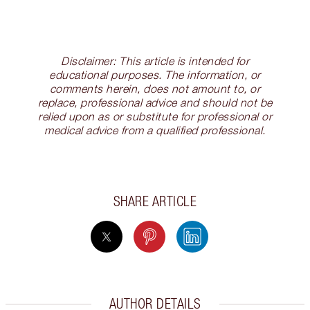
Disclaimer: This article is intended for
educational purposes. The information, or
comments herein, does not amount to, or
replace, professional advice and should not be
relied upon as or substitute for professional or
medical advice from a qualified professional.
SHARE ARTICLE
AUTHOR DETAILS