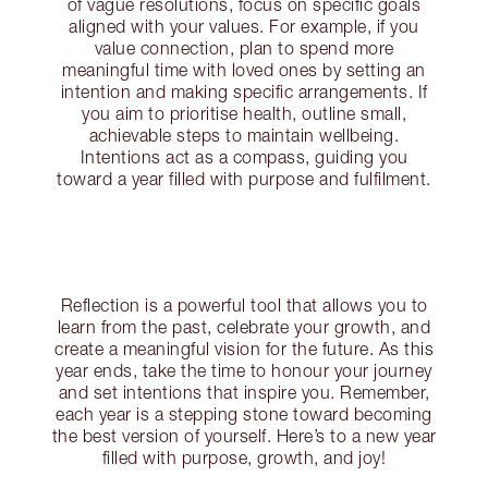
of vague resolutions, focus on specific goals
aligned with your values. For example, if you
value connection, plan to spend more
meaningful time with loved ones by setting an
intention and making specific arrangements. If
you aim to prioritise health, outline small,
achievable steps to maintain wellbeing.
Intentions act as a compass, guiding you
toward a year filled with purpose and fulfilment.
Reflection is a powerful tool that allows you to
learn from the past, celebrate your growth, and
create a meaningful vision for the future. As this
year ends, take the time to honour your journey
and set intentions that inspire you. Remember,
each year is a stepping stone toward becoming
the best version of yourself. Here’s to a new year
filled with purpose, growth, and joy!