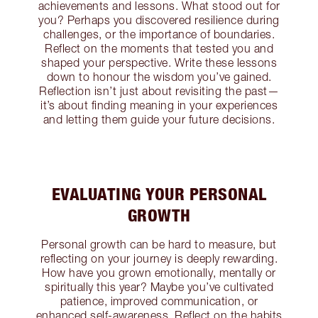
achievements and lessons. What stood out for
you? Perhaps you discovered resilience during
challenges, or the importance of boundaries.
Reflect on the moments that tested you and
shaped your perspective. Write these lessons
down to honour the wisdom you’ve gained.
Reflection isn’t just about revisiting the past—
it’s about finding meaning in your experiences
and letting them guide your future decisions.
EVALUATING YOUR PERSONAL
GROWTH
Personal growth can be hard to measure, but
reflecting on your journey is deeply rewarding.
How have you grown emotionally, mentally or
spiritually this year? Maybe you’ve cultivated
patience, improved communication, or
enhanced self-awareness. Reflect on the habits