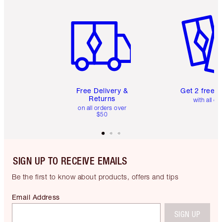
Item 1 of 6
Item 2 o
Free Delivery &
Get 2 free 
Returns
with all or
on all orders over
$50
SIGN UP TO RECEIVE EMAILS
Be the first to know about products, offers and tips
Email Address
SIGN UP