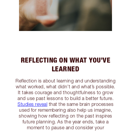
REFLECTING ON WHAT YOU’VE
LEARNED
Reflection is about learning and understanding
what worked, what didn’t and what’s possible.
It takes courage and thoughtfulness to grow
and use past lessons to build a better future.
Studies reveal
that the same brain processes
used for remembering also help us imagine,
showing how reflecting on the past inspires
future planning. As the year ends, take a
moment to pause and consider your