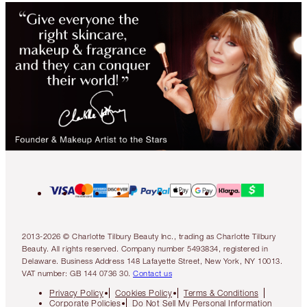
2013-2026 © Charlotte Tilbury Beauty Inc., trading as Charlotte Tilbury
Beauty. All rights reserved. Company number 5493834, registered in
Delaware. Business Address 148 Lafayette Street, New York, NY 10013.
VAT number: GB 144 0736 30.
Contact us
Privacy Policy
Cookies Policy
Terms & Conditions
Corporate Policies
Do Not Sell My Personal Information