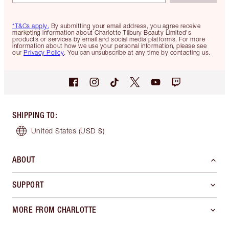
*T&Cs apply.
By submitting your email address, you agree receive
marketing information about Charlotte Tilbury Beauty Limited's
products or services by email and social media platforms. For more
information about how we use your personal information, please see
our
Privacy Policy
. You can unsubscribe at any time by contacting us.
SHIPPING TO
:
United States
(USD $)
ABOUT
SUPPORT
MORE FROM CHARLOTTE