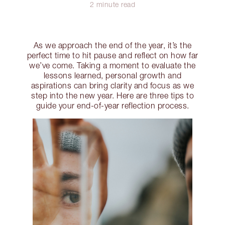
2 minute read
As we approach the end of the year, it’s the
perfect time to hit pause and reflect on how far
we’ve come. Taking a moment to evaluate the
lessons learned, personal growth and
aspirations can bring clarity and focus as we
step into the new year. Here are three tips to
guide your end-of-year reflection process.