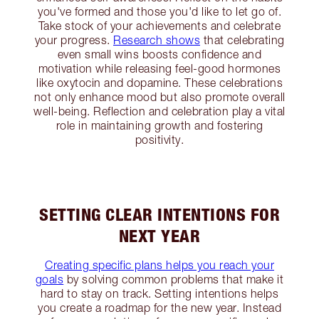
you've formed and those you'd like to let go of.
Take stock of your achievements and celebrate
your progress.
Research shows
that celebrating
even small wins boosts confidence and
motivation while releasing feel-good hormones
like oxytocin and dopamine. These celebrations
not only enhance mood but also promote overall
well-being. Reflection and celebration play a vital
role in maintaining growth and fostering
positivity.
SETTING CLEAR INTENTIONS FOR
NEXT YEAR
Creating specific plans helps you reach your
goals
by solving common problems that make it
hard to stay on track. Setting intentions helps
you create a roadmap for the new year. Instead