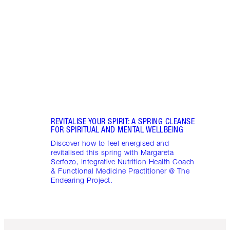
Disco
stres
April
Marga
Healt
Pract
REVITALISE YOUR SPIRIT: A SPRING CLEANSE
FOR SPIRITUAL AND MENTAL WELLBEING
Discover how to feel energised and
revitalised this spring with Margareta
Serfozo, Integrative Nutrition Health Coach
& Functional Medicine Practitioner @ The
Endearing Project.