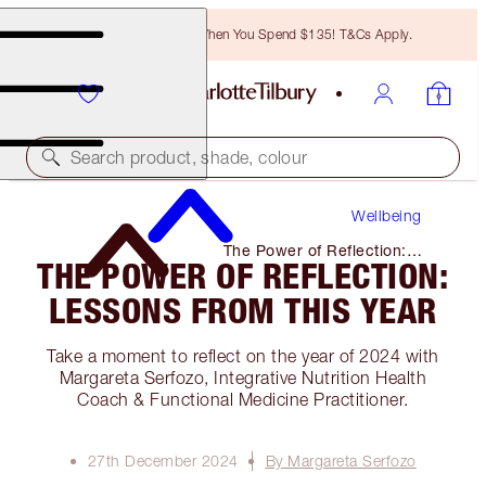
Free Bronzing Brush When You Spend $135! T&Cs Apply.
Search product, shade, colour
Wellbeing
The Power of Reflection:
THE POWER OF REFLECTION:
Lessons From This Year
LESSONS FROM THIS YEAR
Take a moment to reflect on the year of 2024 with
Margareta Serfozo, Integrative Nutrition Health
Coach & Functional Medicine Practitioner.
27th December 2024
By Margareta Serfozo