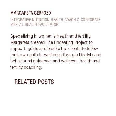
MARGARETA SERFOZO
INTEGRATIVE NUTRITION HEALTH COACH & CORPORATE
MENTAL HEALTH FACILITATOR
Specialising in women's health and fertility,
Margareta created The Endearing Project to
support, guide and enable her clients to follow
their own path to wellbeing through lifestyle and
behavioural guidance, and wellness, health and
fertility coaching.
RELATED POSTS
Item 1 of 18
STRA
NURT
CONN