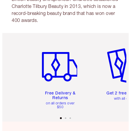
Charlotte Tilbury Beauty in 2013, which is now a
record-breaking beauty brand that has won over
400 awards.
Item 1 of 6
Item 2 o
Free Delivery &
Get 2 free 
Returns
with all or
on all orders over
$50