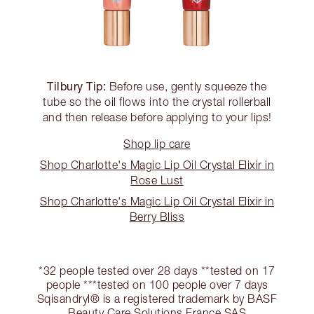
Tilbury Tip:
Before use, gently squeeze the
tube so the oil flows into the crystal rollerball
and then release before applying to your lips!
Shop lip care
Shop Charlotte's Magic Lip Oil Crystal Elixir in
Rose Lust
Shop Charlotte's Magic Lip Oil Crystal Elixir in
Berry Bliss
*32 people tested over 28 days **tested on 17
people ***tested on 100 people over 7 days
Sqisandryl® is a registered trademark by BASF
Beauty Care Solutions France SAS