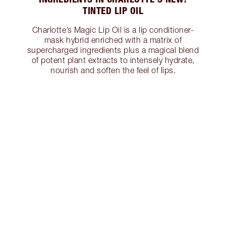
TINTED LIP OIL
Charlotte’s Magic Lip Oil is a lip conditioner-
mask hybrid enriched with a matrix of
supercharged ingredients plus a magical blend
of potent plant extracts to intensely hydrate,
nourish and soften the feel of lips.