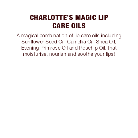
CHARLOTTE’S MAGIC LIP
CARE OILS
A magical combination of lip care oils including
Sunflower Seed Oil, Camellia Oil, Shea Oil,
Evening Primrose Oil and Rosehip Oil, that
moisturise, nourish and soothe your lips!