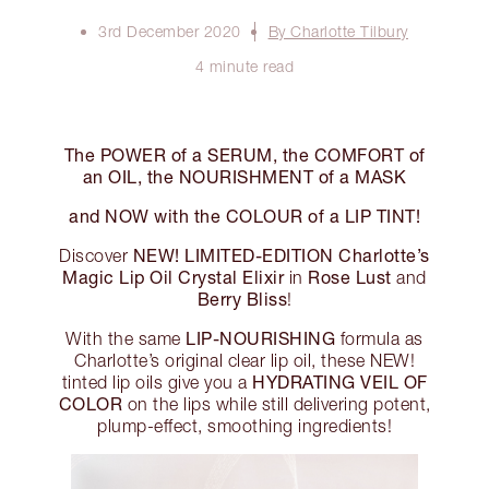
3rd December 2020
By Charlotte Tilbury
4 minute read
The POWER of a SERUM, the COMFORT of
an OIL, the NOURISHMENT of a MASK
and NOW with the COLOUR of a LIP TINT!
NEW! LIMITED-EDITION Charlotte’s
Discover
Magic Lip Oil Crystal Elixir
Rose Lust
in
and
Berry Bliss
!
LIP-NOURISHING
With the same
formula as
Charlotte’s original clear lip oil, these NEW!
HYDRATING VEIL OF
tinted lip oils give you a
COLOR
on the lips while still delivering potent,
plump-effect, smoothing ingredients!