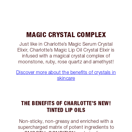
MAGIC CRYSTAL COMPLEX
Just like in Charlotte’s Magic Serum Crystal
Elixir, Charlotte’s Magic Lip Oil Crystal Elixir is
infused with a magical crystal complex of
moonstone, ruby, rose quartz and amethyst!
Discover more about the benefits of crystals in
skincare
THE BENEFITS OF CHARLOTTE’S NEW!
TINTED LIP OILS
Non-sticky, non-greasy and enriched with a
supercharged matrix of potent ingredients to