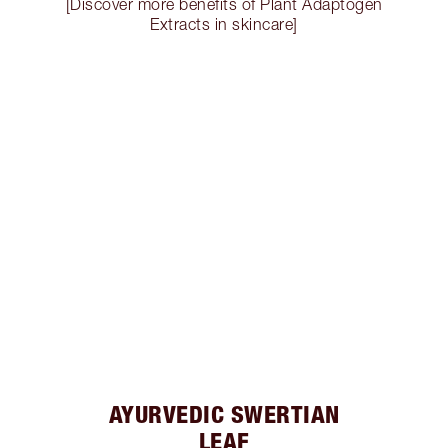
[Discover more benefits of Plant Adaptogen
Extracts in skincare]
AYURVEDIC SWERTIAN
LEAF