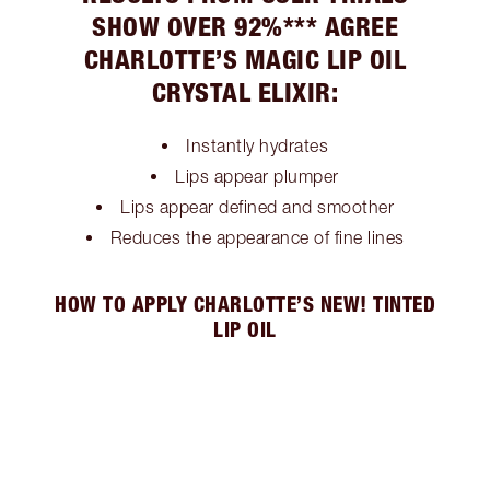
SHOW OVER 92%*** AGREE
CHARLOTTE’S MAGIC LIP OIL
CRYSTAL ELIXIR:
Instantly hydrates
Lips appear plumper
Lips appear defined and smoother
Reduces the appearance of fine lines
HOW TO APPLY CHARLOTTE’S NEW! TINTED
LIP OIL