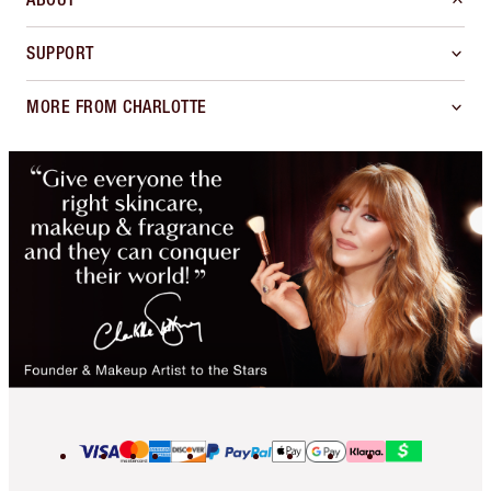
SUPPORT
MORE FROM CHARLOTTE