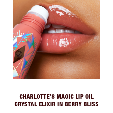
CHARLOTTE’S MAGIC LIP OIL
CRYSTAL ELIXIR IN BERRY BLISS