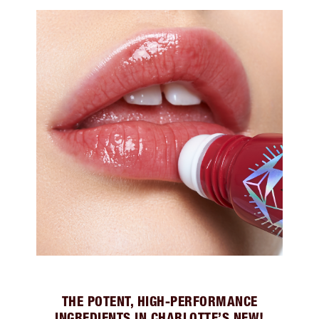
THE POTENT, HIGH-PERFORMANCE
INGREDIENTS IN CHARLOTTE’S NEW!