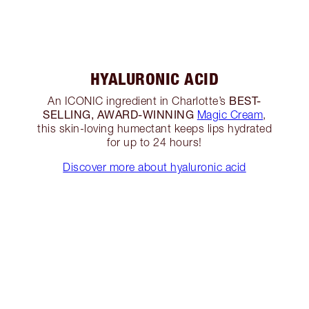
HYALURONIC ACID
BEST-
An ICONIC ingredient in Charlotte’s
SELLING, AWARD-WINNING
Magic Cream
,
this skin-loving humectant keeps lips hydrated
for up to 24 hours!
Discover more about hyaluronic acid