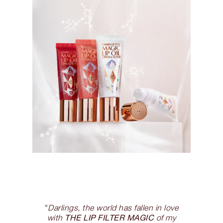
“
Darlings, the world has fallen in love
THE LIP FILTER MAGIC
with
of my