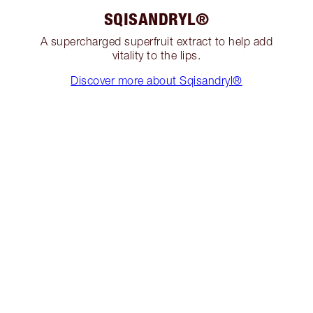
SQISANDRYL®
A supercharged superfruit extract to help add
vitality to the lips.
Discover more about Sqisandryl®