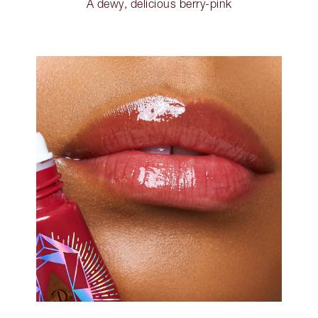
A dewy, delicious berry-pink