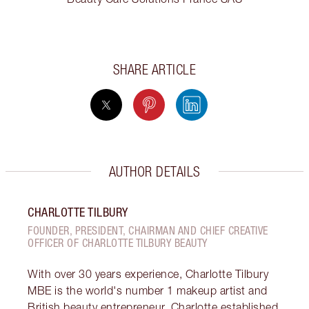
SHARE ARTICLE
AUTHOR DETAILS
CHARLOTTE TILBURY
FOUNDER, PRESIDENT, CHAIRMAN AND CHIEF CREATIVE
OFFICER OF CHARLOTTE TILBURY BEAUTY
With over 30 years experience, Charlotte Tilbury
MBE is the world's number 1 makeup artist and
British beauty entrepreneur. Charlotte established