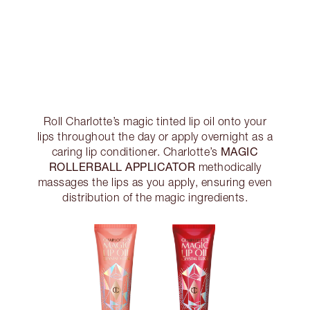
Roll Charlotte’s magic tinted lip oil onto your
lips throughout the day or apply overnight as a
MAGIC
caring lip conditioner. Charlotte’s
ROLLERBALL APPLICATOR
methodically
massages the lips as you apply, ensuring even
distribution of the magic ingredients.