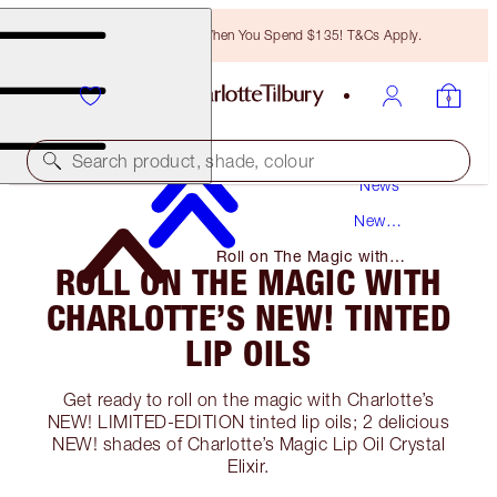
Free Bronzing Brush When You Spend $135! T&Cs Apply.
Search product, shade, colour
News
New
Products
Roll on The Magic with
ROLL ON THE MAGIC WITH
Charlotte’s NEW! Tinted Lip
Oils
CHARLOTTE’S NEW! TINTED
LIP OILS
Get ready to roll on the magic with Charlotte’s
NEW! LIMITED-EDITION tinted lip oils; 2 delicious
NEW! shades of Charlotte’s Magic Lip Oil Crystal
Elixir.