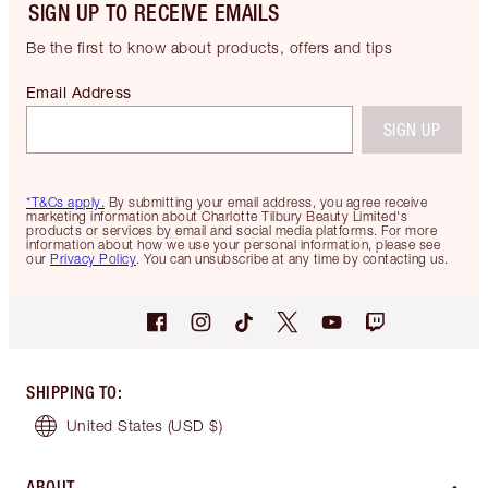
SIGN UP TO RECEIVE EMAILS
Be the first to know about products, offers and tips
Email Address
SIGN UP
*T&Cs apply.
By submitting your email address, you agree receive
marketing information about Charlotte Tilbury Beauty Limited's
products or services by email and social media platforms. For more
information about how we use your personal information, please see
our
Privacy Policy
. You can unsubscribe at any time by contacting us.
SHIPPING TO
:
United States
(USD $)
ABOUT