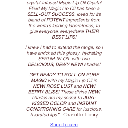
crystal-infused Magic Lip Oil Crystal
Elixir! My Magic Lip Oil has been a
SELL-OUT SUCCESS
, loved for its
POTENT
blend of
ingredients from
the world’s leading laboratories, to
THEIR
give everyone, everywhere
BEST LIPS
!
I knew I had to extend the range, so I
have enriched this glossy, hydrating
SERUM-IN-OIL with two
DELICIOUS, DEWY NEW!
shades!
GET READY TO ROLL ON PURE
MAGIC
with my Magic Lip Oil in
NEW! ROSE LUST
NEW!
and
BERRY BLISS!
NEW!
These divine
JUST-
shades are my secret to
KISSED COLOR
INSTANT
and
CONDITIONING CARE
for luscious,
hydrated lips!
” -Charlotte Tilbury
Shop lip care