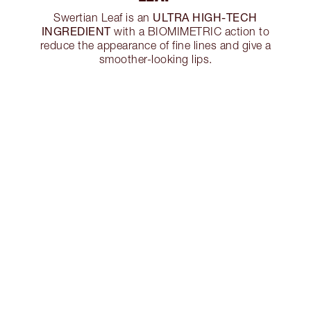
ULTRA HIGH-TECH
Swertian Leaf is an
INGREDIENT
with a BIOMIMETRIC action to
reduce the appearance of fine lines and give a
smoother-looking lips.