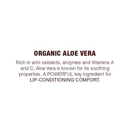
ORGANIC ALOE VERA
Rich in anti-oxidants, enzymes and Vitamins A
and C, Aloe Vera is known for its soothing
properties. A POWERFUL key ingredient for
LIP-CONDITIONING COMFORT.