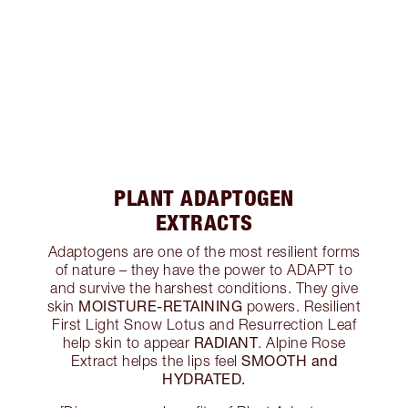
PLANT ADAPTOGEN
EXTRACTS
Adaptogens are one of the most resilient forms
of nature – they have the power to ADAPT to
and survive the harshest conditions. They give
MOISTURE-RETAINING
skin
powers. Resilient
First Light Snow Lotus and Resurrection Leaf
RADIANT
help skin to appear
. Alpine Rose
SMOOTH and
Extract helps the lips feel
HYDRATED.