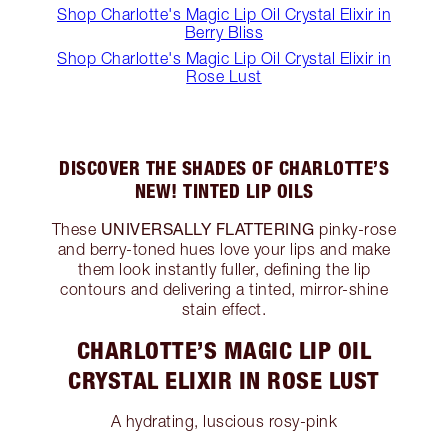
Shop Charlotte's Magic Lip Oil Crystal Elixir in
Berry Bliss
Shop Charlotte's Magic Lip Oil Crystal Elixir in
Rose Lust
DISCOVER THE SHADES OF CHARLOTTE’S
NEW! TINTED LIP OILS
UNIVERSALLY FLATTERING
These
pinky-rose
and berry-toned hues love your lips and make
them look instantly fuller, defining the lip
contours and delivering a tinted, mirror-shine
stain effect.
CHARLOTTE’S MAGIC LIP OIL
CRYSTAL ELIXIR IN ROSE LUST
A hydrating, luscious rosy-pink