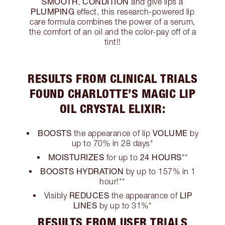
SMOOTH
CONDITION
,
and give lips a
PLUMPING
effect, this research-powered lip
care formula combines the power of a serum,
the comfort of an oil and the color-pay off of a
tint!!
RESULTS FROM CLINICAL TRIALS
FOUND CHARLOTTE’S MAGIC LIP
OIL CRYSTAL ELIXIR:
BOOSTS
VOLUME
the appearance of lip
by
up to 70% in 28 days*
MOISTURIZES
24 HOURS
for up to
**
BOOSTS HYDRATION
by up to 157% in 1
hour!**
REDUCES
LIP
Visibly
the appearance of
LINES
by up to 31%*
RESULTS FROM USER TRIALS