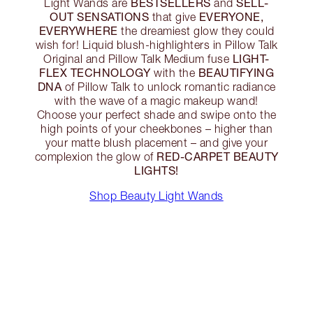
BESTSELLERS
SELL-
Light Wands are
and
OUT SENSATIONS
EVERYONE,
that give
EVERYWHERE
the dreamiest glow they could
wish for! Liquid blush-highlighters in Pillow Talk
LIGHT-
Original and Pillow Talk Medium fuse
FLEX TECHNOLOGY
BEAUTIFYING
with the
DNA
of Pillow Talk to unlock romantic radiance
with the wave of a magic makeup wand!
Choose your perfect shade and swipe onto the
high points of your cheekbones – higher than
your matte blush placement – and give your
RED-CARPET BEAUTY
complexion the glow of
LIGHTS!
Shop Beauty Light Wands