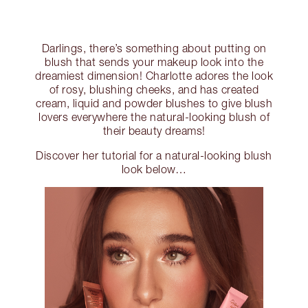
Darlings, there’s something about putting on
blush that sends your makeup look into the
dreamiest dimension! Charlotte adores the look
of rosy, blushing cheeks, and has created
cream, liquid and powder blushes to give blush
lovers everywhere the natural-looking blush of
their beauty dreams!
Discover her tutorial for a natural-looking blush
look below…