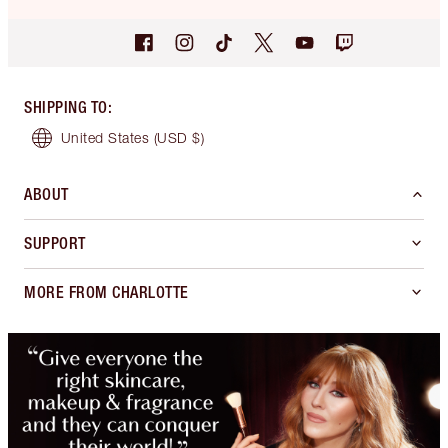
SHIPPING TO
:
United States
(USD $)
ABOUT
SUPPORT
MORE FROM CHARLOTTE