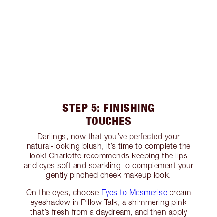
STEP 5: FINISHING
TOUCHES
Darlings, now that you’ve perfected your
natural-looking blush, it’s time to complete the
look! Charlotte recommends keeping the lips
and eyes soft and sparkling to complement your
gently pinched cheek makeup look.
On the eyes, choose
Eyes to Mesmerise
cream
eyeshadow in Pillow Talk, a shimmering pink
that’s fresh from a daydream, and then apply