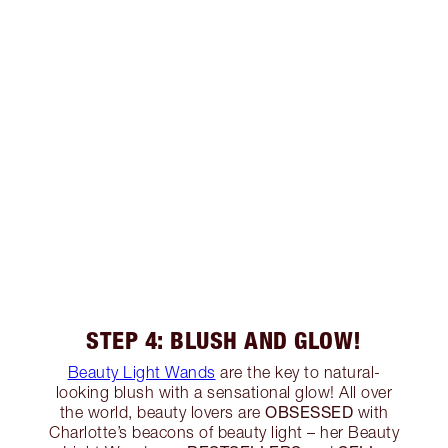
STEP 4: BLUSH AND GLOW!
Beauty Light Wands
are the key to natural-
looking blush with a sensational glow! All over
OBSESSED
the world, beauty lovers are
with
Charlotte’s beacons of beauty light – her Beauty