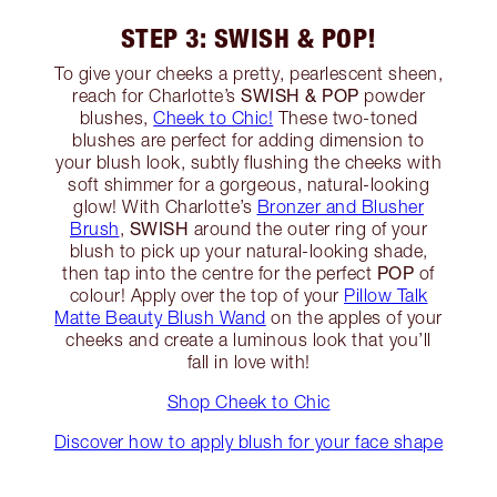
STEP 3: SWISH & POP!
To give your cheeks a pretty, pearlescent sheen,
SWISH & POP
reach for Charlotte’s
powder
blushes,
Cheek to Chic!
These two-toned
blushes are perfect for adding dimension to
your blush look, subtly flushing the cheeks with
soft shimmer for a gorgeous, natural-looking
glow! With Charlotte’s
Bronzer and Blusher
SWISH
Brush
,
around the outer ring of your
blush to pick up your natural-looking shade,
POP
then tap into the centre for the perfect
of
colour! Apply over the top of your
Pillow Talk
Matte Beauty Blush Wand
on the apples of your
cheeks and create a luminous look that you’ll
fall in love with!
Shop Cheek to Chic
Discover how to apply blush for your face shape