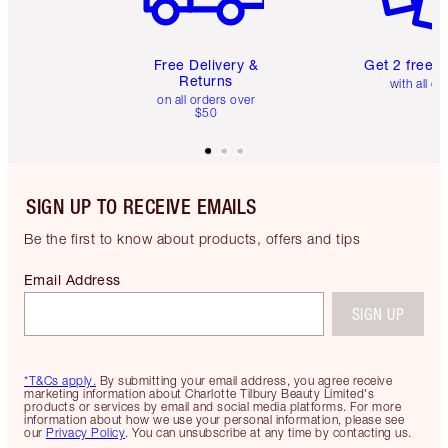
Free Delivery &
Get 2 free 
Returns
with all or
on all orders over
$50
SIGN UP TO RECEIVE EMAILS
Be the first to know about products, offers and tips
Email Address
SIGN UP
*T&Cs apply.
By submitting your email address, you agree receive
marketing information about Charlotte Tilbury Beauty Limited's
products or services by email and social media platforms. For more
information about how we use your personal information, please see
our
Privacy Policy
. You can unsubscribe at any time by contacting us.