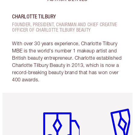
CHARLOTTE TILBURY
FOUNDER, PRESIDENT, CHAIRMAN AND CHIEF CREATIVE
OFFICER OF CHARLOTTE TILBURY BEAUTY
With over 30 years experience, Charlotte Tilbury
MBE is the world's number 1 makeup artist and
British beauty entrepreneur. Charlotte established
Charlotte Tilbury Beauty in 2013, which is now a
record-breaking beauty brand that has won over
400 awards.
Item 1 of 6
Item 2 o