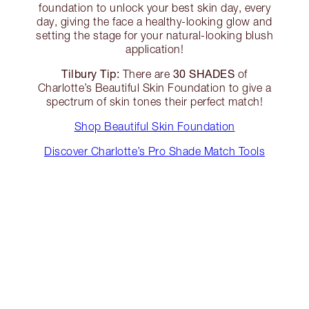
foundation to unlock your best skin day, every
day, giving the face a healthy-looking glow and
setting the stage for your natural-looking blush
application!
Tilbury Tip:
30 SHADES
There are
of
Charlotte’s Beautiful Skin Foundation to give a
spectrum of skin tones their perfect match!
Shop Beautiful Skin Foundation
Discover Charlotte’s Pro Shade Match Tools