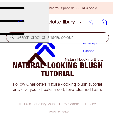
Free Bronzing Brush When You Spend $135! T&Cs Apply.
Search product, shade, colour
Makeup
Cheek
Natural-Looking Blush
NATURAL-LOOKING BLUSH
Tutorial
TUTORIAL
Follow Charlotte’s natural-looking blush tutorial
and give your cheeks a soft, love-blushed flush.
14th February 2023
By Charlotte Tilbury
4 minute read