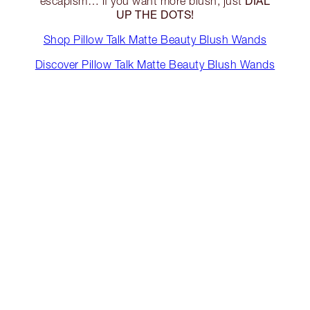
DIAL
escapism… if you want more blush, just
UP THE DOTS!
Shop Pillow Talk Matte Beauty Blush Wands
Discover Pillow Talk Matte Beauty Blush Wands