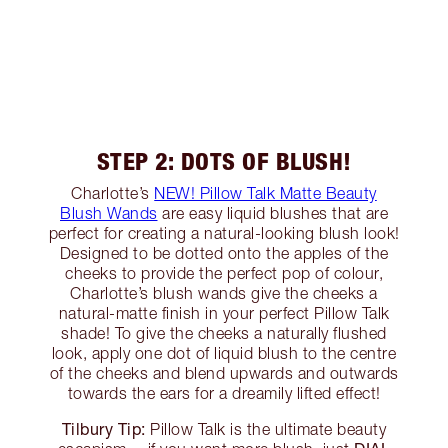
STEP 2: DOTS OF BLUSH!
Charlotte’s
NEW! Pillow Talk Matte Beauty
Blush Wands
are easy liquid blushes that are
perfect for creating a natural-looking blush look!
Designed to be dotted onto the apples of the
cheeks to provide the perfect pop of colour,
Charlotte’s blush wands give the cheeks a
natural-matte finish in your perfect Pillow Talk
shade! To give the cheeks a naturally flushed
look, apply one dot of liquid blush to the centre
of the cheeks and blend upwards and outwards
towards the ears for a dreamily lifted effect!
Tilbury Tip:
Pillow Talk is the ultimate beauty