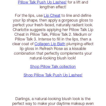
Pillow Talk Push Up Lashes!
for a lift and
lengthen effect!
For the lips, use
Lip Cheat
to line and define
your lip shape, then apply a gorgeous gloss to
perfect your fresh-faced, naturally radiant look.
Charlotte suggests applying her Pillow Talk Lip
Cheat in Pillow Talk, Pillow Talk 2. Medium or
Pillow Talk 3. Intense to fill in the lips, then a
clear coat of
Collagen Lip Bath
plumping-effect
lip gloss in Refresh Rose as a kissable
combination that perfectly complements your
natural-looking blush look!
Shop Pillow Talk collection
Shop Pillow Talk Push Up Lashes!
Darlings, a natural-looking blush look is the
perfect way to make your daytime makeup even