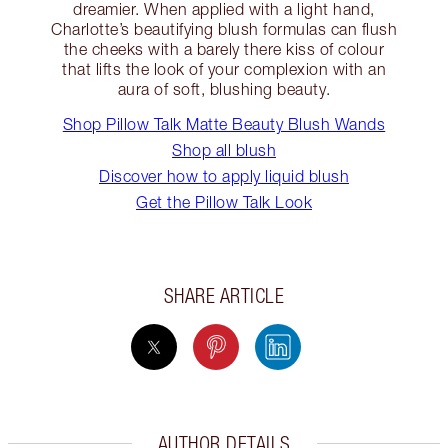
dreamier. When applied with a light hand,
Charlotte’s beautifying blush formulas can flush
the cheeks with a barely there kiss of colour
that lifts the look of your complexion with an
aura of soft, blushing beauty.
Shop Pillow Talk Matte Beauty Blush Wands
Shop all blush
Discover how to apply liquid blush
Get the Pillow Talk Look
SHARE ARTICLE
AUTHOR DETAILS