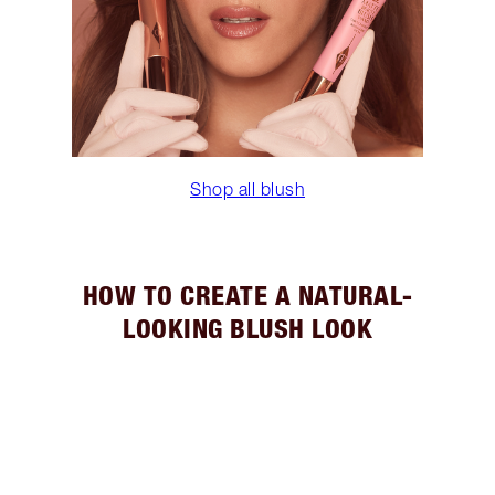
Shop all blush
HOW TO CREATE A NATURAL-
LOOKING BLUSH LOOK