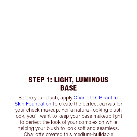
STEP 1: LIGHT, LUMINOUS
BASE
Before your blush, apply
Charlotte’s Beautiful
Skin Foundation
to create the perfect canvas for
your cheek makeup. For a natural-looking blush
look, you’ll want to keep your base makeup light
to perfect the look of your complexion while
helping your blush to look soft and seamless.
Charlotte created this medium-buildable