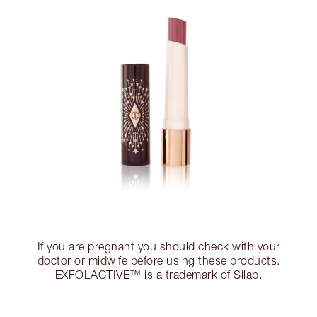
If you are pregnant you should check with your
doctor or midwife before using these products.
EXFOLACTIVE™ is a trademark of Silab.