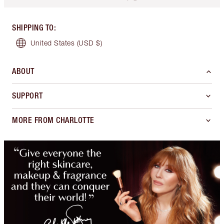
SHIPPING TO
:
United States
(USD $)
ABOUT
SUPPORT
MORE FROM CHARLOTTE