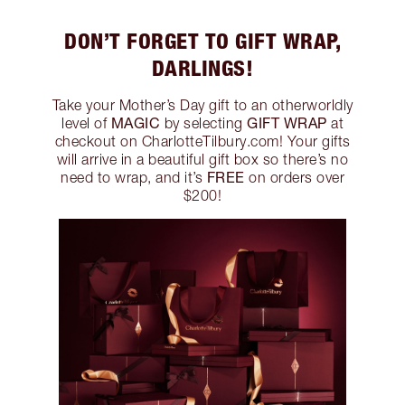
DON’T FORGET TO GIFT WRAP,
DARLINGS!
Take your Mother’s Day gift to an otherworldly
MAGIC
GIFT WRAP
level of
by selecting
at
checkout on CharlotteTilbury.com! Your gifts
will arrive in a beautiful gift box so there’s no
FREE
need to wrap, and it’s
on orders over
$200!