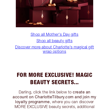
Shop all Mother's Day gifts
Shop all beauty gifts
Discover more about Charlotte's magical gift
wrap options
FOR MORE EXCLUSIVE! MAGIC
BEAUTY SECRETS...
create an
Darling, click the link below to
account on CharlotteTilbury.com and join my
loyalty programme
, where you can discover
MORE EXCLUSIVE beauty secrets, additional