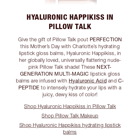
HYALURONIC HAPPIKISS IN
PILLOW TALK
PERFECTION
Give the gift of Pillow Talk pout
this Mother’s Day with Charlotte’s hydrating
lipstick gloss balms, Hyaluronic Happikiss, in
her globally loved, universally flattering nude-
NEXT-
pink Pillow Talk shade! These
GENERATION MULTI-MAGIC
lipstick gloss
Hyaluronic Acid
C-
balms are infused with
and
PEPTIDE
to intensely hydrate your lips with a
juicy, dewy kiss of color!
Shop Hyaluronic Happikiss in Pillow Talk
Shop Pillow Talk Makeup
Shop Hyaluronic Happikiss hydrating lipstick
balms