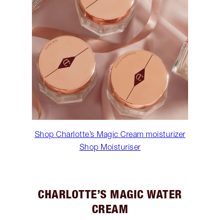
Shop Charlotte’s Magic Cream moisturizer
Shop Moisturiser
CHARLOTTE’S MAGIC WATER
CREAM