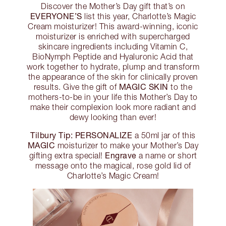
Discover the Mother’s Day gift that’s on
EVERYONE’S
list this year, Charlotte’s Magic
Cream moisturizer! This award-winning, iconic
moisturizer is enriched with supercharged
skincare ingredients including Vitamin C,
BioNymph Peptide and Hyaluronic Acid that
work together to hydrate, plump and transform
the appearance of the skin for clinically proven
MAGIC SKIN
results. Give the gift of
to the
mothers-to-be in your life this Mother’s Day to
make their complexion look more radiant and
dewy looking than ever!
Tilbury Tip:
PERSONALIZE
a 50ml jar of this
MAGIC
moisturizer to make your Mother’s Day
Engrave
gifting extra special!
a name or short
message onto the magical, rose gold lid of
Charlotte’s Magic Cream!