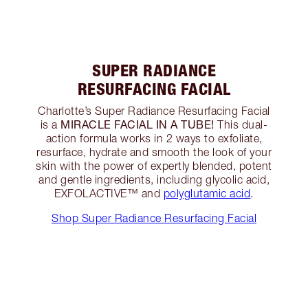
SUPER RADIANCE
RESURFACING FACIAL
Charlotte’s Super Radiance Resurfacing Facial
MIRACLE FACIAL IN A TUBE!
is a
This dual-
action formula works in 2 ways to exfoliate,
resurface, hydrate and smooth the look of your
skin with the power of expertly blended, potent
and gentle ingredients, including glycolic acid,
EXFOLACTIVE™ and
polyglutamic acid
.
Shop Super Radiance Resurfacing Facial