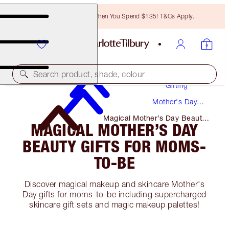
Free Bronzing Brush When You Spend $135! T&Cs Apply.
Search product, shade, colour
Gifting
Mother's Day
Gifts
Magical Mother’s Day Beauty
MAGICAL MOTHER’S DAY
Gifts for Moms-To-Be
BEAUTY GIFTS FOR MOMS-
TO-BE
Discover magical makeup and skincare Mother's
Day gifts for moms-to-be including supercharged
skincare gift sets and magic makeup palettes!