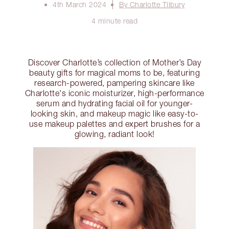
4th March 2024
By Charlotte Tilbury
4 minute read
Discover Charlotte’s collection of Mother’s Day
beauty gifts for magical moms to be, featuring
research-powered, pampering skincare like
Charlotte's iconic moisturizer, high-performance
serum and hydrating facial oil for younger-
looking skin, and makeup magic like easy-to-
use makeup palettes and expert brushes for a
glowing, radiant look!