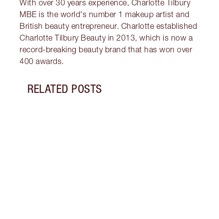
With over 30 years experience, Charlotte Tilbury
MBE is the world's number 1 makeup artist and
British beauty entrepreneur. Charlotte established
Charlotte Tilbury Beauty in 2013, which is now a
record-breaking beauty brand that has won over
400 awards.
RELATED POSTS
Item 1 of 7
CHAR
LOOK
Disco
looks
gorge