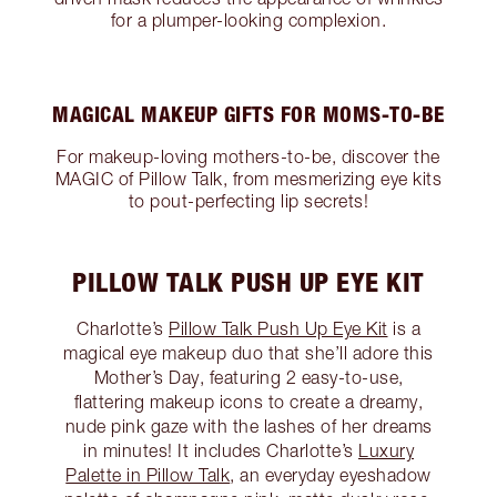
for a plumper-looking complexion.
MAGICAL MAKEUP GIFTS FOR MOMS-TO-BE
For makeup-loving mothers-to-be, discover the
MAGIC of Pillow Talk, from mesmerizing eye kits
to pout-perfecting lip secrets!
PILLOW TALK PUSH UP EYE KIT
Charlotte’s
Pillow Talk Push Up Eye Kit
is a
magical eye makeup duo that she’ll adore this
Mother’s Day, featuring 2 easy-to-use,
flattering makeup icons to create a dreamy,
nude pink gaze with the lashes of her dreams
in minutes! It includes Charlotte’s
Luxury
Palette in Pillow Talk
, an everyday eyeshadow