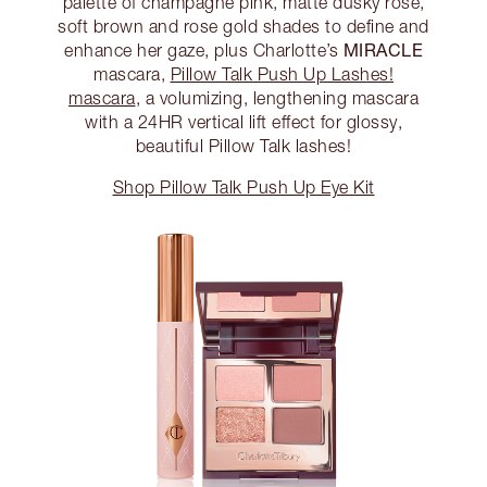
palette of champagne pink, matte dusky rose,
soft brown and rose gold shades to define and
MIRACLE
enhance her gaze, plus Charlotte’s
mascara,
Pillow Talk Push Up Lashes!
mascara
, a volumizing, lengthening mascara
with a 24HR vertical lift effect for glossy,
beautiful Pillow Talk lashes!
Shop Pillow Talk Push Up Eye Kit