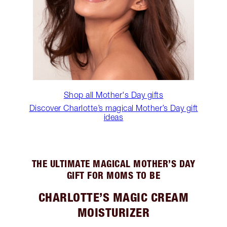
Shop all Mother's Day gifts
Discover Charlotte’s magical Mother’s Day gift
ideas
THE ULTIMATE MAGICAL MOTHER’S DAY
GIFT FOR MOMS TO BE
CHARLOTTE’S MAGIC CREAM
MOISTURIZER