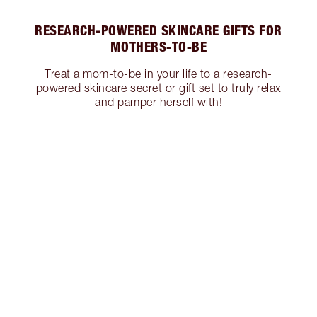
RESEARCH-POWERED SKINCARE GIFTS FOR
MOTHERS-TO-BE
Treat a mom-to-be in your life to a research-
powered skincare secret or gift set to truly relax
and pamper herself with!