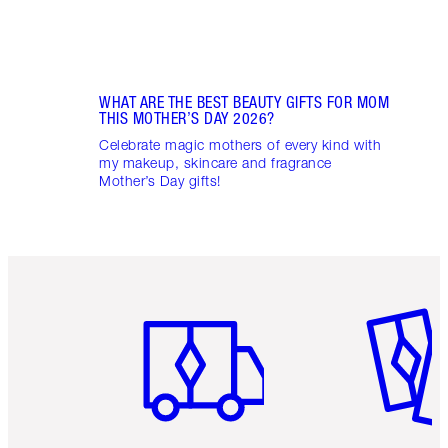
WHAT ARE THE BEST BEAUTY GIFTS FOR MOM
THIS MOTHER’S DAY 2026?
Celebrate magic mothers of every kind with
my makeup, skincare and fragrance
Mother’s Day gifts!
Item 1 of 6
Item 2 o