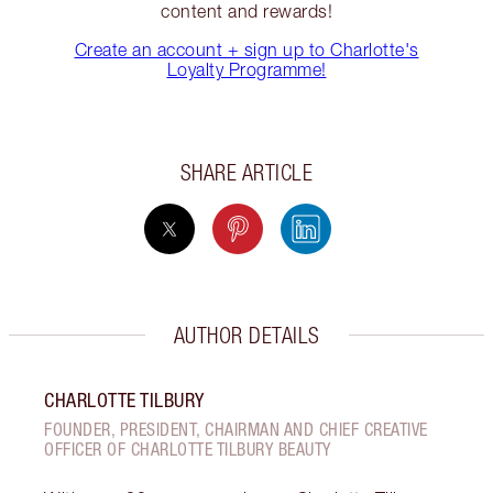
content and rewards!
Create an account + sign up to Charlotte's
Loyalty Programme!
SHARE ARTICLE
AUTHOR DETAILS
CHARLOTTE TILBURY
FOUNDER, PRESIDENT, CHAIRMAN AND CHIEF CREATIVE
OFFICER OF CHARLOTTE TILBURY BEAUTY