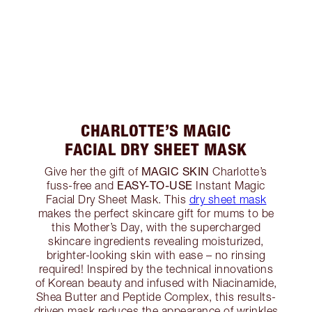
CHARLOTTE’S MAGIC
FACIAL DRY SHEET MASK
MAGIC SKIN
Give her the gift of
Charlotte’s
EASY-TO-USE
fuss-free and
Instant Magic
Facial Dry Sheet Mask. This
dry sheet mask
makes the perfect skincare gift for mums to be
this Mother’s Day, with the supercharged
skincare ingredients revealing moisturized,
brighter-looking skin with ease – no rinsing
required! Inspired by the technical innovations
of Korean beauty and infused with Niacinamide,
Shea Butter and Peptide Complex, this results-
driven mask reduces the appearance of wrinkles