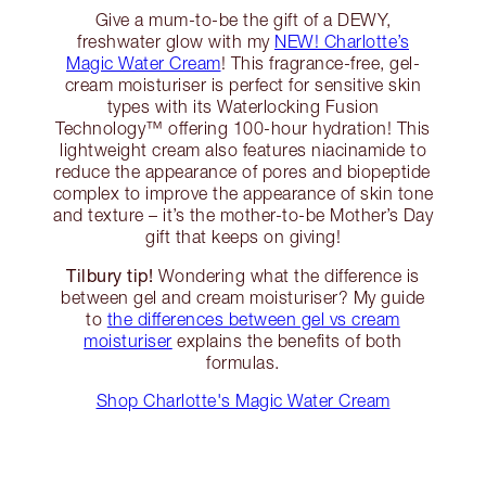
Give a mum-to-be the gift of a DEWY,
freshwater glow with my
NEW! Charlotte’s
Magic Water Cream
! This fragrance-free, gel-
cream moisturiser is perfect for sensitive skin
types with its Waterlocking Fusion
Technology™️ offering 100-hour hydration! This
lightweight cream also features niacinamide to
reduce the appearance of pores and biopeptide
complex to improve the appearance of skin tone
and texture – it’s the mother-to-be Mother’s Day
gift that keeps on giving!
Tilbury tip!
Wondering what the difference is
between gel and cream moisturiser? My guide
to
the differences between gel vs cream
moisturiser
explains the benefits of both
formulas.
Shop Charlotte's Magic Water Cream