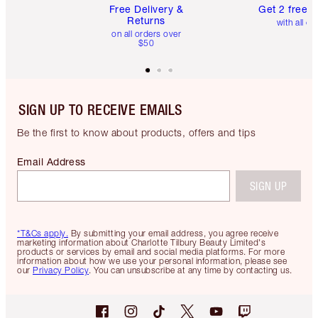
Free Delivery &
Get 2 free 
Returns
with all or
on all orders over
$50
SIGN UP TO RECEIVE EMAILS
Be the first to know about products, offers and tips
Email Address
SIGN UP
*T&Cs apply.
By submitting your email address, you agree receive
marketing information about Charlotte Tilbury Beauty Limited's
products or services by email and social media platforms. For more
information about how we use your personal information, please see
our
Privacy Policy
. You can unsubscribe at any time by contacting us.