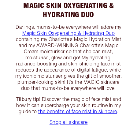
MAGIC SKIN OXYGENATING &
HYDRATING DUO
Darlings, mums-to-be everywhere will adore my
Magic Skin Oxygenating & Hydrating Duo
containing my Charlotte’s Magic Hydration Mist
and my AWARD-WINNING Charlotte’s Magic
Cream moisturiser so that she can mist,
moisturise, glow and go! My hydrating,
radiance-boosting and skin-shielding face mist
reduces the appearance of digital fatigue, while
my iconic moisturiser gives the gift of smoother,
plumper-looking skin! It’s the MAGIC skincare
duo that mums-to-be everywhere will love!
Tilbury tip!
Discover the magic of face mist and
how it can supercharge your skin routine in my
guide to
the benefits of face mist in skincare
.
Shop all skincare