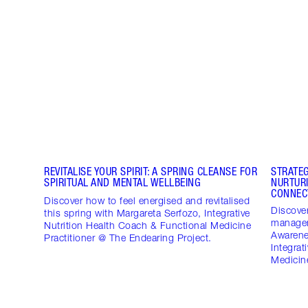
REVITALISE YOUR SPIRIT: A SPRING CLEANSE FOR
STRATE
SPIRITUAL AND MENTAL WELLBEING
NURTUR
CONNEC
Discover how to feel energised and revitalised
Discover
this spring with Margareta Serfozo, Integrative
managem
Nutrition Health Coach & Functional Medicine
Awarene
Practitioner @ The Endearing Project.
Integrat
Medicine