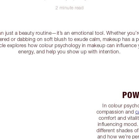
2 minute read
n just a beauty routine—it’s an emotional tool. Whether you’r
wered or dabbing on soft blush to exude calm, makeup has a 
icle explores how colour psychology in makeup can influence 
energy, and help you show up with intention.
POW
In colour psycho
compassion and
c
comfort and vitali
influencing mood.
different shades of
and how we’re pe