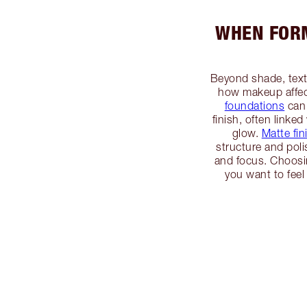
WHEN FORM
Beyond shade, textu
how makeup affec
foundations
can 
finish, often linked
glow.
Matte fin
structure and po
and focus. Choosin
you want to feel