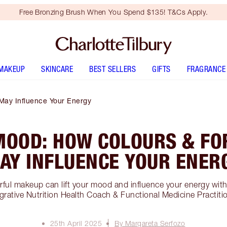
Free Bronzing Brush When You Spend $135! T&Cs Apply.
MAKEUP
SKINCARE
BEST SELLERS
GIFTS
FRAGRANCE
May Influence Your Energy
MOOD: HOW COLOURS & FO
AY INFLUENCE YOUR ENER
ful makeup can lift your mood and influence your energy wit
grative Nutrition Health Coach & Functional Medicine Practiti
25th April 2025
By Margareta Serfozo