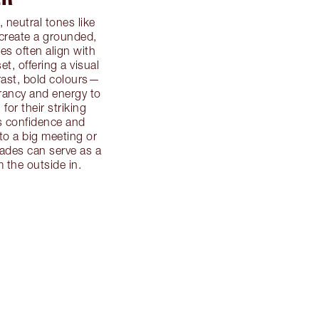
, neutral tones like
 create a grounded,
s often align with
et, offering a visual
trast, bold colours—
rancy and energy to
or their striking
s confidence and
to a big meeting or
hades can serve as a
 the outside in.