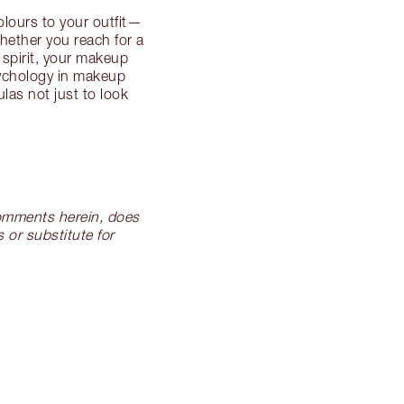
lours to your outfit—
hether you reach for a
 spirit, your makeup
sychology in makeup
las not just to look
 comments herein, does
 or substitute for