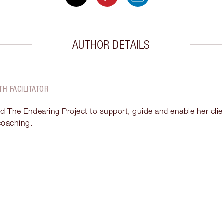
AUTHOR DETAILS
TH FACILITATOR
ed The Endearing Project to support, guide and enable her clien
 coaching.
Item 2 of 18
It