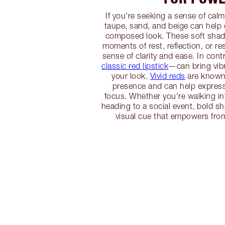
If you're seeking a sense of calm
taupe, sand, and beige can help
composed look. These soft shade
moments of rest, reflection, or res
sense of clarity and ease. In con
classic red lipstick
—can bring vib
your look.
Vivid reds
are known f
presence and can help expres
focus. Whether you're walking in
heading to a social event, bold s
visual cue that empowers from