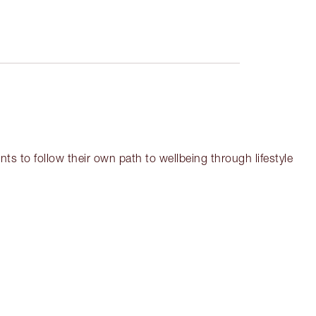
ts to follow their own path to wellbeing through lifestyle
em 3 of 18
Item 4 of 18