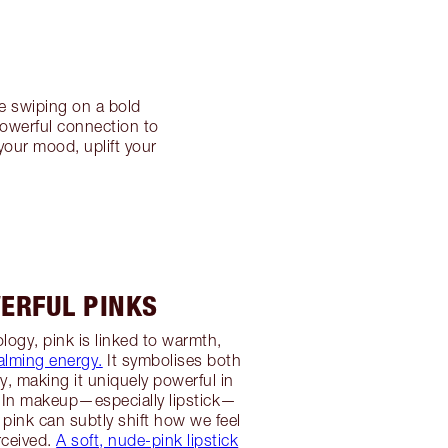
e swiping on a bold
powerful connection to
your mood, uplift your
ERFUL PINKS
logy, pink is linked to warmth,
alming energy.
It symbolises both
ty, making it uniquely powerful in
 In makeup—especially lipstick—
 pink can subtly shift how we feel
rceived.
A soft, nude-pink lipstick