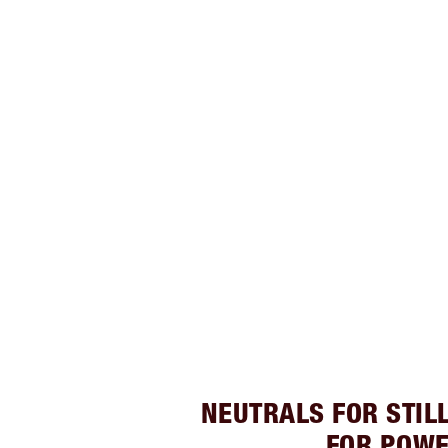
NEUTRALS FOR STIL
FOR POW