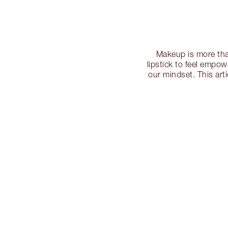
Makeup is more tha
lipstick to feel empo
our mindset. This art