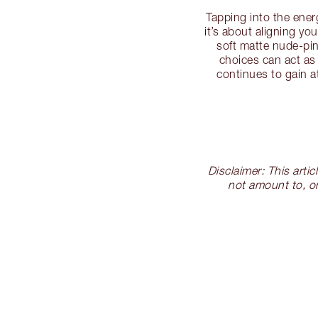
Tapping into the ene
it’s about aligning y
soft matte nude-pin
choices can act as
continues to gain a
Disclaimer: This arti
not amount to, or