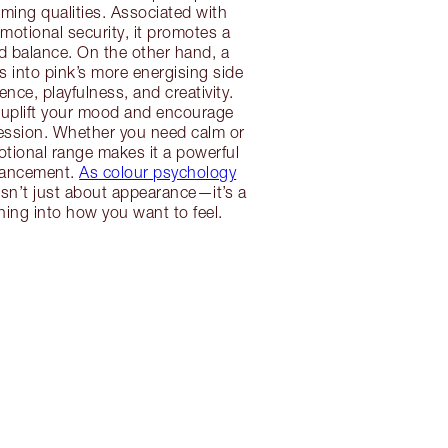
alming qualities. Associated with
otional security, it promotes a
d balance. On the other hand, a
s into pink’s more energising side
nce, playfulness, and creativity.
 uplift your mood and encourage
ression. Whether you need calm or
otional range makes it a powerful
hancement.
As colour psychology
isn’t just about appearance—it’s a
tuning into how you want to feel.