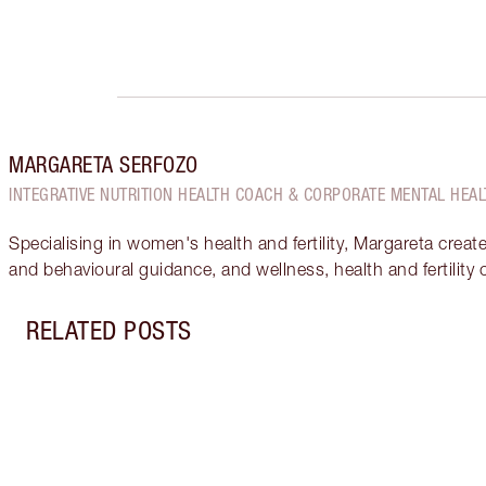
MARGARETA SERFOZO
INTEGRATIVE NUTRITION HEALTH COACH & CORPORATE MENTAL HEAL
Specialising in women's health and fertility, Margareta creat
and behavioural guidance, and wellness, health and fertility
RELATED POSTS
Item 1 of 18