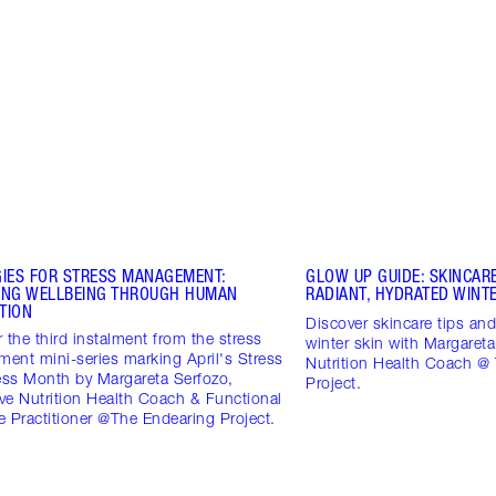
GIES FOR STRESS MANAGEMENT:
GLOW UP GUIDE: SKINCARE
ING WELLBEING THROUGH HUMAN
RADIANT, HYDRATED WINTE
TION
Discover skincare tips and 
 the third instalment from the stress
winter skin with Margareta
ent mini-series marking April's Stress
Nutrition Health Coach @
ss Month by Margareta Serfozo,
Project.
ive Nutrition Health Coach & Functional
 Practitioner @The Endearing Project.