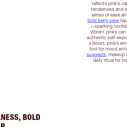
reflects pink’s c
tenderness and em
sense of ease an
bold berry-pink
tap
—sparking confide
Vibrant pinks can
authentic self-exp
a boost, pink’s em
tool for mood en
suggests
, makeup 
daily ritual for 
LNESS, BOLD
ER