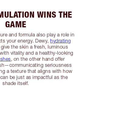
ULATION WINS THE
GAME
re and formula also play a role in
ts your energy. Dewy,
hydrating
give the skin a fresh, luminous
 with vitality and a healthy-looking
ishes
, on the other hand offer
lish—communicating seriousness
g a texture that aligns with how
 can be just as impactful as the
shade itself.