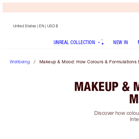
United States
| EN | USD $
UNREAL COLLECTION
NEW IN
Wellbeing
Makeup & Mood: How Colours & Formulations 
MAKEUP & 
M
Discover how colour
Inte