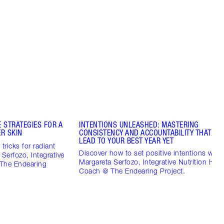
 STRATEGIES FOR A
INTENTIONS UNLEASHED: MASTERING
R SKIN
CONSISTENCY AND ACCOUNTABILITY THAT CO
LEAD TO YOUR BEST YEAR YET
tricks for radiant
Discover how to set positive intentions with
 Serfozo, Integrative
Margareta Serfozo, Integrative Nutrition Heal
 The Endearing
Coach @ The Endearing Project.