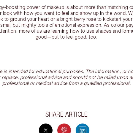
rgy-boosting power of makeup is about more than matching co
our look with how you want to feel and show up in the world. W
k to ground your heart or a bright berry rose to kickstart your
 small but mighty tools of emotional expression. As colour p
ttention, more of us are learning how to use shades and formu
good—but to feel good, too.
cle is intended for educational purposes. The information, or
 replace, professional advice and should not be relied upon as
professional or medical advice from a qualified professional.
SHARE ARTICLE