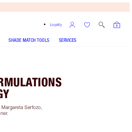
Loyalty
SHADE MATCH TOOLS
SERVICES
RMULATIONS
GY
h Margareta Serfozo,
oner.