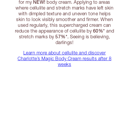
NEW!
for my
body cream. Applying to areas
where cellulite and stretch marks have left skin
with dimpled texture and uneven tone helps
skin to look visibly smoother and firmer. When
used regularly, this supercharged cream can
60%*
reduce the appearance of cellulite by
and
57%*.
stretch marks by
Seeing is believing,
darlings!
Learn more about cellulite and discover
Charlotte’s Magic Body Cream results after 8
weeks