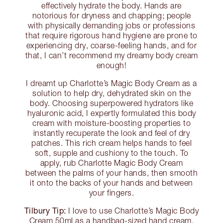
effectively hydrate the body. Hands are
notorious for dryness and chapping; people
with physically demanding jobs or professions
that require rigorous hand hygiene are prone to
experiencing dry, coarse-feeling hands, and for
that, I can’t recommend my dreamy body cream
enough!
I dreamt up Charlotte’s Magic Body Cream as a
solution to help dry, dehydrated skin on the
body. Choosing superpowered hydrators like
hyaluronic acid, I expertly formulated this body
cream with moisture-boosting properties to
instantly recuperate the look and feel of dry
patches. This rich cream helps hands to feel
soft, supple and cushiony to the touch. To
apply, rub Charlotte Magic Body Cream
between the palms of your hands, then smooth
it onto the backs of your hands and between
your fingers.
Tilbury Tip:
I love to use Charlotte’s Magic Body
Cream 50ml as a handbag-sized hand cream.