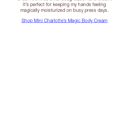
It’s perfect for keeping my hands feeling
magically moisturized on busy press days.
Shop Mini Charlotte’s Magic Body Cream