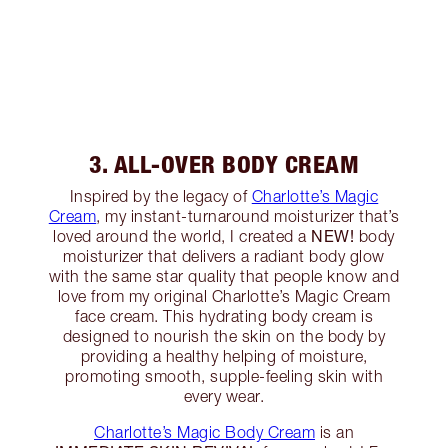
3. ALL-OVER BODY CREAM
Inspired by the legacy of
Charlotte’s Magic
Cream
, my instant-turnaround moisturizer that’s
NEW!
loved around the world, I created a
body
moisturizer that delivers a radiant body glow
with the same star quality that people know and
love from my original Charlotte’s Magic Cream
face cream. This hydrating body cream is
designed to nourish the skin on the body by
providing a healthy helping of moisture,
promoting smooth, supple-feeling skin with
every wear.
Charlotte’s Magic Body Cream
is an