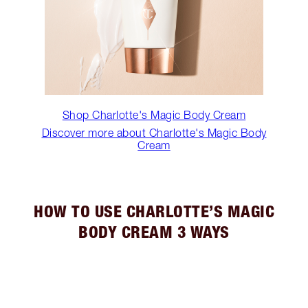
Shop Charlotte's Magic Body Cream
Discover more about Charlotte's Magic Body
Cream
HOW TO USE CHARLOTTE’S MAGIC
BODY CREAM 3 WAYS