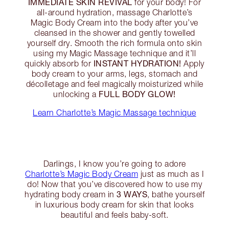
IMMEDIATE SKIN REVIVAL
for your body! For
all-around hydration, massage Charlotte’s
Magic Body Cream into the body after you’ve
cleansed in the shower and gently towelled
yourself dry. Smooth the rich formula onto skin
using my Magic Massage technique and it’ll
INSTANT HYDRATION!
quickly absorb for
Apply
body cream to your arms, legs, stomach and
décolletage and feel magically moisturized while
FULL BODY GLOW!
unlocking a
Learn Charlotte’s Magic Massage technique
Darlings, I know you’re going to adore
Charlotte’s Magic Body Cream
just as much as I
do! Now that you’ve discovered how to use my
3 WAYS
hydrating body cream in
, bathe yourself
in luxurious body cream for skin that looks
beautiful and feels baby-soft.