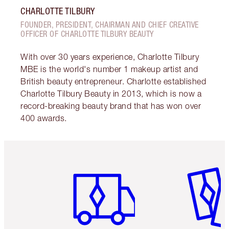
CHARLOTTE TILBURY
FOUNDER, PRESIDENT, CHAIRMAN AND CHIEF CREATIVE
OFFICER OF CHARLOTTE TILBURY BEAUTY
With over 30 years experience, Charlotte Tilbury
MBE is the world's number 1 makeup artist and
British beauty entrepreneur. Charlotte established
Charlotte Tilbury Beauty in 2013, which is now a
record-breaking beauty brand that has won over
400 awards.
Item 1 of 6
Item 2 o