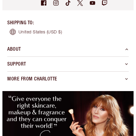
SHIPPING TO
:
United States
(USD $)
ABOUT
SUPPORT
MORE FROM CHARLOTTE