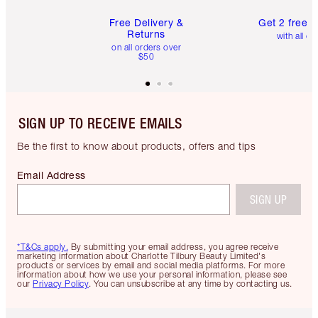
Free Delivery &
Get 2 free 
Returns
with all or
on all orders over
$50
SIGN UP TO RECEIVE EMAILS
Be the first to know about products, offers and tips
Email Address
SIGN UP
*T&Cs apply.
By submitting your email address, you agree receive
marketing information about Charlotte Tilbury Beauty Limited's
products or services by email and social media platforms. For more
information about how we use your personal information, please see
our
Privacy Policy
. You can unsubscribe at any time by contacting us.