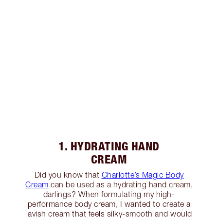
1. HYDRATING HAND
CREAM
Did you know that
Charlotte’s Magic Body
Cream
can be used as a hydrating hand cream,
darlings? When formulating my high-
performance body cream, I wanted to create a
lavish cream that feels silky-smooth and would