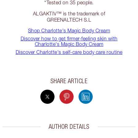
*Tested on 35 people.
ALGAKTIV™ is the trademark of
GREENALTECH S.L
Shop Charlotte's Magic Body Cream
Discover how to get firmer-feeling skin with
Charlotte's Magic Body Cream
Discover Charlotte's self-care body care routine
SHARE ARTICLE
AUTHOR DETAILS