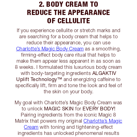
2. BODY CREAM TO
REDUCE THE APPEARANCE
OF CELLULITE
If you experience cellulite or stretch marks and
are searching for a body cream that helps to
reduce their appearance, you can use
Charlotte’s Magic Body Cream
as a smoothing,
firming-effect body care ritual that helps to
make them appear less apparent in as soon as
8 weeks. I formulated this luxurious body cream
ALGAKTIV
with body-targeting ingredients
Uplift Technology™️
and energizing caffeine to
specifically lift, firm and tone the look and feel of
the skin on your body.
My goal with Charlotte’s Magic Body Cream was
MAGIC SKIN
EVERY BODY!
to unlock
for
Pairing ingredients from the iconic Magic 8
Matrix that powers my original
Charlotte’s Magic
Cream
with toning and tightening-effect
ingredients has unlocked phenomenal results