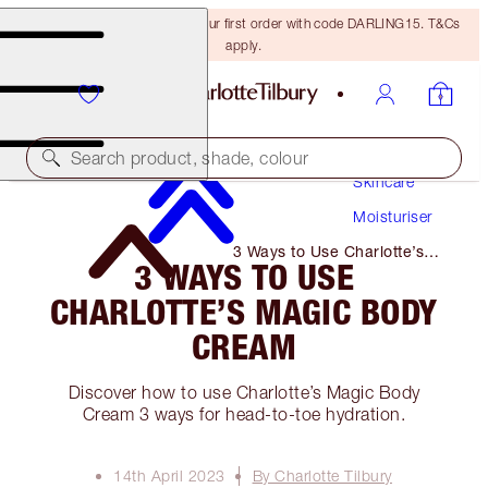
15% off + FREE delivery on your first order with code DARLING15. T&Cs
apply.
Search product, shade, colour
Skincare
Moisturiser
3 Ways to Use Charlotte’s
3 WAYS TO USE
Magic Body Cream
CHARLOTTE’S MAGIC BODY
CREAM
Discover how to use Charlotte’s Magic Body
Cream 3 ways for head-to-toe hydration.
14th April 2023
By Charlotte Tilbury