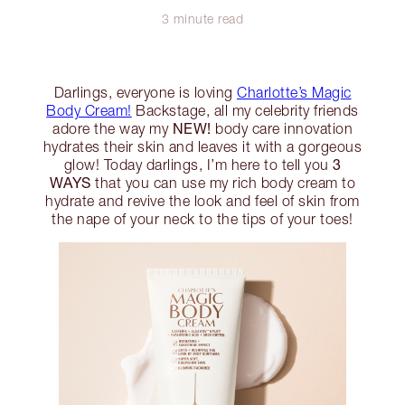
3 minute read
Darlings, everyone is loving
Charlotte’s Magic
Body Cream!
Backstage, all my celebrity friends
NEW!
adore the way my
body care innovation
hydrates their skin and leaves it with a gorgeous
3
glow! Today darlings, I’m here to tell you
WAYS
that you can use my rich body cream to
hydrate and revive the look and feel of skin from
the nape of your neck to the tips of your toes!