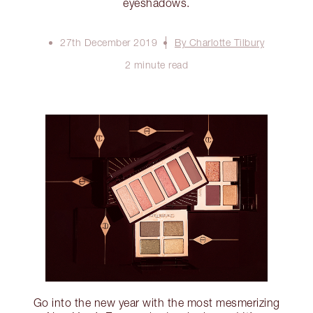
eyeshadows.
27th December 2019
By Charlotte Tilbury
2 minute read
Go into the new year with the most mesmerizing