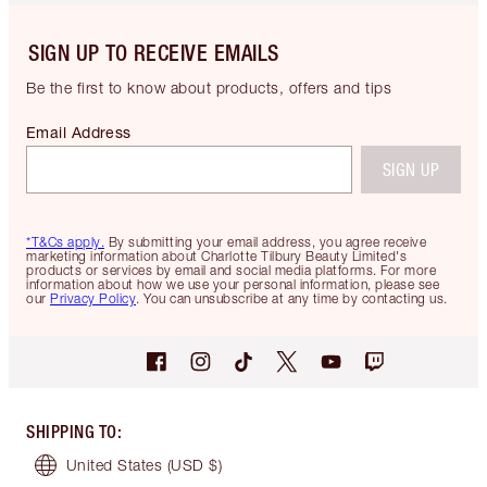
SIGN UP TO RECEIVE EMAILS
Be the first to know about products, offers and tips
Email Address
SIGN UP
*T&Cs apply.
By submitting your email address, you agree receive
marketing information about Charlotte Tilbury Beauty Limited's
products or services by email and social media platforms. For more
information about how we use your personal information, please see
our
Privacy Policy
. You can unsubscribe at any time by contacting us.
SHIPPING TO
:
United States
(USD $)