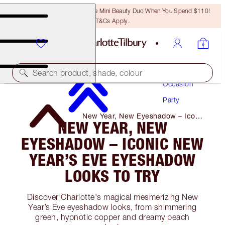
LAST CHANCE! Unlock A Free Mini Beauty Duo When You Spend $110!
T&Cs Apply.
Makeup
Search product, shade, colour
Occasion
Party
New Year, New Eyeshadow – Iconic
NEW YEAR, NEW
New Year’s Eve Eyeshadow Looks
to Try
EYESHADOW – ICONIC NEW
YEAR’S EVE EYESHADOW
LOOKS TO TRY
Discover Charlotte's magical mesmerizing New
Year’s Eve eyeshadow looks, from shimmering
green, hypnotic copper and dreamy peach