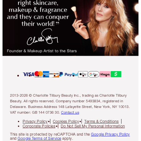
2013-2026 © Charlotte Tilbury Beauty Inc., trading as Charlotte Tilbury
Beauty. All rights reserved. Company number 5493834, registered in
Delaware. Business Address 148 Lafayette Street, New York, NY 10013.
VAT number: GB 144 0736 30.
Contact us
Privacy Policy
Cookies Policy
Terms & Conditions
Corporate Policies
Do Not Sell My Personal Information
This site is protected by reCAPTCHA and the
Google Privacy Policy
and
Google Terms of Service
apply.