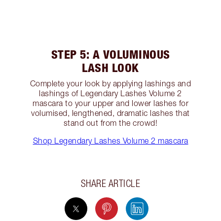
STEP 5: A VOLUMINOUS
LASH LOOK
Complete your look by applying lashings and
lashings of Legendary Lashes Volume 2
mascara to your upper and lower lashes for
volumised, lengthened, dramatic lashes that
stand out from the crowd!
Shop Legendary Lashes Volume 2 mascara
SHARE ARTICLE