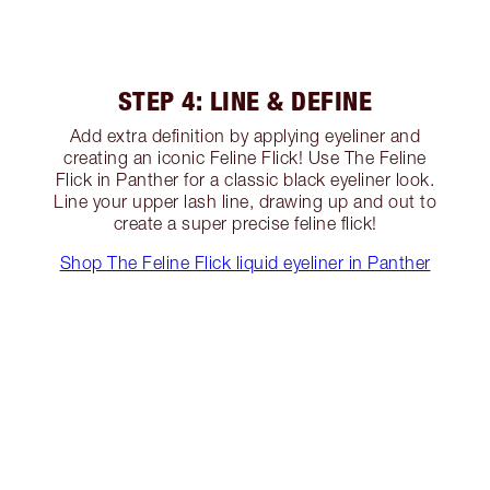
STEP 4: LINE & DEFINE
Add extra definition by applying eyeliner and
creating an iconic Feline Flick! Use The Feline
Flick in Panther for a classic black eyeliner look.
Line your upper lash line, drawing up and out to
create a super precise feline flick!
Shop The Feline Flick liquid eyeliner in Panther