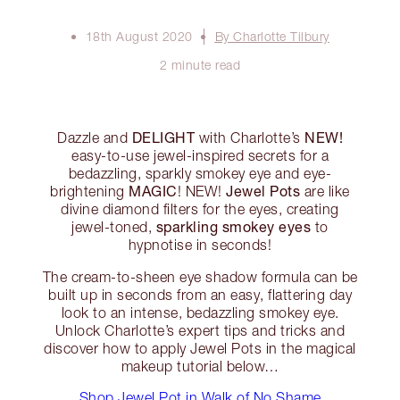
18th August 2020
By Charlotte Tilbury
2 minute read
DELIGHT
NEW!
Dazzle and
with Charlotte’s
easy-to-use jewel-inspired secrets for a
bedazzling, sparkly smokey eye and eye-
MAGIC
Jewel Pots
brightening
! NEW!
are like
divine diamond filters for the eyes, creating
sparkling smokey eyes
jewel-toned,
to
hypnotise in seconds!
The cream-to-sheen eye shadow formula can be
built up in seconds from an easy, flattering day
look to an intense, bedazzling smokey eye.
Unlock Charlotte’s expert tips and tricks and
discover how to apply Jewel Pots in the magical
makeup tutorial below…
Shop Jewel Pot in Walk of No Shame