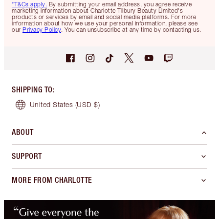
*T&Cs apply.
By submitting your email address, you agree receive
marketing information about Charlotte Tilbury Beauty Limited's
products or services by email and social media platforms. For more
information about how we use your personal information, please see
our
Privacy Policy
. You can unsubscribe at any time by contacting us.
SHIPPING TO
:
United States
(USD $)
ABOUT
SUPPORT
MORE FROM CHARLOTTE