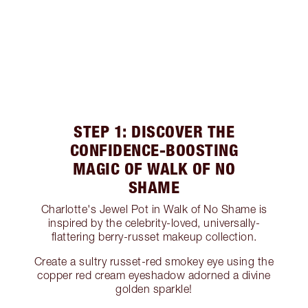
STEP 1: DISCOVER THE
CONFIDENCE-BOOSTING
MAGIC OF WALK OF NO
SHAME
Charlotte's Jewel Pot in Walk of No Shame is
inspired by the celebrity-loved, universally-
flattering berry-russet makeup collection.
Create a sultry russet-red smokey eye using the
copper red cream eyeshadow adorned a divine
golden sparkle!