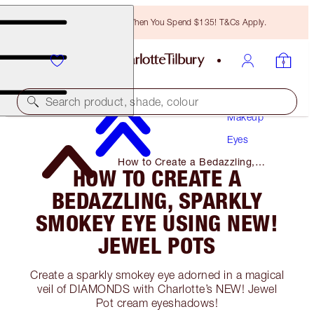
Free Bronzing Brush When You Spend $135! T&Cs Apply.
Search product, shade, colour
Makeup
Eyes
How to Create a Bedazzling,
HOW TO CREATE A
Sparkly Smokey Eye Using NEW!
Jewel Pots
BEDAZZLING, SPARKLY
SMOKEY EYE USING NEW!
JEWEL POTS
Create a sparkly smokey eye adorned in a magical
veil of DIAMONDS with Charlotte’s NEW! Jewel
Pot cream eyeshadows!