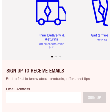
Free Delivery &
Get 2 free 
Returns
with all or
on all orders over
$50
SIGN UP TO RECEIVE EMAILS
Be the first to know about products, offers and tips
Email Address
SIGN UP