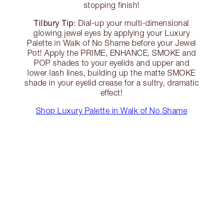
stopping finish!
Tilbury Tip
: Dial-up your multi-dimensional
glowing jewel eyes by applying your Luxury
Palette in Walk of No Shame before your Jewel
Pot! Apply the PRIME, ENHANCE, SMOKE and
POP shades to your eyelids and upper and
lower lash lines, building up the matte SMOKE
shade in your eyelid crease for a sultry, dramatic
effect!
Shop Luxury Palette in Walk of No Shame