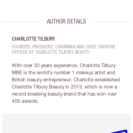
AUTHOR DETAILS
CHARLOTTE TILBURY
FOUNDER, PRESIDENT, CHAIRMAN AND CHIEF CREATIVE
OFFICER OF CHARLOTTE TILBURY BEAUTY
With over 30 years experience, Charlotte Tilbury
MBE is the world's number 1 makeup artist and
British beauty entrepreneur. Charlotte established
Charlotte Tilbury Beauty in 2013, which is now a
record-breaking beauty brand that has won over
400 awards.
Item 1 of 6
Item 2 o