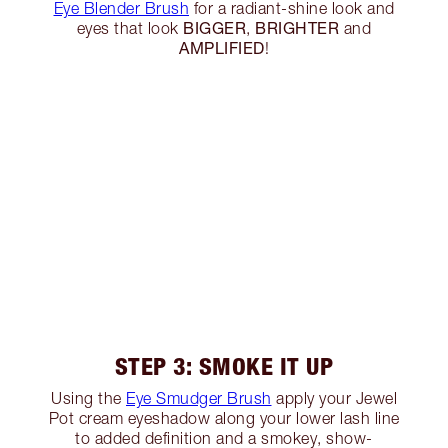
Eye Blender Brush
for a radiant-shine look and
BIGGER
BRIGHTER
eyes that look
,
and
AMPLIFIED
!
STEP 3: SMOKE IT UP
Using the
Eye Smudger Brush
apply your Jewel
Pot cream eyeshadow along your lower lash line
to added definition and a smokey, show-