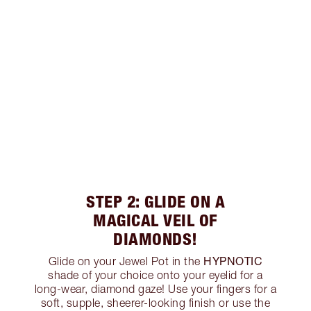
STEP 2: GLIDE ON A
MAGICAL VEIL OF
DIAMONDS!
HYPNOTIC
Glide on your Jewel Pot in the
shade of your choice onto your eyelid for a
long-wear, diamond gaze! Use your fingers for a
soft, supple, sheerer-looking finish or use the