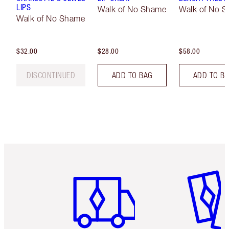
LIPS
Walk of No Shame
Walk of No 
Walk of No Shame
$32.00
$28.00
$58.00
DISCONTINUED
ADD TO BAG
ADD TO B
Item 1 of 6
Item 2 o