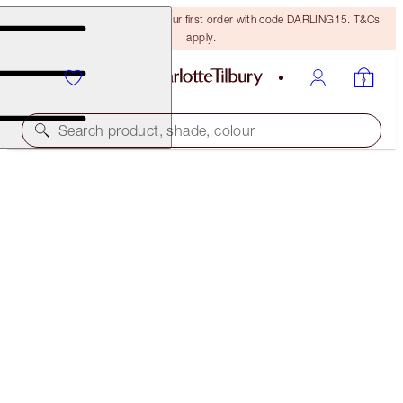
15% off + FREE delivery on your first order with code DARLING15. T&Cs
apply.
Search product, shade, colour
LIMITED EDITION
CHARLOTTE'S JEWEL POTS
WALK OF NO SHAME
$35.00