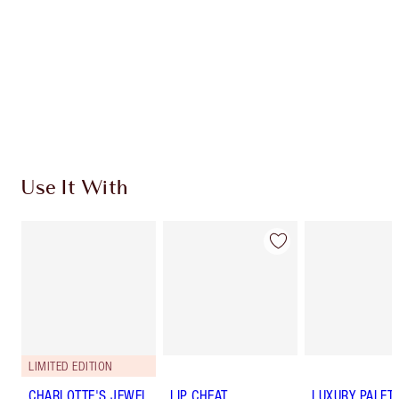
Use It With
LIMITED EDITION
CHARLOTTE'S JEWEL
LIP CHEAT
LUXURY PALET