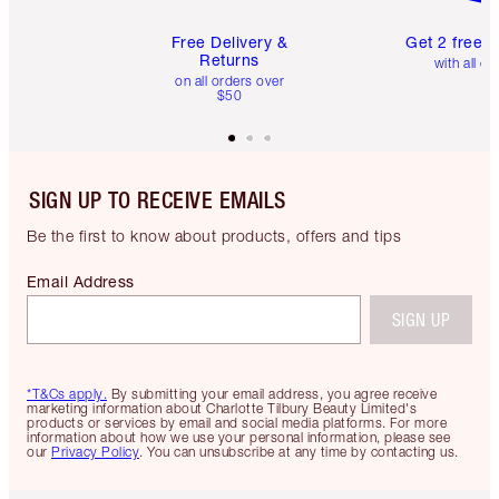
Free Delivery &
Get 2 free 
Returns
with all or
on all orders over
$50
SIGN UP TO RECEIVE EMAILS
Be the first to know about products, offers and tips
Email Address
SIGN UP
*T&Cs apply.
By submitting your email address, you agree receive
marketing information about Charlotte Tilbury Beauty Limited's
products or services by email and social media platforms. For more
information about how we use your personal information, please see
our
Privacy Policy
. You can unsubscribe at any time by contacting us.