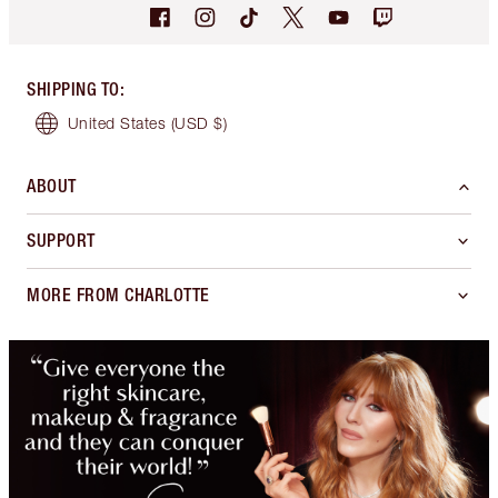
SHIPPING TO
:
United States
(USD $)
ABOUT
SUPPORT
MORE FROM CHARLOTTE