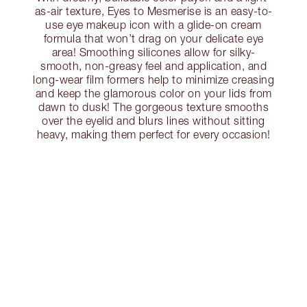
as-air texture, Eyes to Mesmerise is an easy-to-
use eye makeup icon with a glide-on cream
formula that won’t drag on your delicate eye
area! Smoothing silicones allow for silky-
smooth, non-greasy feel and application, and
long-wear film formers help to minimize creasing
and keep the glamorous color on your lids from
dawn to dusk! The gorgeous texture smooths
over the eyelid and blurs lines without sitting
heavy, making them perfect for every occasion!