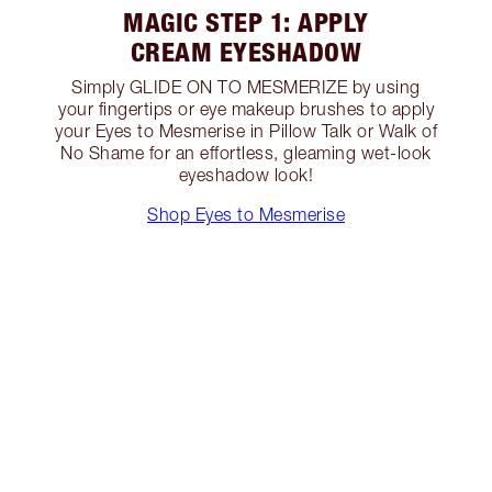
MAGIC STEP 1: APPLY
CREAM EYESHADOW
Simply GLIDE ON TO MESMERIZE by using
your fingertips or eye makeup brushes to apply
your Eyes to Mesmerise in Pillow Talk or Walk of
No Shame for an effortless, gleaming wet-look
eyeshadow look!
Shop Eyes to Mesmerise