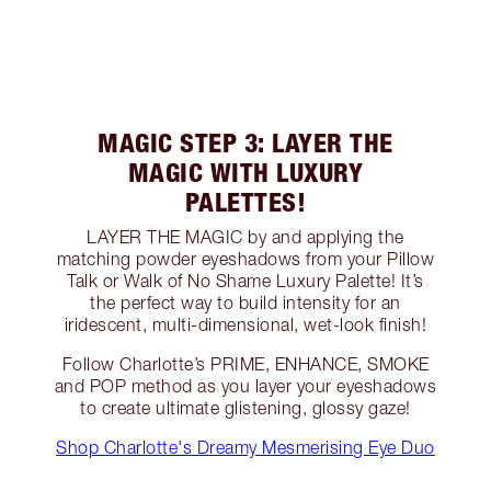
MAGIC STEP 3: LAYER THE
MAGIC WITH LUXURY
PALETTES!
LAYER THE MAGIC by and applying the
matching powder eyeshadows from your Pillow
Talk or Walk of No Shame Luxury Palette! It’s
the perfect way to build intensity for an
iridescent, multi-dimensional, wet-look finish!
Follow Charlotte’s PRIME, ENHANCE, SMOKE
and POP method as you layer your eyeshadows
to create ultimate glistening, glossy gaze!
Shop Charlotte's Dreamy Mesmerising Eye Duo