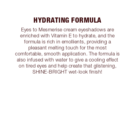
HYDRATING FORMULA
Eyes to Mesmerise cream eyeshadows are
enriched with Vitamin E to hydrate, and the
formula is rich in emollients, providing a
pleasant melting touch for the most
comfortable, smooth application. The formula is
also infused with water to give a cooling effect
on tired eyes and help create that glistening,
SHINE-BRIGHT wet-look finish!