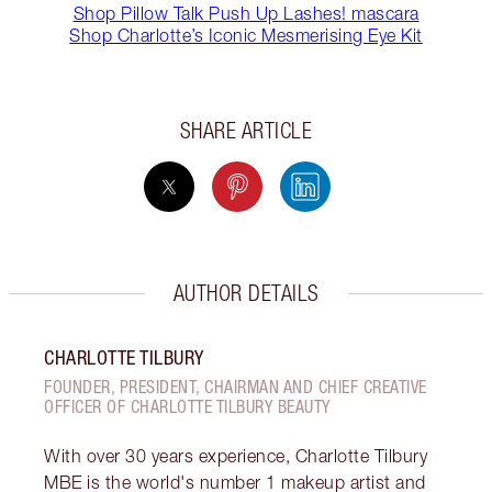
Shop Pillow Talk Push Up Lashes! mascara
Shop Charlotte’s Iconic Mesmerising Eye Kit
SHARE ARTICLE
AUTHOR DETAILS
CHARLOTTE TILBURY
FOUNDER, PRESIDENT, CHAIRMAN AND CHIEF CREATIVE
OFFICER OF CHARLOTTE TILBURY BEAUTY
With over 30 years experience, Charlotte Tilbury
MBE is the world's number 1 makeup artist and