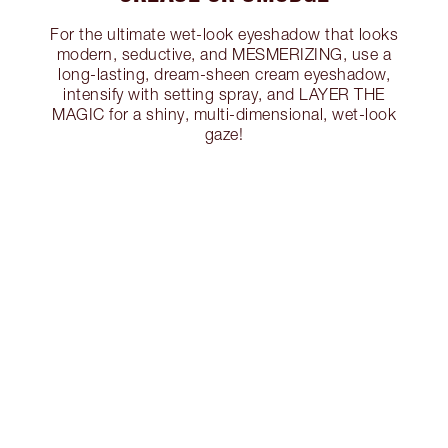
For the ultimate wet-look eyeshadow that looks
modern, seductive, and MESMERIZING, use a
long-lasting, dream-sheen cream eyeshadow,
intensify with setting spray, and LAYER THE
MAGIC for a shiny, multi-dimensional, wet-look
gaze!