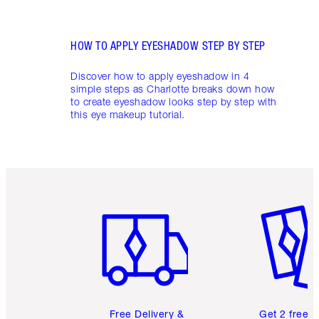
HOW TO APPLY EYESHADOW STEP BY STEP
Discover how to apply eyeshadow in 4
simple steps as Charlotte breaks down how
to create eyeshadow looks step by step with
this eye makeup tutorial.
Item 1 of 6
Item 2 o
Free Delivery &
Get 2 free 