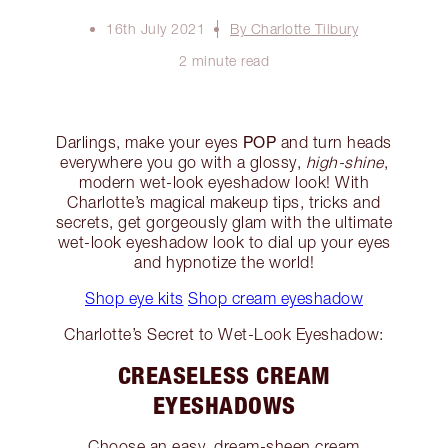
16th July 2021
By Charlotte Tilbury
2 minute read
POP
Darlings, make your eyes
and turn heads
everywhere you go with a glossy,
high-shine
,
modern wet-look eyeshadow look! With
Charlotte’s magical makeup tips, tricks and
secrets, get gorgeously glam with the ultimate
wet-look eyeshadow look to dial up your eyes
and hypnotize the world!
Shop eye kits
Shop cream eyeshadow
Charlotte’s Secret to Wet-Look Eyeshadow:
CREASELESS CREAM
EYESHADOWS
Choose an easy, dream-sheen cream