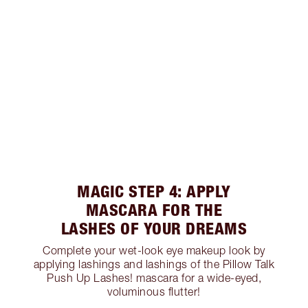
MAGIC STEP 4: APPLY
MASCARA FOR THE
LASHES OF YOUR DREAMS
Complete your wet-look eye makeup look by
applying lashings and lashings of the Pillow Talk
Push Up Lashes! mascara for a wide-eyed,
voluminous flutter!