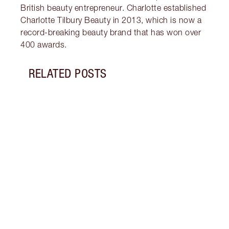
British beauty entrepreneur. Charlotte established
Charlotte Tilbury Beauty in 2013, which is now a
record-breaking beauty brand that has won over
400 awards.
RELATED POSTS
Item 1 of 13
THE 
EYES
What 
green
looks
to gl