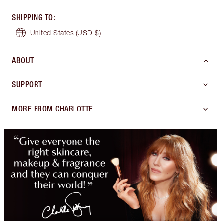
SHIPPING TO
:
United States
(USD $)
ABOUT
SUPPORT
MORE FROM CHARLOTTE