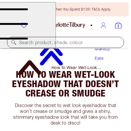
Free Bronzing Brush When You Spend $135! T&Cs Apply.
Search product, shade, colour
Makeup
Eyes
How to Wear Wet-Look
HOW TO WEAR WET-LOOK
Eyeshadow That Doesn’t Crease
or Smudge
EYESHADOW THAT DOESN’T
CREASE OR SMUDGE
Discover the secret to wet look eyeshadow that
won't crease or smudge and gives a shiny,
shimmery eyeshadow look that will take you from
desk to disco!