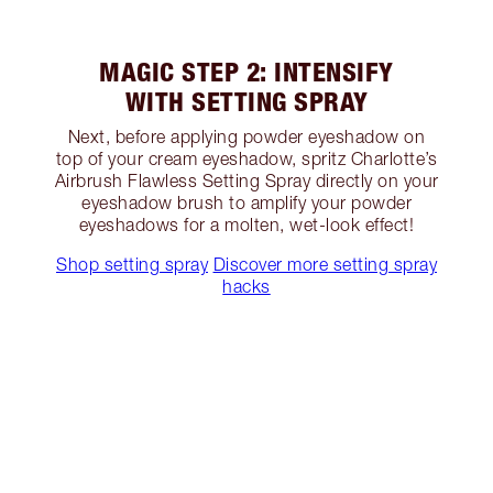
MAGIC STEP 2: INTENSIFY
WITH SETTING SPRAY
Next, before applying powder eyeshadow on
top of your cream eyeshadow, spritz Charlotte’s
Airbrush Flawless Setting Spray directly on your
eyeshadow brush to amplify your powder
eyeshadows for a molten, wet-look effect!
Shop setting spray
Discover more setting spray
hacks