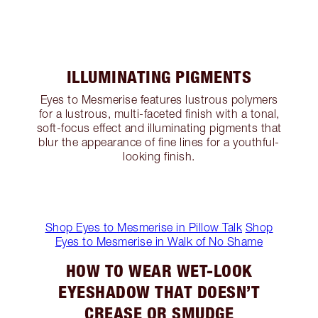
ILLUMINATING PIGMENTS
Eyes to Mesmerise features lustrous polymers
for a lustrous, multi-faceted finish with a tonal,
soft-focus effect and illuminating pigments that
blur the appearance of fine lines for a youthful-
looking finish.
Shop Eyes to Mesmerise in Pillow Talk
Shop
Eyes to Mesmerise in Walk of No Shame
HOW TO WEAR WET-LOOK
EYESHADOW THAT DOESN’T
CREASE OR SMUDGE