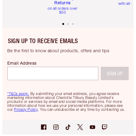
Returns
with all or
on all orders over
$50
SIGN UP TO RECEIVE EMAILS
Be the first to know about products, offers and tips
Email Address
SIGN UP
*T&Cs apply.
By submitting your email address, you agree receive
marketing information about Charlotte Tilbury Beauty Limited's
products or services by email and social media platforms. For more
information about how we use your personal information, please see
our
Privacy Policy
. You can unsubscribe at any time by contacting us.