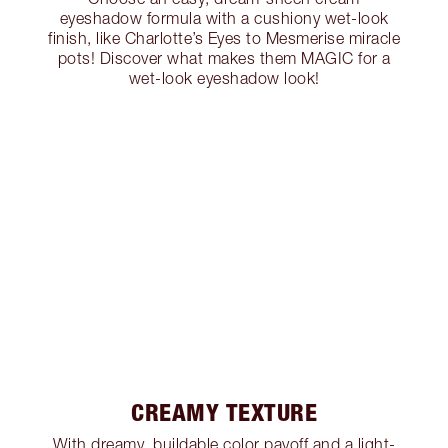
eyeshadow formula with a cushiony wet-look
finish, like Charlotte’s Eyes to Mesmerise miracle
pots! Discover what makes them MAGIC for a
wet-look eyeshadow look!
CREAMY TEXTURE
With dreamy, buildable color payoff and a light-