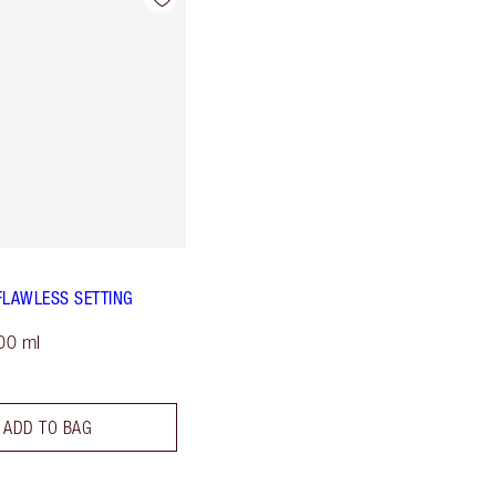
FLAWLESS SETTING
00 ml
ADD TO BAG