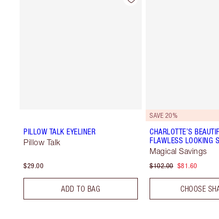
SAVE 20%
PILLOW TALK EYELINER
CHARLOTTE’S BEAUTIF
FLAWLESS LOOKING S
Pillow Talk
Magical Savings
$29.00
$102.00
$81.60
ADD TO BAG
CHOOSE SH