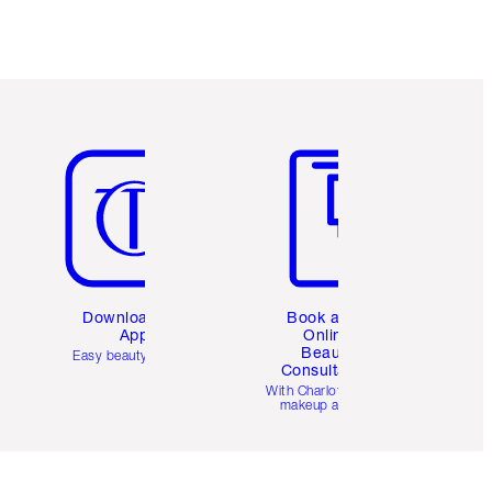
Item 5 of 6
Item 6 of 6
Download the
Book a 1:1
App
Online
Beauty
Easy beauty for you
Consultation
d
With Charlotte’s pro
makeup artists.