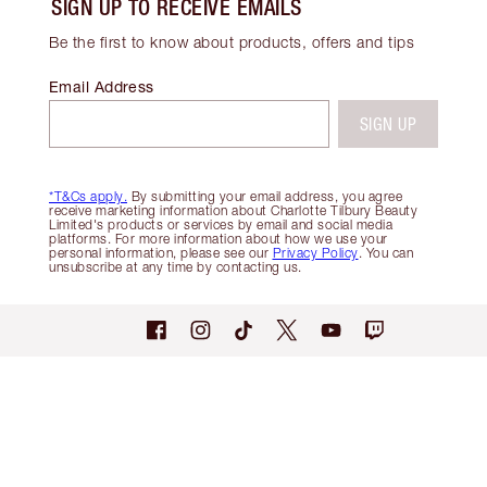
SIGN UP TO RECEIVE EMAILS
Be the first to know about products, offers and tips
Email Address
SIGN UP
*T&Cs apply.
By submitting your email address, you agree
receive marketing information about Charlotte Tilbury Beauty
Limited's products or services by email and social media
platforms. For more information about how we use your
personal information, please see our
Privacy Policy
. You can
unsubscribe at any time by contacting us.