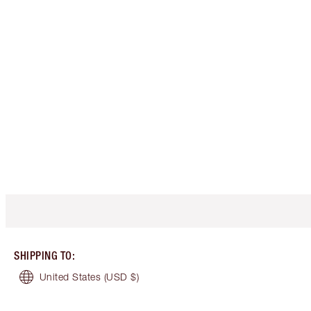
SHIPPING TO
:
United States
(USD $)