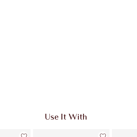
Use It With