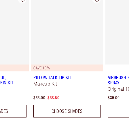
SAVE 10%
UL,
PILLOW TALK LIP KIT
AIRBRUSH 
KIN KIT
SPRAY
Makeup Kit
Original 1
$65.00
$58.50
$39.00
ADES
CHOOSE SHADES