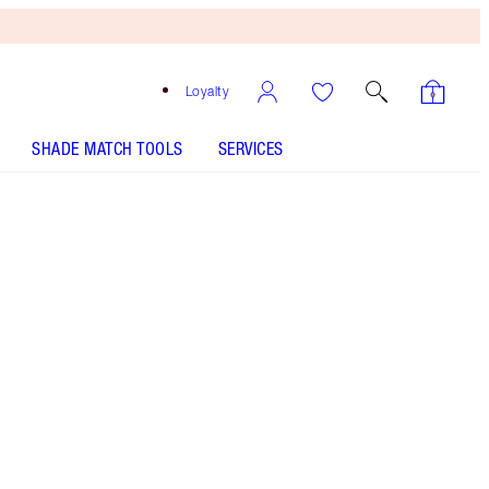
Loyalty
SHADE MATCH TOOLS
SERVICES
THE KIT INCLUDES:
PILLOW TALK PUSH UP LASHES! MASCARA
SUPER BLACK 10 ML
EYES TO MESMERISE - Select shade
LUXURY PALETTE - Select shade