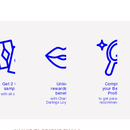
em 2 of 6
Item 3 of 6
Item 4 of 6
Get 2 free
Unlock
Complete
samples
rewards and
your Beauty
benefits
Profile
with all orders
with Charlotte's
to get personalise
Darlings Loyalty Club
recommendations