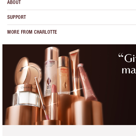
ABOUT
SUPPORT
MORE FROM CHARLOTTE