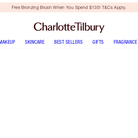
Free Bronzing Brush When You Spend $135! T&Cs Apply.
MAKEUP
SKINCARE
BEST SELLERS
GIFTS
FRAGRANCE