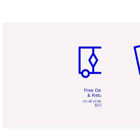
Item 1 of 6
It
Free Delivery
& Returns
on all orders over
$50