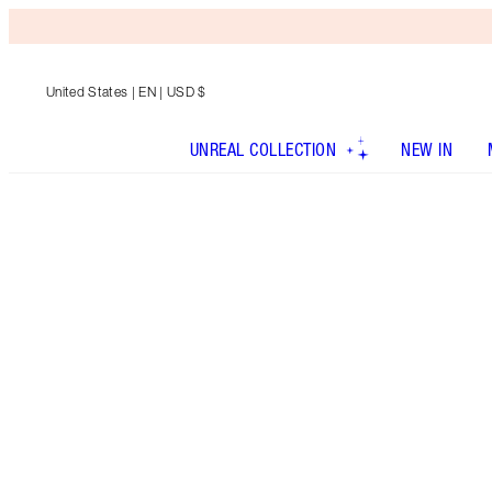
United States
| EN | USD $
UNREAL COLLECTION
NEW IN