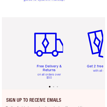
Item 1 of 6
Item 2 o
Free Delivery &
Get 2 free 
Returns
with all or
on all orders over
$50
SIGN UP TO RECEIVE EMAILS