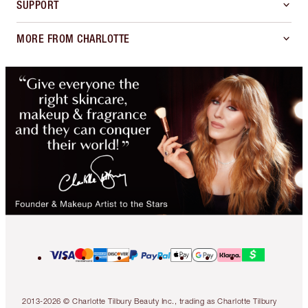
SUPPORT
MORE FROM CHARLOTTE
2013-2026 © Charlotte Tilbury Beauty Inc., trading as Charlotte Tilbury