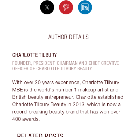
AUTHOR DETAILS
CHARLOTTE TILBURY
FOUNDER, PRESIDENT, CHAIRMAN AND CHIEF CREATIVE
OFFICER OF CHARLOTTE TILBURY BEAUTY
With over 30 years experience, Charlotte Tilbury
MBE is the world's number 1 makeup artist and
British beauty entrepreneur. Charlotte established
Charlotte Tilbury Beauty in 2013, which is now a
record-breaking beauty brand that has won over
400 awards.
RELATED POSTS