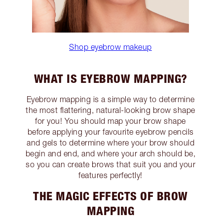
Shop eyebrow makeup
WHAT IS EYEBROW MAPPING?
Eyebrow mapping is a simple way to determine
the most flattering, natural-looking brow shape
for you! You should map your brow shape
before applying your favourite eyebrow pencils
and gels to determine where your brow should
begin and end, and where your arch should be,
so you can create brows that suit you and your
features perfectly!
THE MAGIC EFFECTS OF BROW
MAPPING