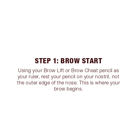
STEP 1: BROW START
Using your Brow Lift or Brow Cheat pencil as
your ruler, rest your pencil on your nostril, not
the outer edge of the nose. This is where your
brow begins.