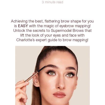
3 minute read
Achieving the best, flattering brow shape for you
EASY
is
with the magic of eyebrow mapping!
Unlock the secrets to Supermodel Brows that
lift the look of your eyes and face with
Charlotte’s expert guide to brow mapping!