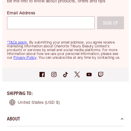
Be the first to know about products, offers and tips
Email Address
SIGN UP
*T&Cs apply.
By submitting your email address, you agree receive
marketing information about Charlotte Tilbury Beauty Limited's
products or services by email and social media platforms. For more
information about how we use your personal information, please see
our
Privacy Policy
. You can unsubscribe at any time by contacting us.
SHIPPING TO
:
United States
(USD $)
ABOUT