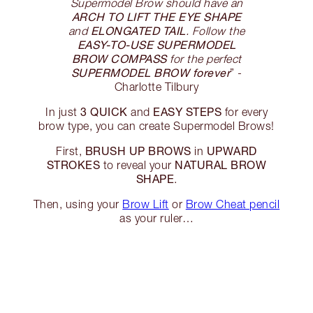
Supermodel Brow should have an
ARCH TO LIFT THE EYE SHAPE
ELONGATED TAIL
and
. Follow the
EASY-TO-USE SUPERMODEL
BROW COMPASS
for the perfect
SUPERMODEL BROW forever
” -
Charlotte Tilbury
3 QUICK
EASY STEPS
In just
and
for every
brow type, you can create Supermodel Brows!
BRUSH UP BROWS
UPWARD
First,
in
STROKES
NATURAL BROW
to reveal your
SHAPE
.
Then, using your
Brow Lift
or
Brow Cheat pencil
as your ruler…