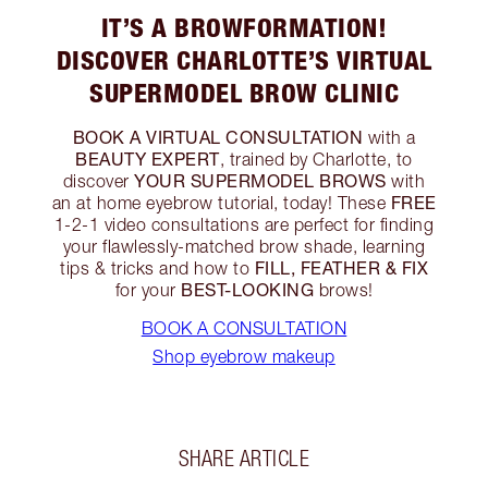
IT’S A BROWFORMATION!
DISCOVER CHARLOTTE’S VIRTUAL
SUPERMODEL BROW CLINIC
BOOK A VIRTUAL CONSULTATION
with a
BEAUTY EXPERT
, trained by Charlotte, to
YOUR
SUPERMODEL BROWS
discover
with
FREE
an at home eyebrow tutorial, today! These
1-2-1 video consultations are perfect for finding
your flawlessly-matched brow shade, learning
FILL, FEATHER & FIX
tips & tricks and how to
BEST-LOOKING
for your
brows!
BOOK A CONSULTATION
Shop eyebrow makeup
SHARE ARTICLE