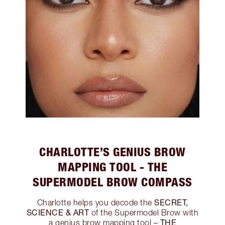
CHARLOTTE’S GENIUS BROW
MAPPING TOOL - THE
SUPERMODEL BROW COMPASS
SECRET,
Charlotte helps you decode the
SCIENCE & ART
of the Supermodel Brow with
THE
a genius brow mapping tool –