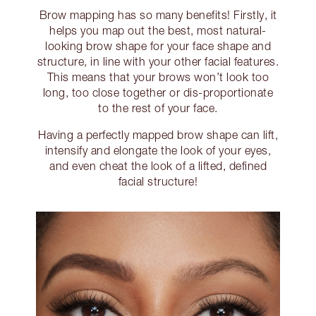
Brow mapping has so many benefits! Firstly, it
helps you map out the best, most natural-
looking brow shape for your face shape and
structure, in line with your other facial features.
This means that your brows won’t look too
long, too close together or dis-proportionate
to the rest of your face.
Having a perfectly mapped brow shape can lift,
intensify and elongate the look of your eyes,
and even cheat the look of a lifted, defined
facial structure!