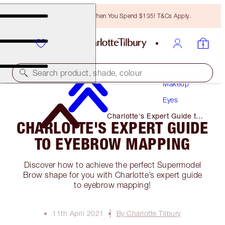
Free Bronzing Brush When You Spend $135! T&Cs Apply.
Search product, shade, colour
Makeup
Eyes
Charlotte's Expert Guide to
CHARLOTTE'S EXPERT GUIDE
Eyebrow Mapping
TO EYEBROW MAPPING
Discover how to achieve the perfect Supermodel
Brow shape for you with Charlotte’s expert guide
to eyebrow mapping!
11th April 2021
By Charlotte Tilbury