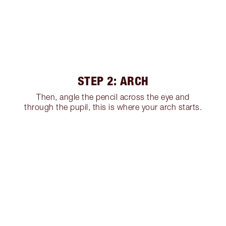
STEP 2: ARCH
Then, angle the pencil across the eye and
through the pupil, this is where your arch starts.