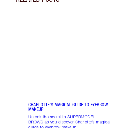
Item 1 of 11
DISC
BROW
Disco
makeu
NEW! 
every
SUP
CHARLOTTE'S MAGICAL GUIDE TO EYEBROW
MAKEUP
Unlock the secret to SUPERMODEL
BROWS as you discover Charlotte’s magical
guide to eyebrow makeup!