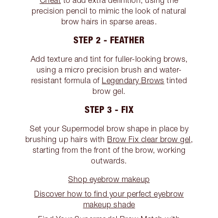
Cheat
to add extra definition, using the
precision pencil to mimic the look of natural
brow hairs in sparse areas.
STEP 2 - FEATHER
Add texture and tint for fuller-looking brows,
using a micro precision brush and water-
resistant formula of
Legendary Brows
tinted
brow gel.
STEP 3 - FIX
Set your Supermodel brow shape in place by
brushing up hairs with
Brow Fix clear brow gel
,
starting from the front of the brow, working
outwards.
Shop eyebrow makeup
Discover how to find your perfect eyebrow
makeup shade