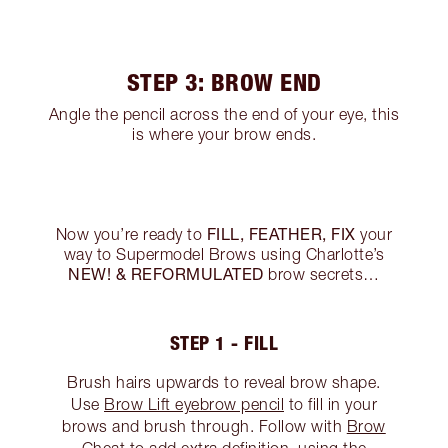
STEP 3: BROW END
Angle the pencil across the end of your eye, this
is where your brow ends.
FILL, FEATHER, FIX
Now you’re ready to
your
way to Supermodel Brows using Charlotte’s
NEW! & REFORMULATED
brow secrets…
STEP 1 - FILL
Brush hairs upwards to reveal brow shape.
Use
Brow Lift eyebrow pencil
to fill in your
brows and brush through. Follow with
Brow