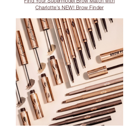
Find Your Supermodel Brow Match with
Charlotte's NEW! Brow Finder