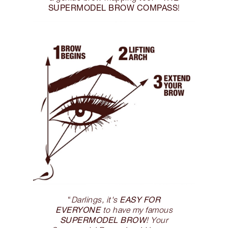
SUPERMODEL BROW COMPASS
!
EASY FOR
“
Darlings, it's
EVERYONE
to have my famous
SUPERMODEL BROW
! Your