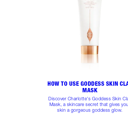
HOW TO USE GODDESS SKIN CL
MASK
Discover Charlotte's Goddess Skin Cl
Mask, a skincare secret that gives yo
skin a gorgeous goddess glow.