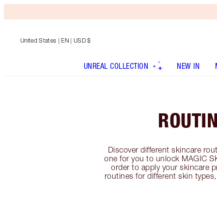
United States
| EN | USD $
UNREAL COLLECTION
NEW IN
ROUTI
Discover different skincare rout
one for you to unlock MAGIC SK
order to apply your skincare p
routines for different skin type