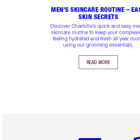
MEN’S SKINCARE ROUTINE – EA
SKIN SECRETS
Discover Charlotte’s quick and easy me
skincare routine to keep your complex
feeling hydrated and fresh all year rou
using our grooming essentials.
READ MORE
Item 1 of 6
It