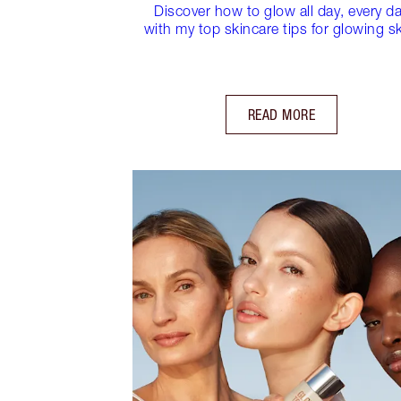
Discover how to glow all day, every d
with my top skincare tips for glowing sk
READ MORE