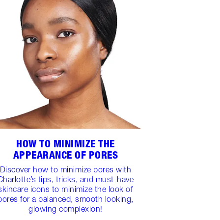
HOW TO MINIMIZE THE
APPEARANCE OF PORES
Discover how to minimize pores with
Charlotte’s tips, tricks, and must-have
skincare icons to minimize the look of
pores for a balanced, smooth looking,
glowing complexion!