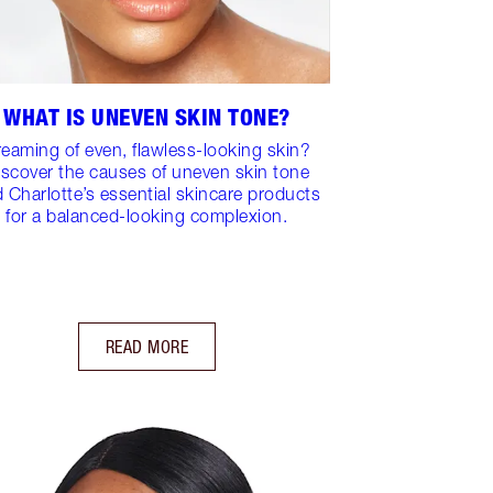
WHAT IS UNEVEN SKIN TONE?
eaming of even, flawless-looking skin?
iscover the causes of uneven skin tone
 Charlotte’s essential skincare products
for a balanced-looking complexion.
READ MORE