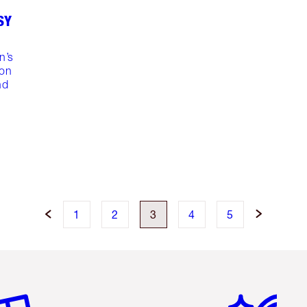
SY
n’s
ion
nd
1
2
3
4
5
em 2 of 6
Item 3 of 6
Item 4 of 6