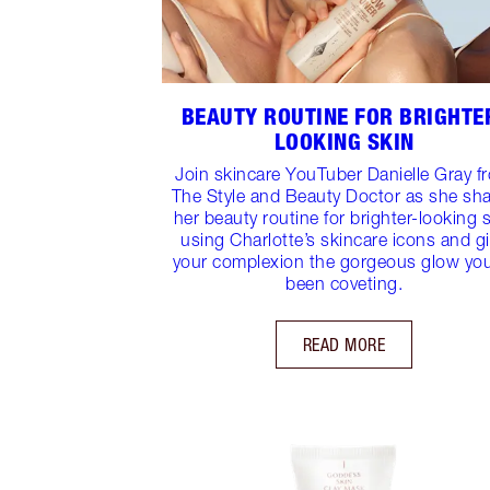
BEAUTY ROUTINE FOR BRIGHTE
LOOKING SKIN
Join skincare YouTuber Danielle Gray f
The Style and Beauty Doctor as she sh
her beauty routine for brighter-looking 
using Charlotte’s skincare icons and g
your complexion the gorgeous glow yo
been coveting.
READ MORE