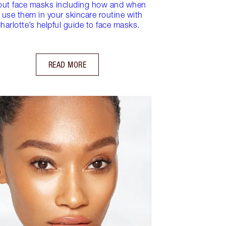
out face masks including how and when
 use them in your skincare routine with
harlotte’s helpful guide to face masks.
READ MORE