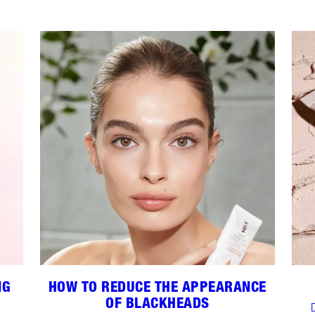
NG
HOW TO REDUCE THE APPEARANCE
OF BLACKHEADS