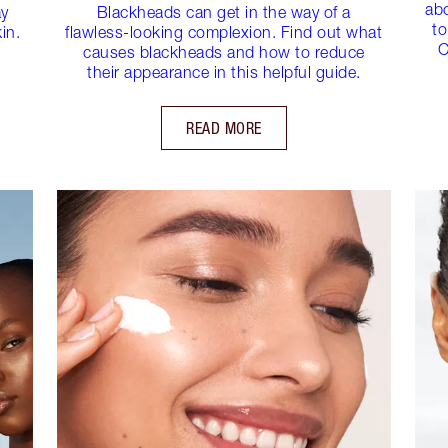
ab
ay
Blackheads can get in the way of a
to
in.
flawless-looking complexion. Find out what
C
causes blackheads and how to reduce
their appearance in this helpful guide.
READ MORE