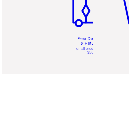
Free Delivery
& Returns
on all orders over
$50