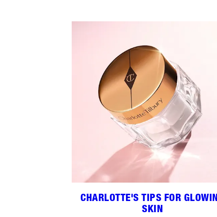
CHARLOTTE'S TIPS FOR GLOWI
SKIN