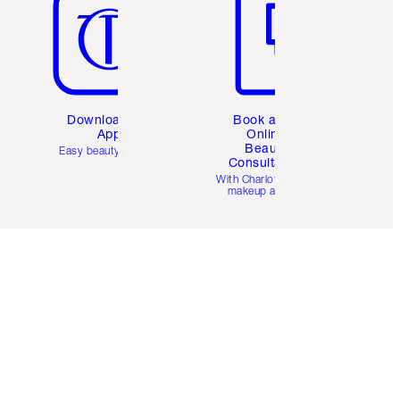
Download the
Book a 1:1
App
Online
Beauty
Easy beauty for you
Consultation
d
With Charlotte’s pro
makeup artists.