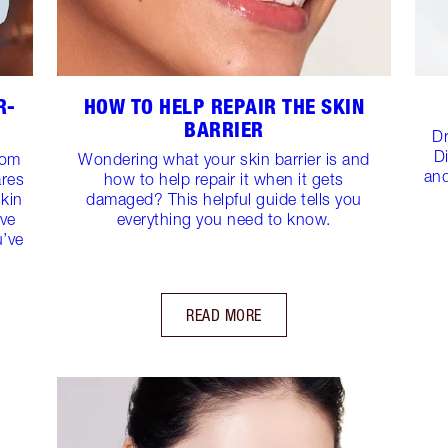
R-
HOW TO HELP REPAIR THE SKIN
BARRIER
Dr
D
rom
Wondering what your skin barrier is and
and
ares
how to help repair it when it gets
skin
damaged? This helpful guide tells you
ive
everything you need to know.
u’ve
READ MORE