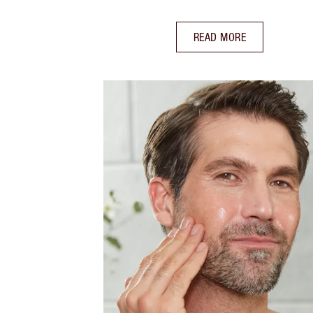
READ MORE