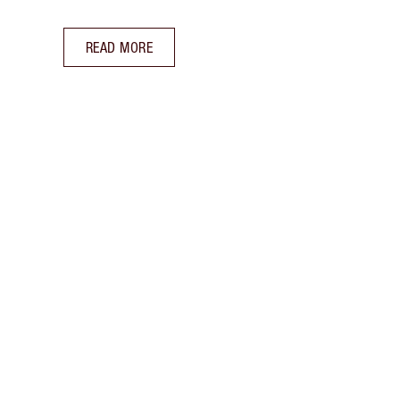
READ MORE