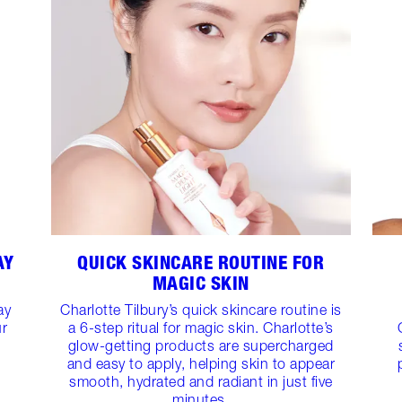
AY
QUICK SKINCARE ROUTINE FOR
MAGIC SKIN
ay
Charlotte Tilbury’s quick skincare routine is
ur
a 6-step ritual for magic skin. Charlotte’s
glow-getting products are supercharged
and easy to apply, helping skin to appear
smooth, hydrated and radiant in just five
minutes.