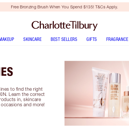
Free Bronzing Brush When You Spend $135! T&Cs Apply.
MAKEUP
SKINCARE
BEST SELLERS
GIFTS
FRAGRANCE
NES
ines to find the right
IN. Learn the correct
roducts in, skincare
s, occasions and more!