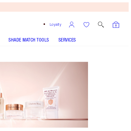
Loyalty
SHADE MATCH TOOLS
SERVICES