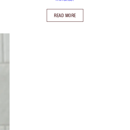
READ MORE