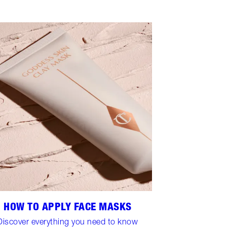
HOW TO APPLY FACE MASKS
Discover everything you need to know