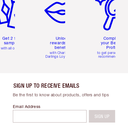
Get 2 free
Unlock
Complete
samples
rewards and
your Beauty
benefits
Profile
with all orders
with Charlotte's
to get personalise
Darlings Loyalty Club
recommendations
SIGN UP TO RECEIVE EMAILS
Be the first to know about products, offers and tips
Email Address
SIGN UP