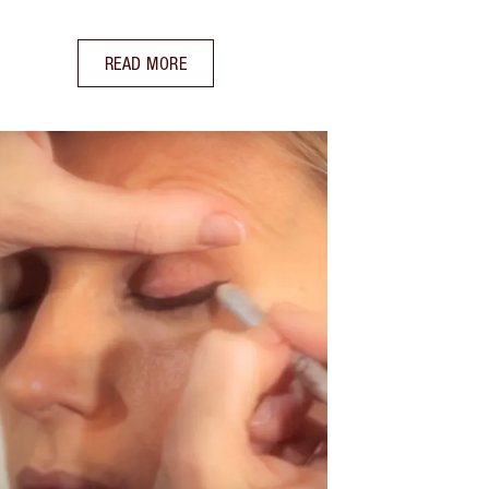
READ MORE