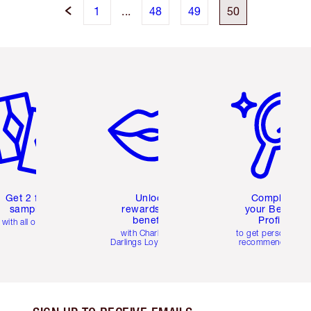
1
...
48
49
50
em 2 of 6
Item 3 of 6
Item 4 of 6
Get 2 free
Unlock
Complete
samples
rewards and
your Beauty
benefits
Profile
with all orders
with Charlotte's
to get personalise
Darlings Loyalty Club
recommendations