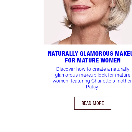
NATURALLY GLAMOROUS MAKE
FOR MATURE WOMEN
Discover how to create a naturally
glamorous makeup look for mature
women, featuring Charlotte's mother
Patsy.
READ MORE