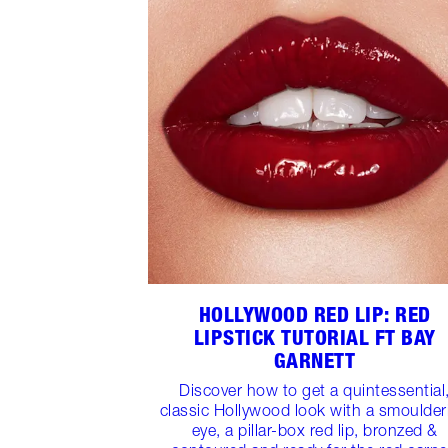
HOLLYWOOD RED LIP: RED
LIPSTICK TUTORIAL FT BAY
GARNETT
Discover how to get a quintessential
classic Hollywood look with a smoulder
eye, a pillar-box red lip, bronzed &