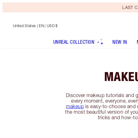
LAST C
United States
| EN | USD $
UNREAL COLLECTION
NEW IN
MAKE
Discover makeup tutorials and g
every moment, everyone, ever
makeup
is easy-to-choose and 
the most beautiful version of you
tricks and how-to