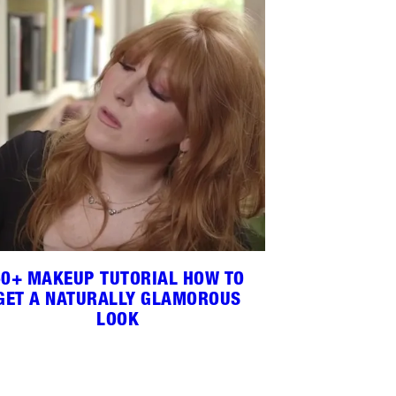
60+ MAKEUP TUTORIAL HOW TO
GET A NATURALLY GLAMOROUS
LOOK