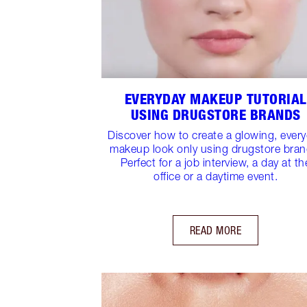
EVERYDAY MAKEUP TUTORIAL
USING DRUGSTORE BRANDS
Discover how to create a glowing, ever
makeup look only using drugstore bran
Perfect for a job interview, a day at th
office or a daytime event.
READ MORE