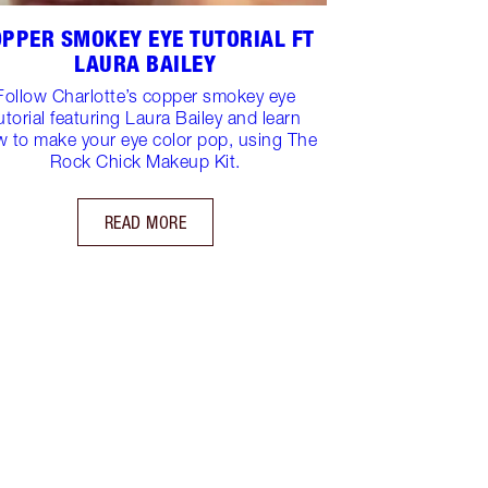
PPER SMOKEY EYE TUTORIAL FT
LAURA BAILEY
Follow Charlotte’s copper smokey eye
utorial featuring Laura Bailey and learn
 to make your eye color pop, using The
Rock Chick Makeup Kit.
READ MORE