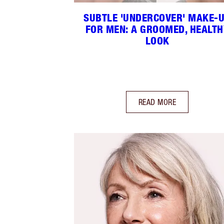
SUBTLE 'UNDERCOVER' MAKE-
FOR MEN: A GROOMED, HEALTH
LOOK
READ MORE