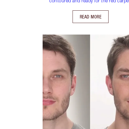
contoured and ready for the red carpe
READ MORE