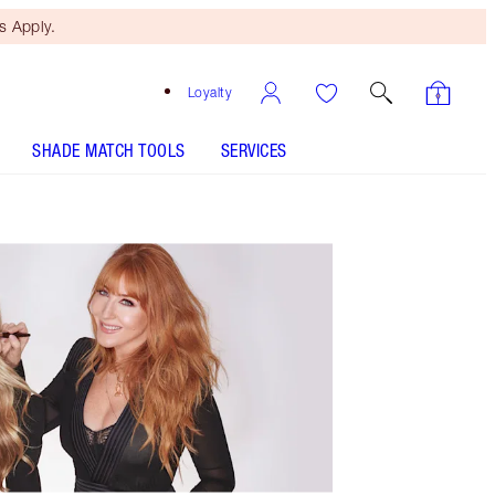
 Apply.
Loyalty
SHADE MATCH TOOLS
SERVICES