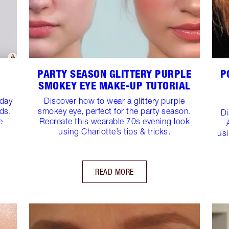
PARTY SEASON GLITTERY PURPLE
P
SMOKEY EYE MAKE-UP TUTORIAL
yday
Discover how to wear a glittery purple
ds.
smokey eye, perfect for the party season.
Di
e
Recreate this wearable 70s evening look
using Charlotte’s tips & tricks.
usi
READ MORE