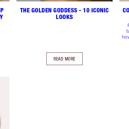
UP
THE GOLDEN GODDESS - 10 ICONIC
CO
Y
LOOKS
t
how
READ MORE