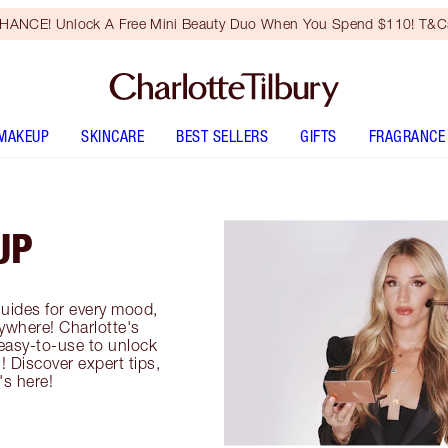
HANCE! Unlock A Free Mini Beauty Duo When You Spend $110! T&Cs
MAKEUP
SKINCARE
BEST SELLERS
GIFTS
FRAGRANCE
UP
uides for every mood,
ywhere! Charlotte's
easy-to-use to unlock
! Discover expert tips,
's here!