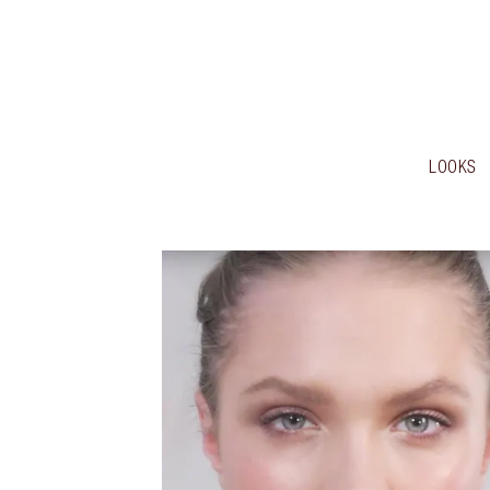
LOOKS