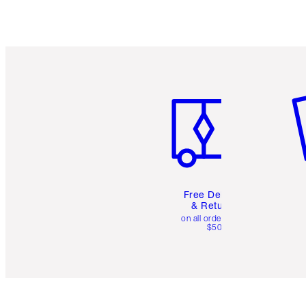
Item 1 of 6
It
Free Delivery
& Returns
on all orders over
$50