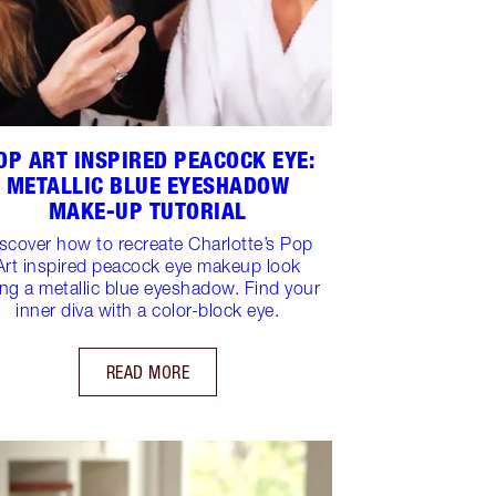
OP ART INSPIRED PEACOCK EYE:
METALLIC BLUE EYESHADOW
MAKE-UP TUTORIAL
scover how to recreate Charlotte’s Pop
Art inspired peacock eye makeup look
ng a metallic blue eyeshadow. Find your
inner diva with a color-block eye.
READ MORE