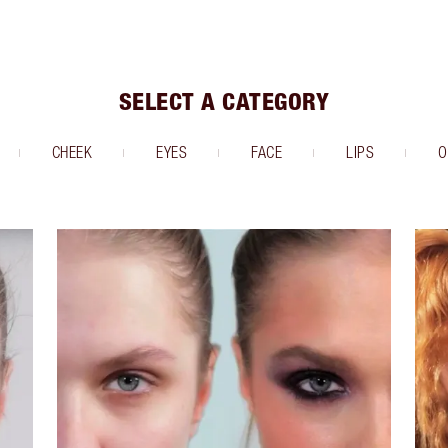
SELECT A CATEGORY
CHEEK
EYES
FACE
LIPS
O