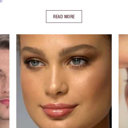
t!
READ MORE