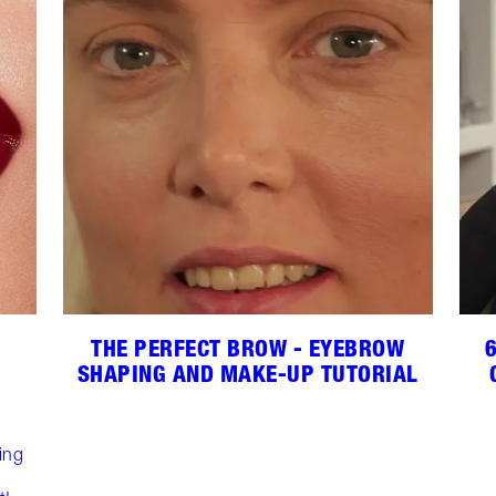
THE PERFECT BROW - EYEBROW
SHAPING AND MAKE-UP TUTORIAL
,
ing