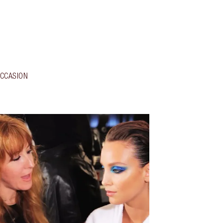
CCASION