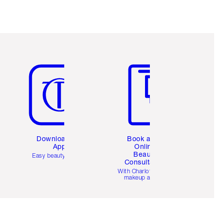
Item 5 of 6
Item 6 of 6
Download the
Book a 1:1
App
Online
Beauty
Easy beauty for you
Consultation
d
With Charlotte’s pro
makeup artists.