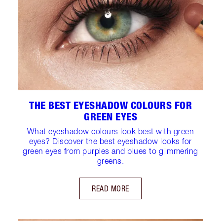
THE BEST EYESHADOW COLOURS FOR
GREEN EYES
What eyeshadow colours look best with green
eyes? Discover the best eyeshadow looks for
green eyes from purples and blues to glimmering
greens.
READ MORE