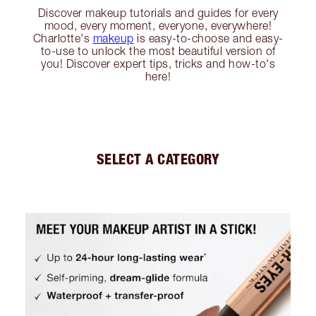
Discover makeup tutorials and guides for every
mood, every moment, everyone, everywhere!
Charlotte's
makeup
is easy-to-choose and easy-
to-use to unlock the most beautiful version of
you! Discover expert tips, tricks and how-to's
here!
SELECT A CATEGORY