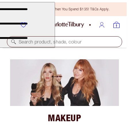
Free Bronzing Brush When You Spend $135! T&Cs Apply.
Search product, shade, colour
MAKEUP