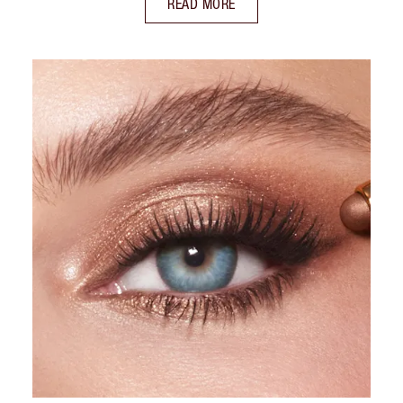
READ MORE