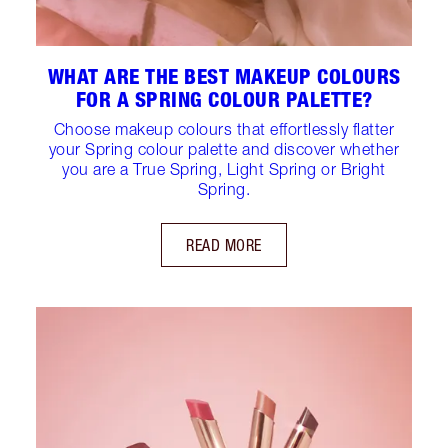
WHAT ARE THE BEST MAKEUP COLOURS
FOR A SPRING COLOUR PALETTE?
Choose makeup colours that effortlessly flatter
your Spring colour palette and discover whether
you are a True Spring, Light Spring or Bright
Spring.
READ MORE