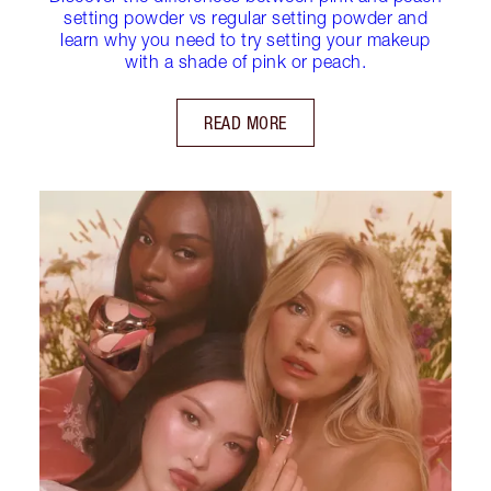
setting powder vs regular setting powder and
learn why you need to try setting your makeup
with a shade of pink or peach.
READ MORE