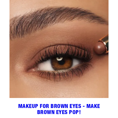
MAKEUP FOR BROWN EYES - MAKE
BROWN EYES POP!