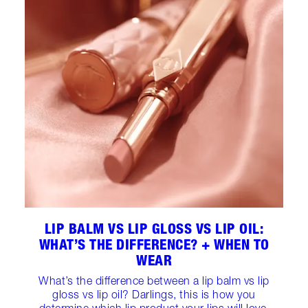
LIP BALM VS LIP GLOSS VS LIP OIL:
WHAT’S THE DIFFERENCE? + WHEN TO
WEAR
What’s the difference between a lip balm vs lip
gloss vs lip oil? Darlings, this is how you
determine which lip product your lips will love.