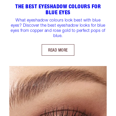
THE BEST EYESHADOW COLOURS FOR
BLUE EYES
What eyeshadow colours look best with blue
eyes? Discover the best eyeshadow looks for blue
eyes from copper and rose gold to perfect pops of
blue.
READ MORE