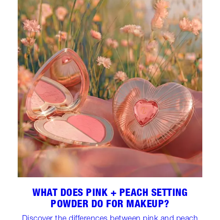
WHAT DOES PINK + PEACH SETTING
POWDER DO FOR MAKEUP?
Discover the differences between pink and peach