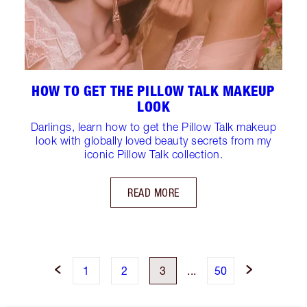
HOW TO GET THE PILLOW TALK MAKEUP
LOOK
Darlings, learn how to get the Pillow Talk makeup
look with globally loved beauty secrets from my
iconic Pillow Talk collection.
READ MORE
1
2
3
...
50