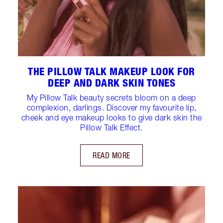
THE PILLOW TALK MAKEUP LOOK FOR
DEEP AND DARK SKIN TONES
My Pillow Talk beauty secrets bloom on a deep
complexion, darlings. Discover my favourite lip,
cheek and eye makeup looks to give dark skin the
Pillow Talk Effect.
READ MORE