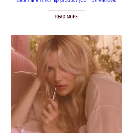
READ MORE