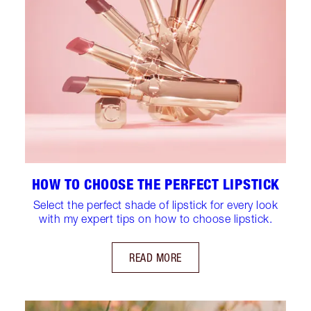
HOW TO CHOOSE THE PERFECT LIPSTICK
Select the perfect shade of lipstick for every look
with my expert tips on how to choose lipstick.
READ MORE