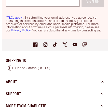
SIGN UP
*T&Cs apply.
By submitting your email address, you agree receive
marketing information about Charlotte Tilbury Beauty Limited's
products or services by email and social media platforms. For more
information about how we use your personal information, please see
our
Privacy Policy
. You can unsubscribe at any time by contacting us.
SHIPPING TO
:
United States
(USD $)
ABOUT
SUPPORT
MORE FROM CHARLOTTE