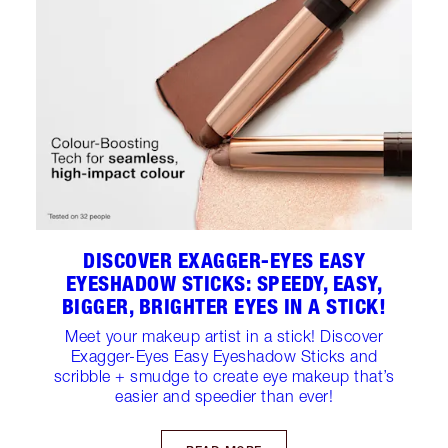
DISCOVER EXAGGER-EYES EASY
EYESHADOW STICKS: SPEEDY, EASY,
BIGGER, BRIGHTER EYES IN A STICK!
Meet your makeup artist in a stick! Discover
Exagger-Eyes Easy Eyeshadow Sticks and
scribble + smudge to create eye makeup that’s
easier and speedier than ever!