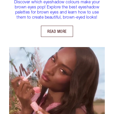
Discover which eyeshadow colours make your
brown eyes pop! Explore the best eyeshadow
palettes for brown eyes and learn how to use
them to create beautiful, brown-eyed looks!
READ MORE