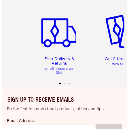
Item 1 of 6
Item 2 o
Free Delivery &
Get 2 free 
Returns
with all or
on all orders over
$50
SIGN UP TO RECEIVE EMAILS
Be the first to know about products, offers and tips
Email Address