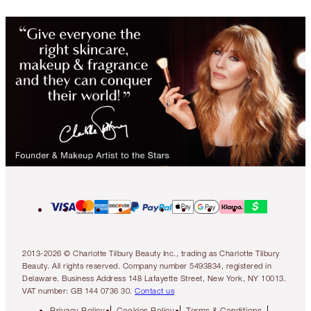
2013-2026 © Charlotte Tilbury Beauty Inc., trading as Charlotte Tilbury
Beauty. All rights reserved. Company number 5493834, registered in
Delaware. Business Address 148 Lafayette Street, New York, NY 10013.
VAT number: GB 144 0736 30.
Contact us
Privacy Policy
Cookies Policy
Terms & Conditions