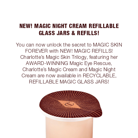
NEW! MAGIC NIGHT CREAM REFILLABLE
GLASS JARS & REFILLS!
You can now unlock the secret to MAGIC SKIN
FOREVER with NEW! MAGIC REFILLS!
Charlotte’s Magic Skin Trilogy, featuring her
AWARD-WINNING Magic Eye Rescue,
Charlotte’s Magic Cream and Magic Night
Cream are now available in RECYCLABLE,
REFILLABLE MAGIC GLASS JARS!