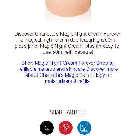
Discover Charlotte’s Magic Night Cream Forever,
a magical night cream duo featuring a 50ml
glass jar of Magic Night Cream, plus an easy-to-
use 50ml refill capsule!
Shop Magic Night Cream Forever
Shop all
refillable makeup and skincare
Discover more
about Charlotte’s Magic Skin Trilogy of
moisturisers & refills!
SHARE ARTICLE