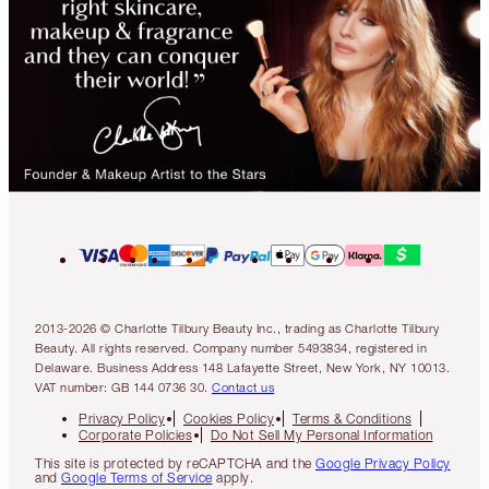
2013-2026 © Charlotte Tilbury Beauty Inc., trading as Charlotte Tilbury
Beauty. All rights reserved. Company number 5493834, registered in
Delaware. Business Address 148 Lafayette Street, New York, NY 10013.
VAT number: GB 144 0736 30.
Contact us
Privacy Policy
Cookies Policy
Terms & Conditions
Corporate Policies
Do Not Sell My Personal Information
This site is protected by reCAPTCHA and the
Google Privacy Policy
and
Google Terms of Service
apply.