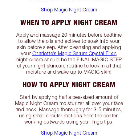
Shop Magic Night Cream
WHEN TO APPLY NIGHT CREAM
Apply and massage 20 minutes before bedtime
to allow the oils and actives to soak into your
skin before sleep. After cleansing and applying
your
Charlotte’s Magic Serum Crystal Elixir
,
night cream should be the FINAL MAGIC STEP
of your night skincare routine to lock in all that
moisture and wake up to MAGIC skin!
HOW TO APPLY NIGHT CREAM
Start by applying half a pea-sized amount of
Magic Night Cream moisturizer all over your face
and neck. Massage thoroughly for 3-5 minutes,
using small circular motions from the center,
working outwards using your fingertips.
Shop Magic Night Cream