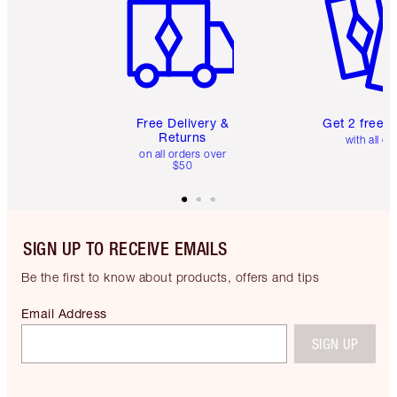
Free Delivery &
Get 2 free 
Returns
with all or
on all orders over
$50
SIGN UP TO RECEIVE EMAILS
Be the first to know about products, offers and tips
Email Address
SIGN UP