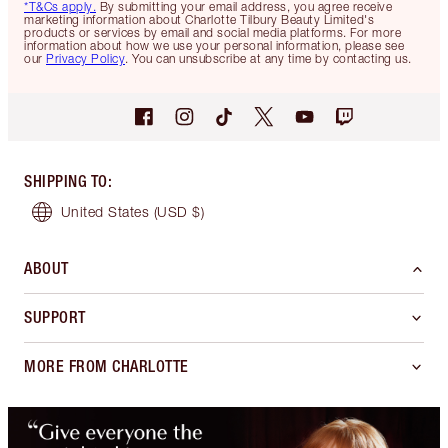
*T&Cs apply.
By submitting your email address, you agree receive
marketing information about Charlotte Tilbury Beauty Limited's
products or services by email and social media platforms. For more
information about how we use your personal information, please see
our
Privacy Policy
. You can unsubscribe at any time by contacting us.
SHIPPING TO
:
United States
(USD $)
ABOUT
SUPPORT
MORE FROM CHARLOTTE