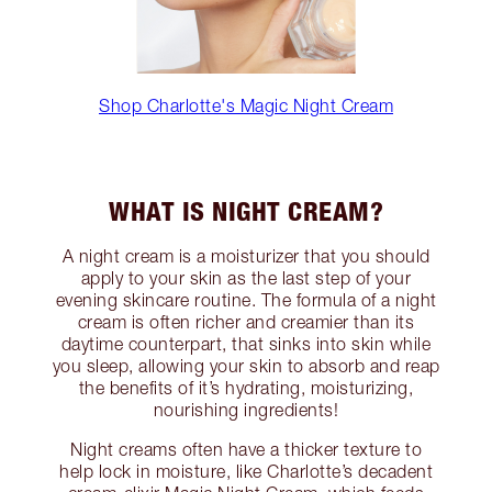
Shop Charlotte's Magic Night Cream
WHAT IS NIGHT CREAM?
A night cream is a moisturizer that you should
apply to your skin as the last step of your
evening skincare routine. The formula of a night
cream is often richer and creamier than its
daytime counterpart, that sinks into skin while
you sleep, allowing your skin to absorb and reap
the benefits of it’s hydrating, moisturizing,
nourishing ingredients!
Night creams often have a thicker texture to
help lock in moisture, like Charlotte’s decadent