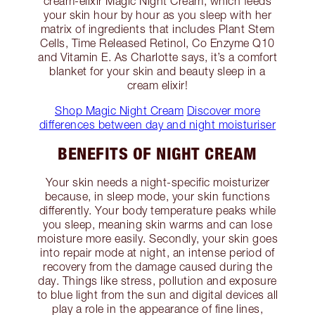
cream-elixir Magic Night Cream, which feeds
your skin hour by hour as you sleep with her
matrix of ingredients that includes Plant Stem
Cells, Time Released Retinol, Co Enzyme Q10
and Vitamin E. As Charlotte says, it’s a comfort
blanket for your skin and beauty sleep in a
cream elixir!
Shop Magic Night Cream
Discover more
differences between day and night moisturiser
BENEFITS OF NIGHT CREAM
Your skin needs a night-specific moisturizer
because, in sleep mode, your skin functions
differently. Your body temperature peaks while
you sleep, meaning skin warms and can lose
moisture more easily. Secondly, your skin goes
into repair mode at night, an intense period of
recovery from the damage caused during the
day. Things like stress, pollution and exposure
to blue light from the sun and digital devices all
play a role in the appearance of fine lines,