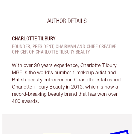
AUTHOR DETAILS
CHARLOTTE TILBURY
FOUNDER, PRESIDENT, CHAIRMAN AND CHIEF CREATIVE
OFFICER OF CHARLOTTE TILBURY BEAUTY
With over 30 years experience, Charlotte Tilbury
MBE is the world's number 1 makeup artist and
British beauty entrepreneur. Charlotte established
Charlotte Tilbury Beauty in 2013, which is now a
record-breaking beauty brand that has won over
400 awards.
Item 1 of 6
Item 2 o