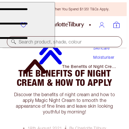
Free Bronzing Brush When You Spend $135! T&Cs Apply.
Search product, shade, colour
Skincare
Moisturiser
The Benefits of Night Cream
THE BENEFITS OF NIGHT
& How to Apply
CREAM & HOW TO APPLY
Discover the benefits of night cream and how to
apply Magic Night Cream to smooth the
appearance of fine lines and leave skin looking
youthful by morning!
18th August 2021
By Charlotte Tilbury