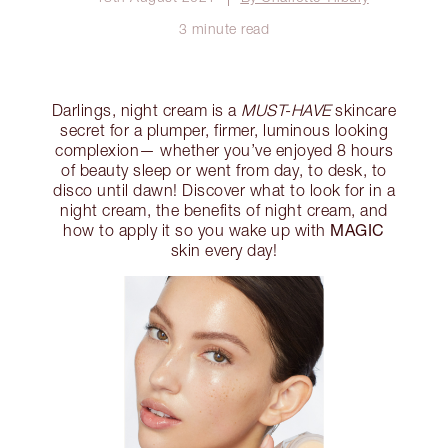
3 minute read
Darlings, night cream is a
MUST-HAVE
skincare
secret for a plumper, firmer, luminous looking
complexion— whether you’ve enjoyed 8 hours
of beauty sleep or went from day, to desk, to
disco until dawn! Discover what to look for in a
night cream, the benefits of night cream, and
MAGIC
how to apply it so you wake up with
skin every day!