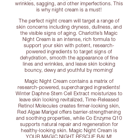
wrinkles, sagging, and other imperfections. This
is why night cream is a must!
The perfect night cream will target a range of
skin concerns including dryness, dullness, and
the visible signs of aging. Charlotte’s Magic
Night Cream is an intense, rich formula to
support your skin with potent, research-
powered ingredients to target signs of
dehydration, smooth the appearance of fine
lines and wrinkles, and leave skin looking
bouncy, dewy and youthful by morning!
Magic Night Cream contains a matrix of
research-powered, supercharged ingredients!
Winter Daphne Stem Cell Extract moisturizes to
leave skin looking revitalized, Time-Released
Retinol Molecules creates firmer-looking skin,
Red Algae Marigel offers barrier-strengthening
and soothing properties, while Co Enzyme Q10
supports natural repair and regeneration for
healthy-looking skin. Magic Night Cream is
YOUR MAGIC NIGHT RESCUE BALM!