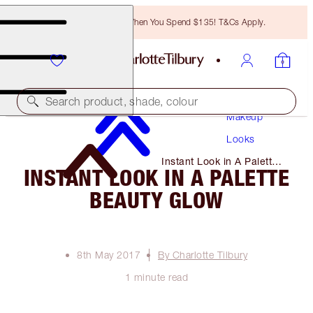
Free Bronzing Brush When You Spend $135! T&Cs Apply.
Search product, shade, colour
Makeup
Looks
Instant Look in A Palette
INSTANT LOOK IN A PALETTE
Beauty Glow
BEAUTY GLOW
8th May 2017
By Charlotte Tilbury
1 minute read