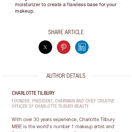
moisturizer to create a flawless base for your
makeup.
SHARE ARTICLE
AUTHOR DETAILS
CHARLOTTE TILBURY
FOUNDER, PRESIDENT, CHAIRMAN AND CHIEF CREATIVE
OFFICER OF CHARLOTTE TILBURY BEAUTY
With over 30 years experience, Charlotte Tilbury
MBE is the world's number 1 makeup artist and