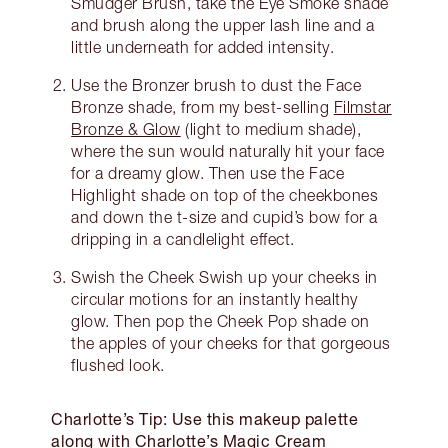
Smudger Brush, take the Eye Smoke shade
and brush along the upper lash line and a
little underneath for added intensity.
Use the Bronzer brush to dust the Face
Bronze shade, from my best-selling
Filmstar
Bronze & Glow
(light to medium shade),
where the sun would naturally hit your face
for a dreamy glow. Then use the Face
Highlight shade on top of the cheekbones
and down the t-size and cupid’s bow for a
dripping in a candlelight effect.
Swish the Cheek Swish up your cheeks in
circular motions for an instantly healthy
glow. Then pop the Cheek Pop shade on
the apples of your cheeks for that gorgeous
flushed look.
Charlotte’s Tip: Use this makeup palette
along with Charlotte’s Magic Cream