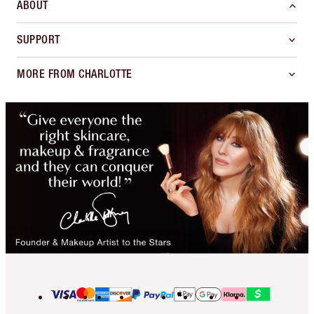
ABOUT
SUPPORT
MORE FROM CHARLOTTE