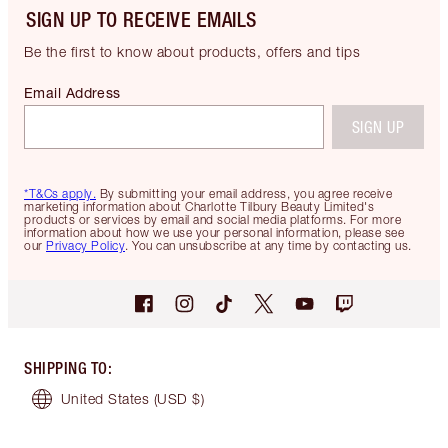
SIGN UP TO RECEIVE EMAILS
Be the first to know about products, offers and tips
Email Address
SIGN UP
*T&Cs apply.
By submitting your email address, you agree receive
marketing information about Charlotte Tilbury Beauty Limited's
products or services by email and social media platforms. For more
information about how we use your personal information, please see
our
Privacy Policy
. You can unsubscribe at any time by contacting us.
SHIPPING TO
:
United States
(USD $)