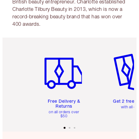
British beauty entrepreneur. Charlotte established
Charlotte Tilbury Beauty in 2013, which is now a
record-breaking beauty brand that has won over
400 awards.
Item 1 of 6
Item 2 o
Free Delivery &
Get 2 free 
Returns
with all or
on all orders over
$50