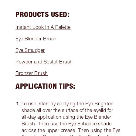
PRODUCTS USED:
Instant Look In A Palette
Eye Blender Brush
Eye Smudger
Powder and Sculpt Brush
Bronzer Brush
APPLICATION TIPS:
To use, start by applying the Eye Brighten
shade all over the surface of the eyelid for
all-day application using the Eye Blender
Brush. Then use the Eye Enhance shade
across the upper crease. Then using the Eye