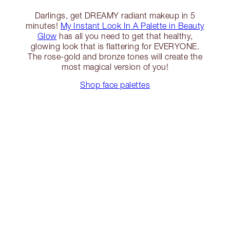
Darlings, get DREAMY radiant makeup in 5
minutes!
My Instant Look In A Palette in Beauty
Glow
has all you need to get that healthy,
glowing look that is flattering for EVERYONE.
The rose-gold and bronze tones will create the
most magical version of you!
Shop face palettes