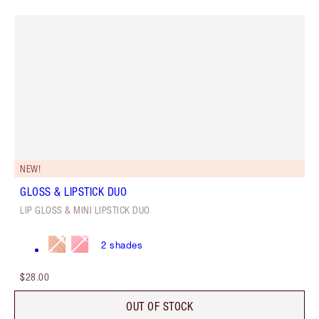
NEW!
GLOSS & LIPSTICK DUO
LIP GLOSS & MINI LIPSTICK DUO
2
shades
$28.00
OUT OF STOCK