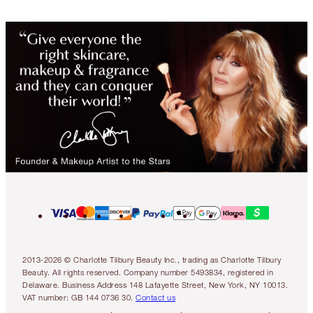
2013-2026 © Charlotte Tilbury Beauty Inc., trading as Charlotte Tilbury
Beauty. All rights reserved. Company number 5493834, registered in
Delaware. Business Address 148 Lafayette Street, New York, NY 10013.
VAT number: GB 144 0736 30.
Contact us