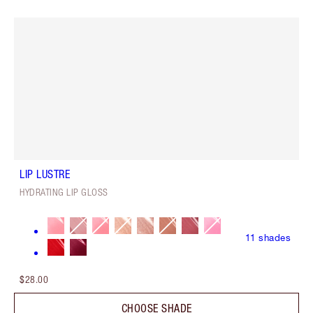
LIP LUSTRE
HYDRATING LIP GLOSS
11
shades
$28.00
CHOOSE SHADE