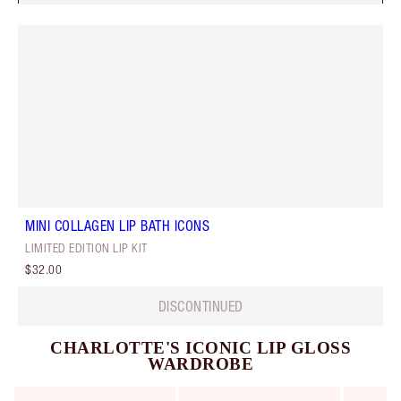
MINI COLLAGEN LIP BATH ICONS
LIMITED EDITION LIP KIT
$32.00
DISCONTINUED
CHARLOTTE'S ICONIC LIP GLOSS
WARDROBE