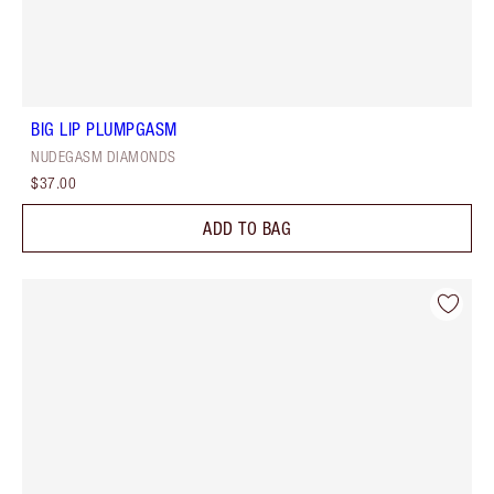
BIG LIP PLUMPGASM
NUDEGASM DIAMONDS
$37.00
ADD TO BAG