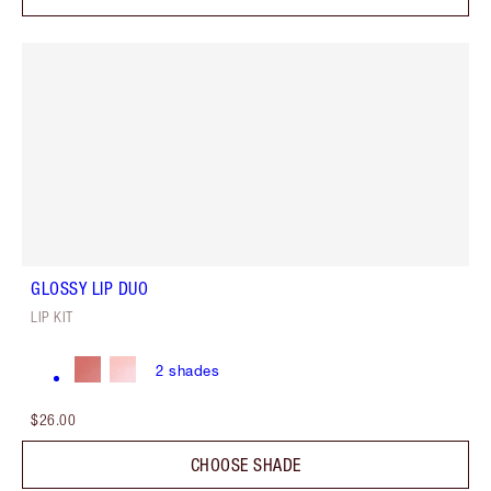
GLOSSY LIP DUO
LIP KIT
2
shades
$26.00
CHOOSE SHADE