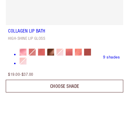
COLLAGEN LIP BATH
HIGH-SHINE LIP GLOSS
9
shades
$19.00
-
$37.00
CHOOSE SHADE