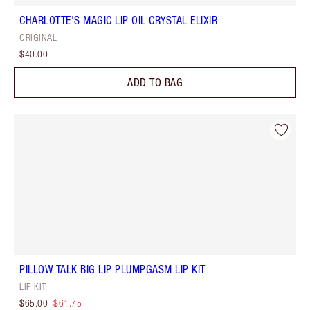
CHARLOTTE'S MAGIC LIP OIL CRYSTAL ELIXIR
ORIGINAL
$40.00
ADD TO BAG
PILLOW TALK BIG LIP PLUMPGASM LIP KIT
LIP KIT
$65.00
$61.75