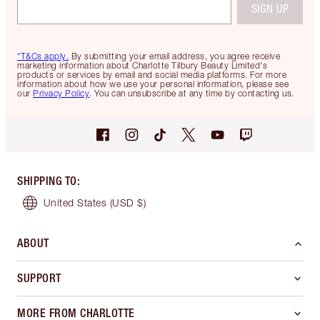
SIGN UP
*T&Cs apply.
By submitting your email address, you agree receive
marketing information about Charlotte Tilbury Beauty Limited's
products or services by email and social media platforms. For more
information about how we use your personal information, please see
our
Privacy Policy
. You can unsubscribe at any time by contacting us.
SHIPPING TO
:
United States
(USD $)
ABOUT
SUPPORT
MORE FROM CHARLOTTE