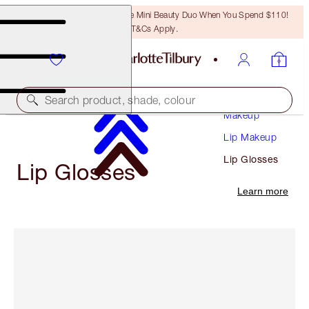
LAST CHANCE! Unlock A Free Mini Beauty Duo When You Spend $110!
T&Cs Apply.
Search product, shade, colour
Makeup
Lip Makeup
Lip Glosses
Lip Glosses
Learn more