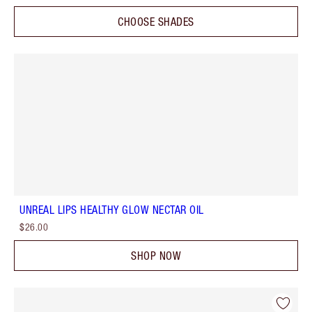
CHOOSE SHADES
UNREAL LIPS HEALTHY GLOW NECTAR OIL
$26.00
SHOP NOW