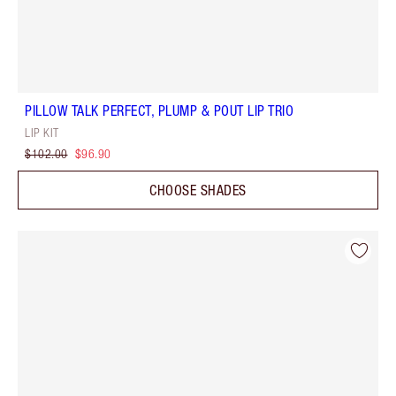
PILLOW TALK PERFECT, PLUMP & POUT LIP TRIO
LIP KIT
$102.00
$96.90
CHOOSE SHADES