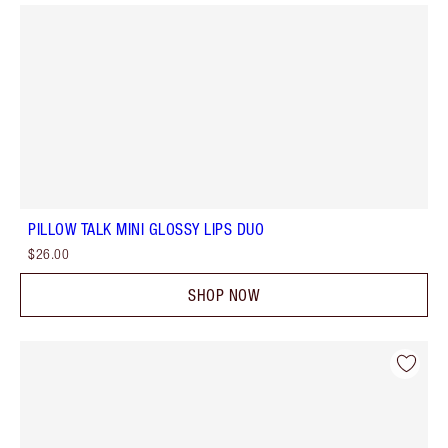
PILLOW TALK MINI GLOSSY LIPS DUO
$26.00
SHOP NOW