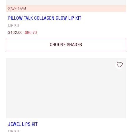
SAVE 15%!
PILLOW TALK COLLAGEN GLOW LIP KIT
LIP KIT
$102.00
$86.70
CHOOSE SHADES
JEWEL LIPS KIT
LIP KIT