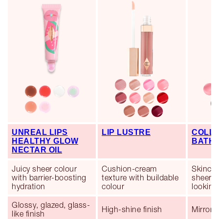
UNREAL LIPS
LIP LUSTRE
COLLA
HEALTHY GLOW
BATH
NECTAR OIL
Juicy sheer colour
Cushion-cream
Skincar
with barrier-boosting
texture with buildable
sheer co
hydration
colour
looking 
Glossy, glazed, glass-
High-shine finish
Mirror-l
like finish