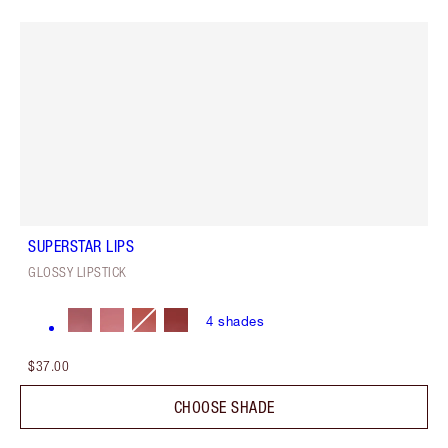
SUPERSTAR LIPS
GLOSSY LIPSTICK
4
shades
$37.00
CHOOSE SHADE