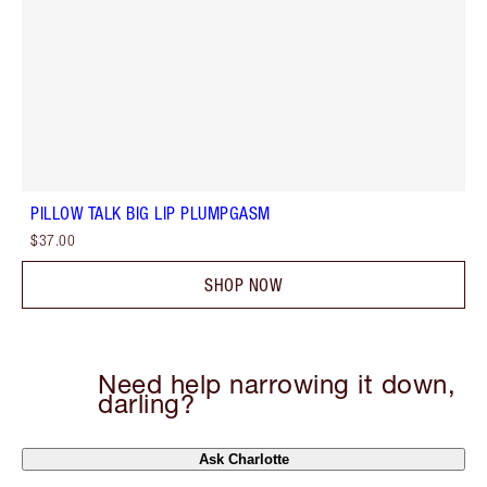
PILLOW TALK BIG LIP PLUMPGASM
$37.00
SHOP NOW
Need help narrowing it down,
darling?
Ask Charlotte