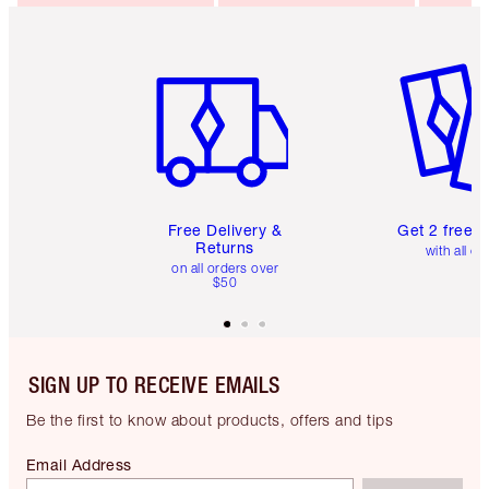
Item 1 of 6
Item 2 o
Free Delivery &
Get 2 free 
Returns
with all or
on all orders over
$50
SIGN UP TO RECEIVE EMAILS
Be the first to know about products, offers and tips
Email Address