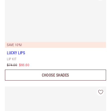
SAVE 10%!
LUCKY LIPS
LIP KIT
$74.00
$66.60
CHOOSE SHADES