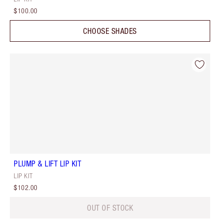
$100.00
CHOOSE SHADES
PLUMP & LIFT LIP KIT
LIP KIT
$102.00
OUT OF STOCK