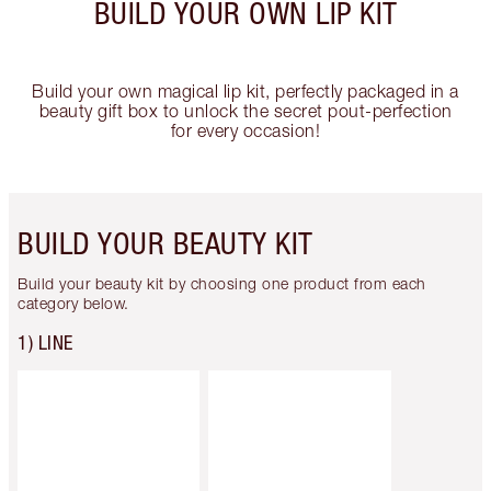
BUILD YOUR OWN LIP KIT
Build your own magical lip kit, perfectly packaged in a
beauty gift box to unlock the secret pout-perfection
for every occasion!
BUILD YOUR BEAUTY KIT
Build your beauty kit by choosing one product from each
category below.
1) LINE