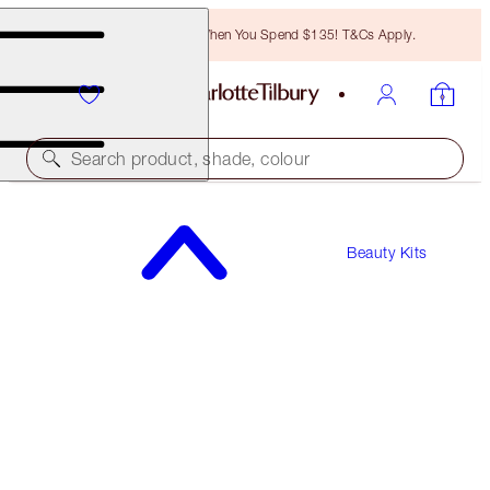
Free Bronzing Brush When You Spend $135! T&Cs Apply.
Search product, shade, colour
Beauty Kits