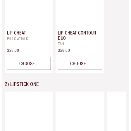
LIP CHEAT
LIP CHEAT CONTOUR
DUO
PILLOW TALK
TAN
$28.00
$28.00
CHOOSE...
CHOOSE...
2) LIPSTICK ONE