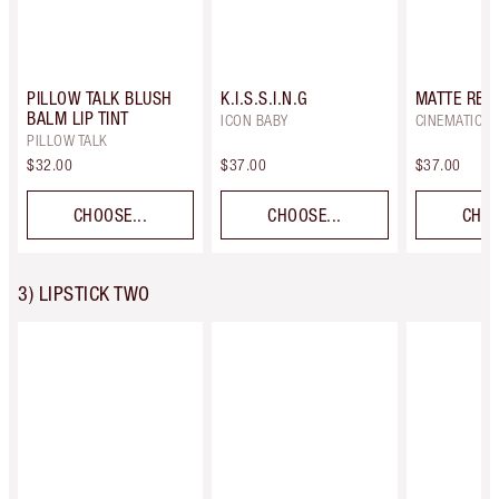
PILLOW TALK BLUSH
K.I.S.S.I.N.G
MATTE REV
BALM LIP TINT
ICON BABY
CINEMATIC R
PILLOW TALK
$32.00
$37.00
$37.00
CHOOSE...
CHOOSE...
CHOO
3) LIPSTICK TWO