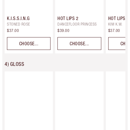
K.I.S.S.I.N.G
HOT LIPS 2
HOT LIPS
STONED ROSE
DANCEFLOOR PRINCESS
KIM K.W.
$37.00
$39.00
$37.00
CHOOSE...
CHOOSE...
CHOO
4) GLOSS