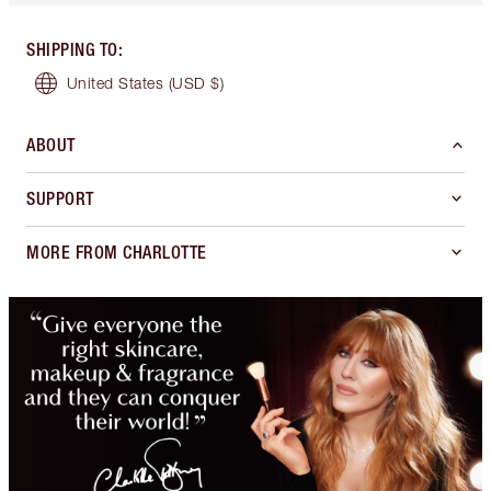
SHIPPING TO
:
United States
(USD $)
ABOUT
SUPPORT
MORE FROM CHARLOTTE