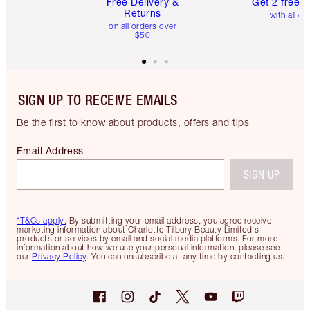
Free Delivery &
Get 2 free 
Returns
with all or
on all orders over
$50
SIGN UP TO RECEIVE EMAILS
Be the first to know about products, offers and tips
Email Address
SIGN UP
*T&Cs apply.
By submitting your email address, you agree receive
marketing information about Charlotte Tilbury Beauty Limited's
products or services by email and social media platforms. For more
information about how we use your personal information, please see
our
Privacy Policy
. You can unsubscribe at any time by contacting us.