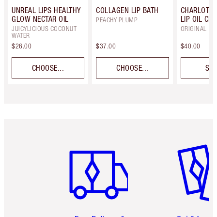
UNREAL LIPS HEALTHY
COLLAGEN LIP BATH
CHARLOTTE
GLOW NECTAR OIL
LIP OIL CRY
PEACHY PLUMP
JUICYLICIOUS COCONUT
ORIGINAL
WATER
$26.00
$37.00
$40.00
CHOOSE...
CHOOSE...
SEL
Item 1 of 6
Item 2 o