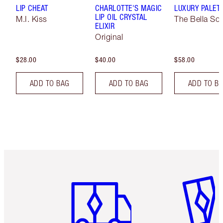
LIP CHEAT
CHARLOTTE'S MAGIC
LUXURY PALET
LIP OIL CRYSTAL
M.I. Kiss
The Bella Sof
ELIXIR
Original
$28.00
$40.00
$58.00
ADD TO BAG
ADD TO BAG
ADD TO B
Item 1 of 6
Item 2 o