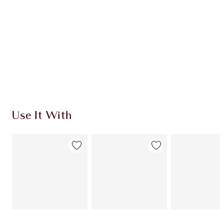
Use It With