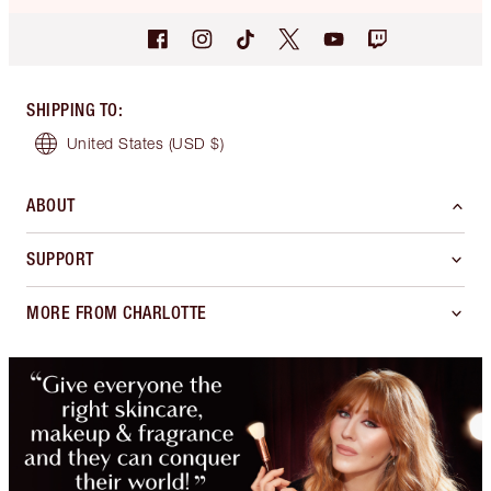
SHIPPING TO
:
United States
(USD $)
ABOUT
SUPPORT
MORE FROM CHARLOTTE