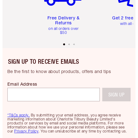
Free Delivery &
Get 2 free 
Returns
with all or
on all orders over
$50
SIGN UP TO RECEIVE EMAILS
Be the first to know about products, offers and tips
Email Address
SIGN UP
*T&Cs apply.
By submitting your email address, you agree receive
marketing information about Charlotte Tilbury Beauty Limited's
products or services by email and social media platforms. For more
information about how we use your personal information, please see
our
Privacy Policy
. You can unsubscribe at any time by contacting us.