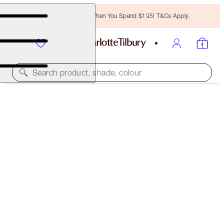
Free Bronzing Brush When You Spend $135! T&Cs Apply.
Search product, shade, colour
LIMITED EDITION
TINTED LOVE
LOVE CHAIN
$34.00