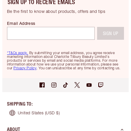
SIGN UP TO RECEIVE EMAILS
Be the first to know about products, offers and tips
Email Address
SIGN UP
*T&Cs apply.
By submitting your email address, you agree receive
marketing information about Charlotte Tilbury Beauty Limited's
products or services by email and social media platforms. For more
information about how we use your personal information, please see
our
Privacy Policy
. You can unsubscribe at any time by contacting us.
SHIPPING TO
:
United States
(USD $)
ABOUT