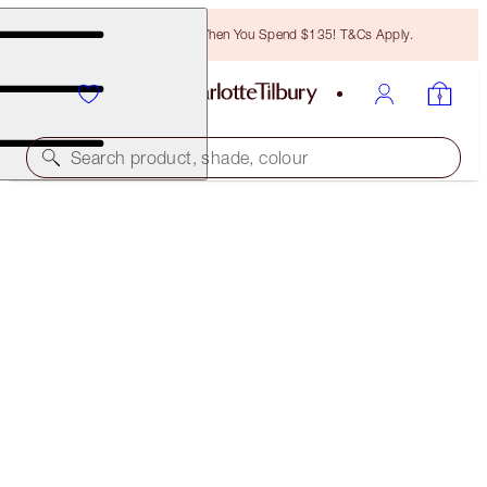
Free Bronzing Brush When You Spend $135! T&Cs Apply.
Search product, shade, colour
ONLINE EXCLUSIVE
THE PERFECT VAMP KISS
NIGHT CRIMSON
$72.00