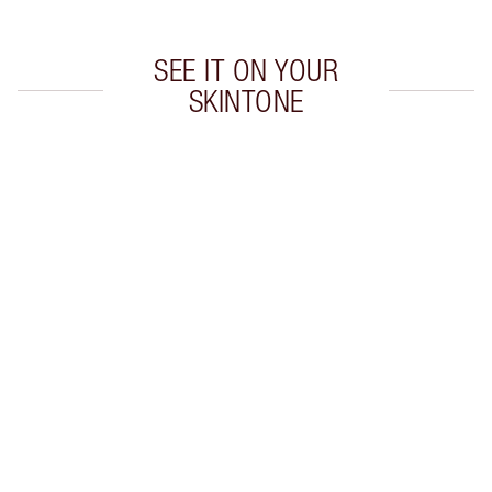
SEE IT ON YOUR
SKINTONE
Item 1 of 20
Item