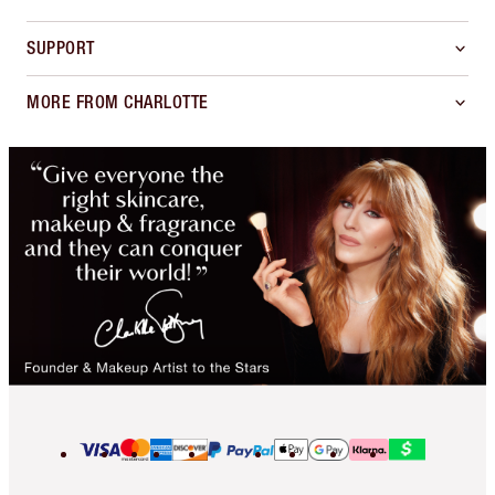
SUPPORT
MORE FROM CHARLOTTE