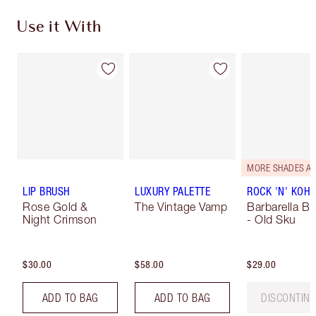
Use it With
LIP BRUSH
LUXURY PALETTE
ROCK 'N' KOHL
Rose Gold &
The Vintage Vamp
Barbarella B
Night Crimson
- Old Sku
$30.00
$58.00
$29.00
ADD TO BAG
ADD TO BAG
DISCONTIN