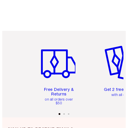
Item 1 of 6
Item 2 o
Free Delivery &
Get 2 free 
Returns
with all or
on all orders over
$50