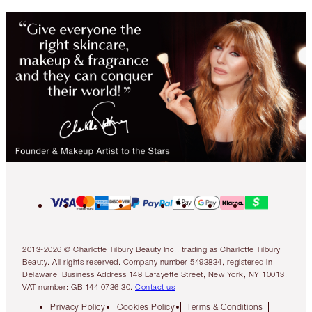
2013-2026 © Charlotte Tilbury Beauty Inc., trading as Charlotte Tilbury
Beauty. All rights reserved. Company number 5493834, registered in
Delaware. Business Address 148 Lafayette Street, New York, NY 10013.
VAT number: GB 144 0736 30.
Contact us
Privacy Policy
Cookies Policy
Terms & Conditions