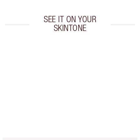
SEE IT ON YOUR
SKINTONE
Item 1 of 19
Item