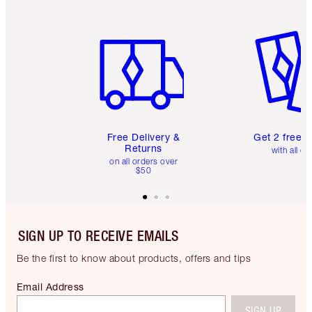
Item 1 of 6
Item 2 o
Free Delivery &
Get 2 free 
Returns
with all or
on all orders over
$50
SIGN UP TO RECEIVE EMAILS
Be the first to know about products, offers and tips
Email Address
SIGN UP