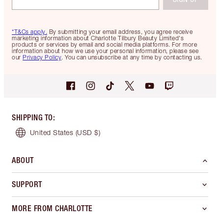
*T&Cs apply.
By submitting your email address, you agree receive
marketing information about Charlotte Tilbury Beauty Limited's
products or services by email and social media platforms. For more
information about how we use your personal information, please see
our
Privacy Policy
. You can unsubscribe at any time by contacting us.
SHIPPING TO
:
United States
(USD $)
ABOUT
SUPPORT
MORE FROM CHARLOTTE