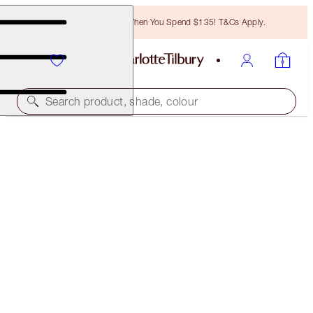
Free Bronzing Brush When You Spend $135! T&Cs Apply.
Search product, shade, colour
BIG LIP PLUMPGASM
PILLOW TALK MEDIUM TO DEEP
$37.00
(
$67.27
/
10
ml
)