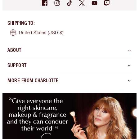
SHIPPING TO
:
United States
(USD $)
ABOUT
SUPPORT
MORE FROM CHARLOTTE