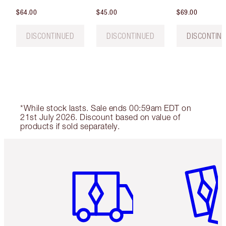
$64.00
$45.00
$69.00
DISCONTINUED
DISCONTINUED
DISCONTIN
*While stock lasts. Sale ends 00:59am EDT on
21st July 2026. Discount based on value of
products if sold separately.
Item 1 of 6
Item 2 o