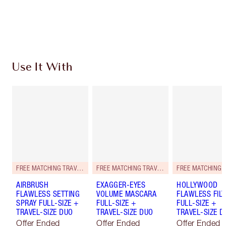
Free standard delivery when you spend $50
Choose 2 free samples at checkout
Use It With
FREE MATCHING TRAVEL-SIZE!
FREE MATCHING TRAVEL-SIZE!
AIRBRUSH
EXAGGER-EYES
HOLLYWOOD
FLAWLESS SETTING
VOLUME MASCARA
FLAWLESS FILT
SPRAY FULL-SIZE +
FULL-SIZE +
FULL-SIZE +
TRAVEL-SIZE DUO
TRAVEL-SIZE DUO
TRAVEL-SIZE D
Offer Ended
Offer Ended
Offer Ended