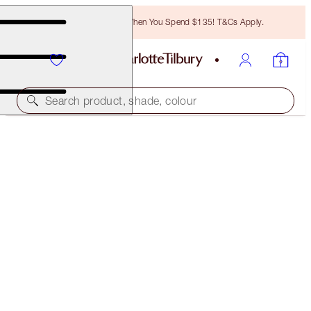
Free Bronzing Brush When You Spend $135! T&Cs Apply.
Search product, shade, colour
FREE MATCHING TRAVEL-SIZE!
PILLOW TALK LIP KIT FULL-SIZE + TRAVEL-SIZE
DUO
OFFER ENDED
$91.00