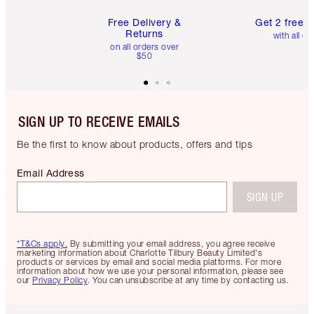
Free Delivery &
Get 2 free 
Returns
with all or
on all orders over
$50
SIGN UP TO RECEIVE EMAILS
Be the first to know about products, offers and tips
Email Address
SIGN UP
*T&Cs apply.
By submitting your email address, you agree receive
marketing information about Charlotte Tilbury Beauty Limited's
products or services by email and social media platforms. For more
information about how we use your personal information, please see
our
Privacy Policy
. You can unsubscribe at any time by contacting us.