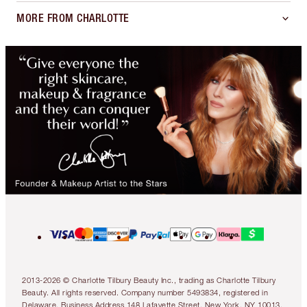
MORE FROM CHARLOTTE
2013-2026 © Charlotte Tilbury Beauty Inc., trading as Charlotte Tilbury
Beauty. All rights reserved. Company number 5493834, registered in
Delaware. Business Address 148 Lafayette Street, New York, NY 10013.