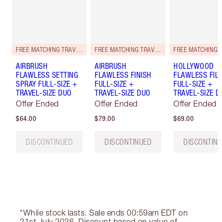
FREE MATCHING TRAVEL-SIZE!
FREE MATCHING TRAVEL-SIZE!
AIRBRUSH
AIRBRUSH
HOLLYWOOD
FLAWLESS SETTING
FLAWLESS FINISH
FLAWLESS FILT
SPRAY FULL-SIZE +
FULL-SIZE +
FULL-SIZE +
TRAVEL-SIZE DUO
TRAVEL-SIZE DUO
TRAVEL-SIZE D
Offer Ended
Offer Ended
Offer Ended
$64.00
$79.00
$69.00
DISCONTINUED
DISCONTINUED
DISCONTIN
*While stock lasts. Sale ends 00:59am EDT on
21st July 2026. Discount based on value of