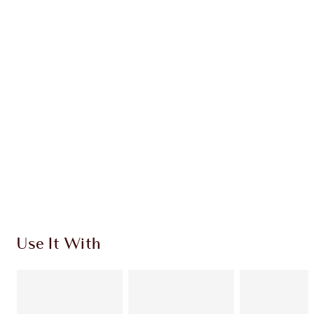
Earn 45 Loyalty Coins
Learn more
CHARLOTTE TILBURY EXCLUSIVES
Charlotte’s Darlings Loyalty Club. Earn Loyalty
Coins every time you shop!
Free standard delivery when you spend $50
Choose 2 free samples at checkout
Use It With