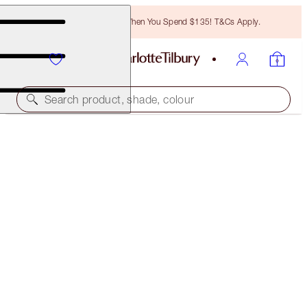
Free Bronzing Brush When You Spend $135! T&Cs Apply.
Search product, shade, colour
FREE MATCHING TRAVEL-SIZE!
EXAGGER-EYES VOLUME MASCARA FULL-SIZE +
TRAVEL-SIZE DUO
OFFER ENDED
$45.00