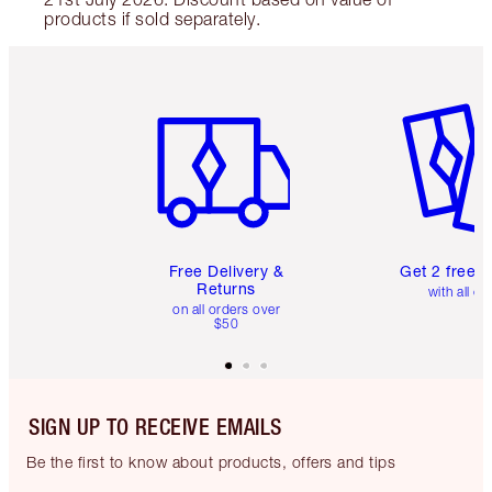
products if sold separately.
Item 1 of 6
Item 2 o
Free Delivery &
Get 2 free 
Returns
with all or
on all orders over
$50
SIGN UP TO RECEIVE EMAILS
Be the first to know about products, offers and tips