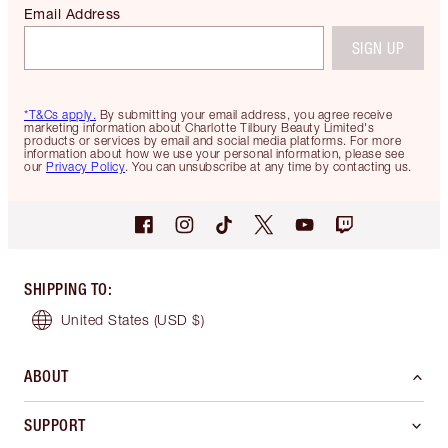
Email Address
SIGN UP
*T&Cs apply.
By submitting your email address, you agree receive
marketing information about Charlotte Tilbury Beauty Limited's
products or services by email and social media platforms. For more
information about how we use your personal information, please see
our
Privacy Policy
. You can unsubscribe at any time by contacting us.
SHIPPING TO
:
United States
(USD $)
ABOUT
SUPPORT