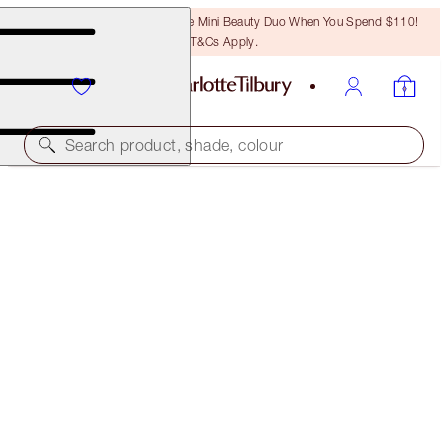
LAST CHANCE! Unlock A Free Mini Beauty Duo When You Spend $110!
T&Cs Apply.
Search product, shade, colour
SAVE OVER 50%!*
NEW! CHARLOTTE’S MYSTERY BEAUTY MUSE BOX
IN BEACH BABE
OFFER ENDED
$145.00