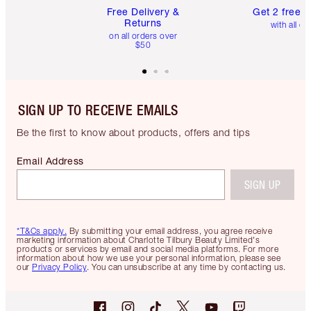
Free Delivery &
Get 2 free 
Returns
with all or
on all orders over
$50
SIGN UP TO RECEIVE EMAILS
Be the first to know about products, offers and tips
Email Address
SIGN UP
*T&Cs apply.
By submitting your email address, you agree receive
marketing information about Charlotte Tilbury Beauty Limited's
products or services by email and social media platforms. For more
information about how we use your personal information, please see
our
Privacy Policy
. You can unsubscribe at any time by contacting us.