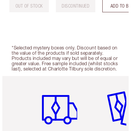
OUT OF STOCK
DISCONTINUED
ADD TO B
*Selected mystery boxes only. Discount based on
the value of the products if sold separately.
Products included may vary but will be of equal or
greater value. Free sample included (whilst stocks
last), selected at Charlotte Tilbury sole discretion.
Item 1 of 6
Item 2 o