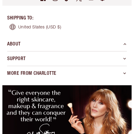
SHIPPING TO
:
United States
(USD $)
ABOUT
SUPPORT
MORE FROM CHARLOTTE