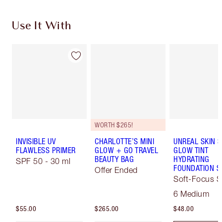
Use It With
WORTH $265!
INVISIBLE UV
CHARLOTTE’S MINI
UNREAL SKIN 
FLAWLESS PRIMER
GLOW + GO TRAVEL
GLOW TINT
BEAUTY BAG
HYDRATING
SPF 50 - 30 ml
FOUNDATION S
Offer Ended
Soft-Focus S
Tint
6 Medium
$55.00
$265.00
$48.00