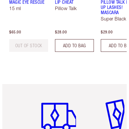
MAGIC EYE RESCUE
LIP CHEAT
PILLOW TALK 
UP LASHES!
15 ml
Pillow Talk
MASCARA
Super Black 
$65.00
$28.00
$29.00
OUT OF STOCK
ADD TO BAG
ADD TO B
Item 1 of 6
Item 2 o