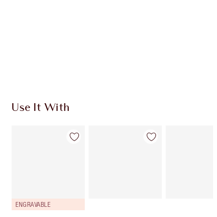
CHARLOTTE TILBURY EXCLUSIVES
Charlotte’s Darlings Loyalty Club. Earn Loyalty
Coins every time you shop!
Free standard delivery when you spend $50
Choose 2 free samples at checkout
Use It With
ENGRAVABLE