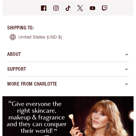
SHIPPING TO
:
United States
(USD $)
ABOUT
SUPPORT
MORE FROM CHARLOTTE