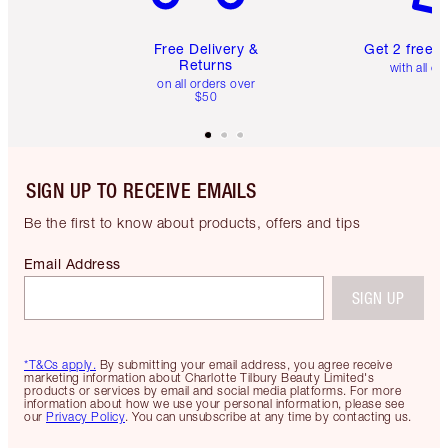
Free Delivery &
Get 2 free 
Returns
with all or
on all orders over
$50
SIGN UP TO RECEIVE EMAILS
Be the first to know about products, offers and tips
Email Address
SIGN UP
*T&Cs apply.
By submitting your email address, you agree receive
marketing information about Charlotte Tilbury Beauty Limited's
products or services by email and social media platforms. For more
information about how we use your personal information, please see
our
Privacy Policy
. You can unsubscribe at any time by contacting us.