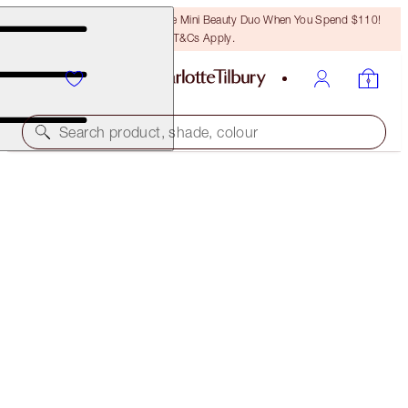
LAST CHANCE! Unlock A Free Mini Beauty Duo When You Spend $110!
T&Cs Apply.
Search product, shade, colour
THE AWARD WINNERS STARTER KIT
TAN
$46.00