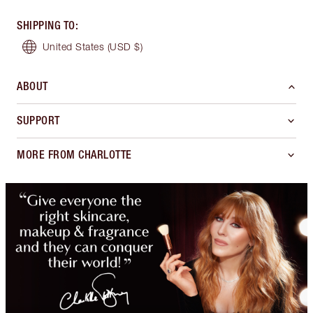
SHIPPING TO
:
United States
(USD $)
ABOUT
SUPPORT
MORE FROM CHARLOTTE