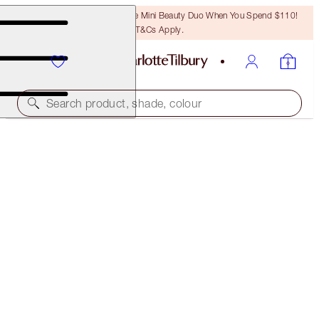
LAST CHANCE! Unlock A Free Mini Beauty Duo When You Spend $110!
T&Cs Apply.
Search product, shade, colour
SAVE 45%*
MAGIC ENERGY HOME & HOLIDAY KIT
OFFER ENDED
$175.00