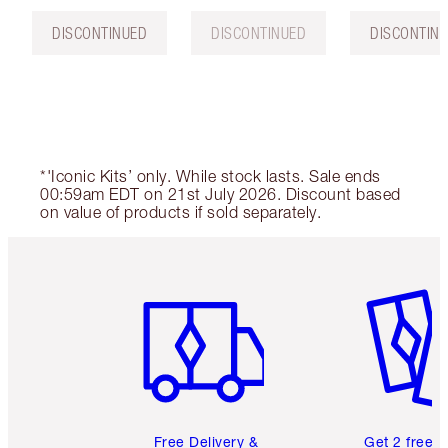
DISCONTINUED
DISCONTINUED
DISCONTIN
*'Iconic Kits’ only. While stock lasts. Sale ends
00:59am EDT on 21st July 2026. Discount based
on value of products if sold separately.
Item 1 of 6
Item 2 o
Free Delivery &
Get 2 free 