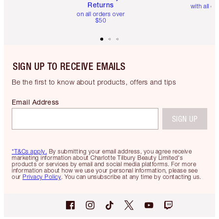
Returns
with all or
on all orders over
$50
SIGN UP TO RECEIVE EMAILS
Be the first to know about products, offers and tips
Email Address
SIGN UP
*T&Cs apply.
By submitting your email address, you agree receive
marketing information about Charlotte Tilbury Beauty Limited's
products or services by email and social media platforms. For more
information about how we use your personal information, please see
our
Privacy Policy
. You can unsubscribe at any time by contacting us.