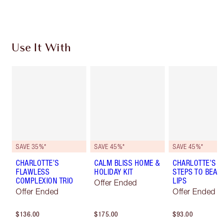
Choose 2 free samples at checkout
Use It With
SAVE 35%*
SAVE 45%*
SAVE 45%*
CHARLOTTE’S
CALM BLISS HOME &
CHARLOTTE’S 
FLAWLESS
HOLIDAY KIT
STEPS TO BEAU
COMPLEXION TRIO
LIPS
Offer Ended
Offer Ended
Offer Ended
$136.00
$175.00
$93.00