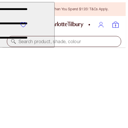
Free Bronzing Brush When You Spend $135! T&Cs Apply.
Search product, shade, colour
SAVE 45%*
CALM BLISS HOME & HOLIDAY KIT
OFFER ENDED
$175.00