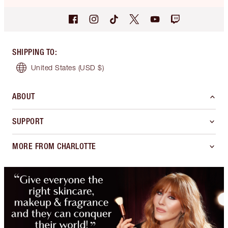
SHIPPING TO
:
United States
(USD $)
ABOUT
SUPPORT
MORE FROM CHARLOTTE