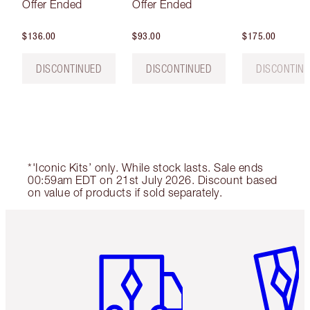
Offer Ended
Offer Ended
$136.00
$93.00
$175.00
DISCONTINUED
DISCONTINUED
DISCONTIN
*'Iconic Kits’ only. While stock lasts. Sale ends
00:59am EDT on 21st July 2026. Discount based
on value of products if sold separately.
Item 1 of 6
Item 2 o