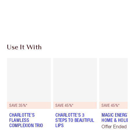
Coins every time you shop!
Free standard delivery when you spend $50
Choose 2 free samples at checkout
Use It With
SAVE 35%*
SAVE 45%*
SAVE 45%*
CHARLOTTE’S
CHARLOTTE’S 3
MAGIC ENERGY
FLAWLESS
STEPS TO BEAUTIFUL
HOME & HOLIDA
COMPLEXION TRIO
LIPS
Offer Ended