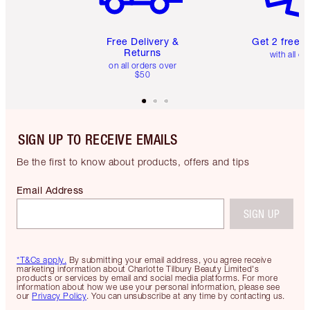
Free Delivery &
Get 2 free 
Returns
with all or
on all orders over
$50
SIGN UP TO RECEIVE EMAILS
Be the first to know about products, offers and tips
Email Address
SIGN UP
*T&Cs apply.
By submitting your email address, you agree receive
marketing information about Charlotte Tilbury Beauty Limited's
products or services by email and social media platforms. For more
information about how we use your personal information, please see
our
Privacy Policy
. You can unsubscribe at any time by contacting us.