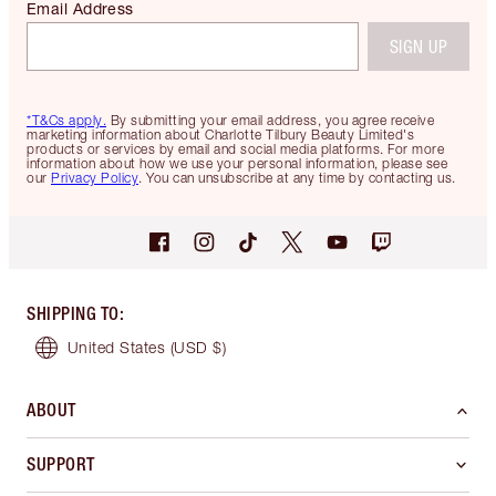
Email Address
SIGN UP
*T&Cs apply.
By submitting your email address, you agree receive
marketing information about Charlotte Tilbury Beauty Limited's
products or services by email and social media platforms. For more
information about how we use your personal information, please see
our
Privacy Policy
. You can unsubscribe at any time by contacting us.
SHIPPING TO
:
United States
(USD $)
ABOUT
SUPPORT