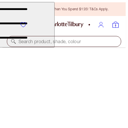
Free Bronzing Brush When You Spend $135! T&Cs Apply.
Search product, shade, colour
FREE MATCHING TRAVEL-SIZE!
CHARLOTTE'S MAGIC HYDRATION REVIVAL
CLEANSER FULL-SIZE + TRAVEL-SIZE DUO
OFFER ENDED
$48.00