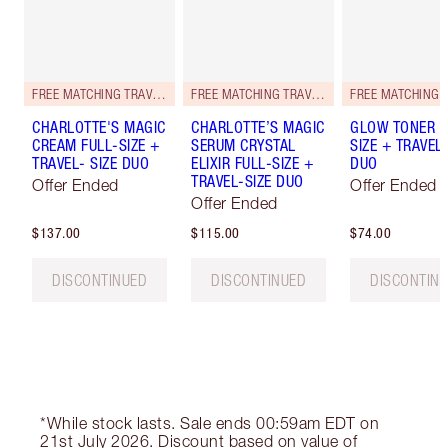
FREE MATCHING TRAVEL-SIZE!
FREE MATCHING TRAVEL-SIZE!
CHARLOTTE'S MAGIC
CHARLOTTE’S MAGIC
GLOW TONER F
CREAM FULL-SIZE +
SERUM CRYSTAL
SIZE + TRAVEL-
TRAVEL- SIZE DUO
ELIXIR FULL-SIZE +
DUO
TRAVEL-SIZE DUO
Offer Ended
Offer Ended
Offer Ended
$137.00
$115.00
$74.00
DISCONTINUED
DISCONTINUED
DISCONTIN
*While stock lasts. Sale ends 00:59am EDT on
21st July 2026. Discount based on value of