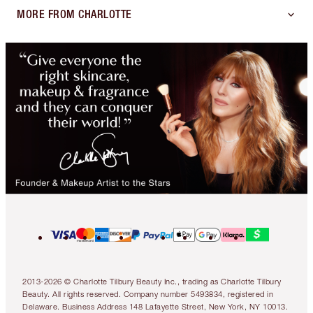
MORE FROM CHARLOTTE
2013-2026 © Charlotte Tilbury Beauty Inc., trading as Charlotte Tilbury
Beauty. All rights reserved. Company number 5493834, registered in
Delaware. Business Address 148 Lafayette Street, New York, NY 10013.