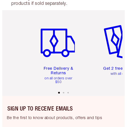
products if sold separately.
Item 1 of 6
Item 2 o
Free Delivery &
Get 2 free 
Returns
with all or
on all orders over
$50
SIGN UP TO RECEIVE EMAILS
Be the first to know about products, offers and tips