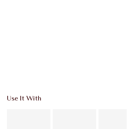
Earn 48 Loyalty Coins
Learn more
CHARLOTTE TILBURY EXCLUSIVES
Charlotte’s Darlings Loyalty Club. Earn Loyalty
Coins every time you shop!
Free standard delivery when you spend $50
Choose 2 free samples at checkout
Use It With