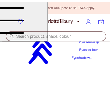
Free Bronzing Brush When You Spend $135! T&Cs Apply.
Makeup
Search product, shade, colour
Eye Makeup
Eyeshadow
LUXURY PALETTE
Eyeshadow
THE UPTOWN GIRL
Palettes
$58.00
(
$111.54
/
10
g
)