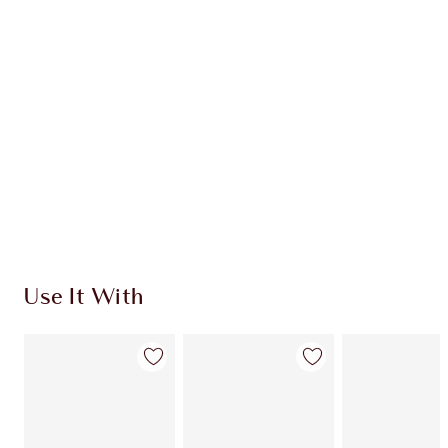
Use It With