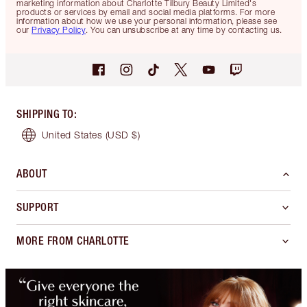
marketing information about Charlotte Tilbury Beauty Limited's
products or services by email and social media platforms. For more
information about how we use your personal information, please see
our
Privacy Policy
. You can unsubscribe at any time by contacting us.
SHIPPING TO
:
United States
(USD $)
ABOUT
SUPPORT
MORE FROM CHARLOTTE