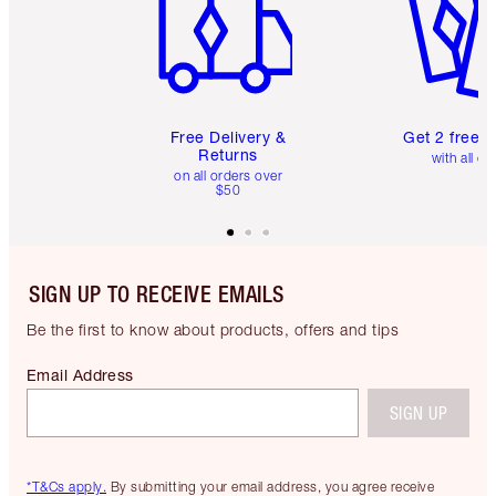
Free Delivery &
Get 2 free 
Returns
with all or
on all orders over
$50
SIGN UP TO RECEIVE EMAILS
Be the first to know about products, offers and tips
Email Address
SIGN UP
*T&Cs apply.
By submitting your email address, you agree receive