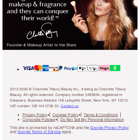
2013-2026 © Charlotte Tilbury Beauty Inc., trading as Charlotte Tilbury
Beauty. All rights reserved. Company number 5493834, registered in
Delaware. Business Address 148 Lafayette Street, New York, NY 10013.
VAT number: GB 144 0736 30.
Contact us
Privacy Policy
Cookies Policy
Terms & Conditions
Corporate Policies
Do Not Sell My Personal Information
This site is protected by reCAPTCHA and the
Google Privacy Policy
and
Google Terms of Service
apply.