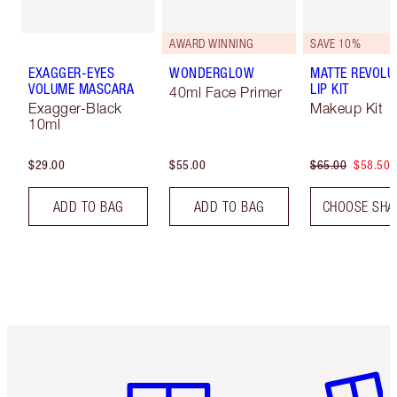
AWARD WINNING
SAVE 10%
EXAGGER-EYES
WONDERGLOW
MATTE REVOLU
VOLUME MASCARA
LIP KIT
40ml Face Primer
Exagger-Black
Makeup Kit
10ml
$29.00
$55.00
$65.00
$58.50
ADD TO BAG
ADD TO BAG
CHOOSE SHA
Item 1 of 6
Item 2 o