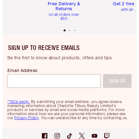
Free Delivery &
Get 2 free 
Returns
with all or
on all orders over
$50
SIGN UP TO RECEIVE EMAILS
Be the first to know about products, offers and tips
Email Address
SIGN UP
*T&Cs apply.
By submitting your email address, you agree receive
marketing information about Charlotte Tilbury Beauty Limited's
products or services by email and social media platforms. For more
information about how we use your personal information, please see
our
Privacy Policy
. You can unsubscribe at any time by contacting us.