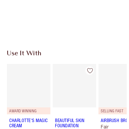
Charlotte’s Darlings Loyalty Club. Earn Loyalty
Coins every time you shop!
Free standard delivery when you spend $50
Choose 2 free samples at checkout
Use It With
AWARD WINNING
SELLING FAST
CHARLOTTE'S MAGIC
BEAUTIFUL SKIN
AIRBRUSH BRO
CREAM
FOUNDATION
Fair