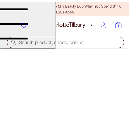
LAST CHANCE! Unlock A Free Mini Beauty Duo When You Spend $110!
T&Cs Apply.
Search product, shade, colour
LIMITED EDITION!
LIMITED EDITION AIRBRUSH FLAWLESS FINISH
1 FAIR
$50.00