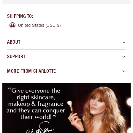
SHIPPING TO
:
United States
(USD $)
ABOUT
SUPPORT
MORE FROM CHARLOTTE