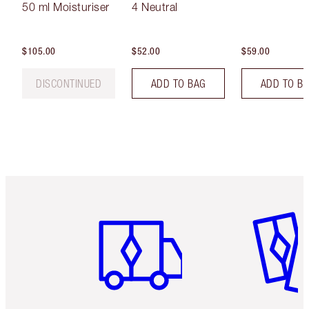
50 ml Moisturiser
4 Neutral
$105.00
$52.00
$59.00
DISCONTINUED
ADD TO BAG
ADD TO B
Item 1 of 6
Item 2 o