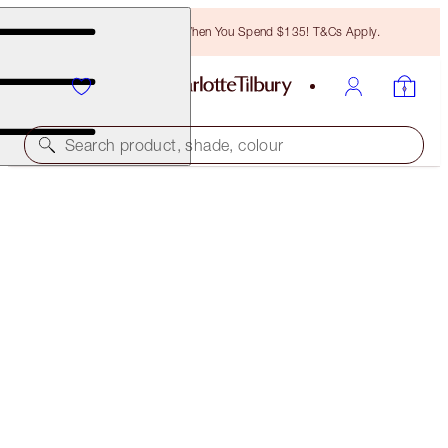
Free Bronzing Brush When You Spend $135! T&Cs Apply.
Search product, shade, colour
LIMITED EDITION
LUNAR NEW YEAR LIPSTICK
KISSING SWEET BLOSSOM
$39.00