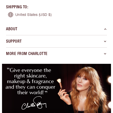
SHIPPING TO
:
United States
(USD $)
ABOUT
SUPPORT
MORE FROM CHARLOTTE