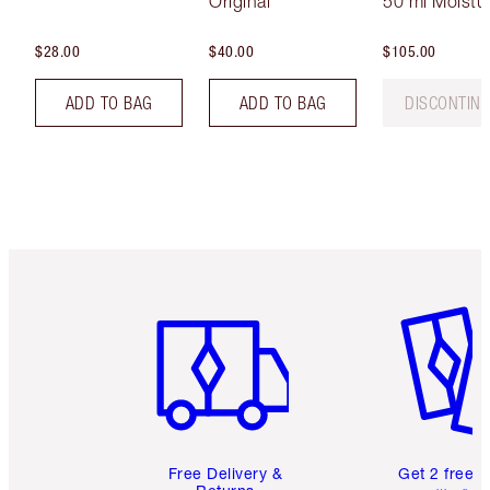
Original
50 ml Moistur
$28.00
$40.00
$105.00
ADD TO BAG
ADD TO BAG
DISCONTIN
Item 1 of 6
Item 2 o
Free Delivery &
Get 2 free 