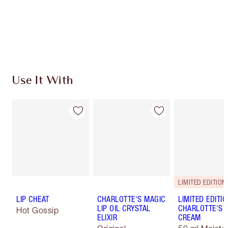
Use It With
LIMITED EDITION
LIP CHEAT
CHARLOTTE'S MAGIC
LIMITED EDITI
LIP OIL CRYSTAL
CHARLOTTE'S 
Hot Gossip
ELIXIR
CREAM