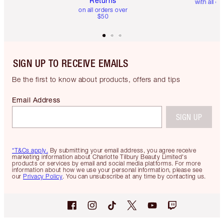
Returns
with all or
on all orders over
$50
SIGN UP TO RECEIVE EMAILS
Be the first to know about products, offers and tips
Email Address
SIGN UP
*T&Cs apply.
By submitting your email address, you agree receive
marketing information about Charlotte Tilbury Beauty Limited's
products or services by email and social media platforms. For more
information about how we use your personal information, please see
our
Privacy Policy
. You can unsubscribe at any time by contacting us.