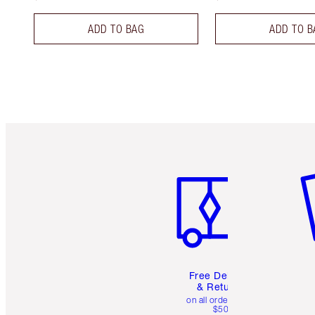
ADD TO BAG
ADD TO B
Item 1 of 6
It
Free Delivery
& Returns
on all orders over
$50