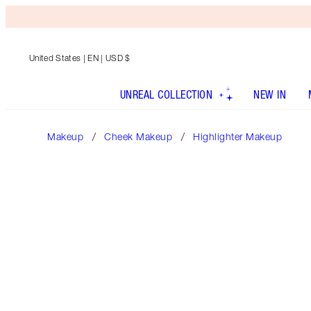
United States
| EN | USD $
UNREAL COLLECTION
NEW IN
Makeup
Cheek Makeup
Highlighter Makeup