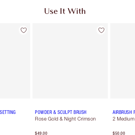
Use It With
SETTING
POWDER & SCULPT BRUSH
AIRBRUSH 
Rose Gold & Night Crimson
2 Medium
$49.00
$50.00