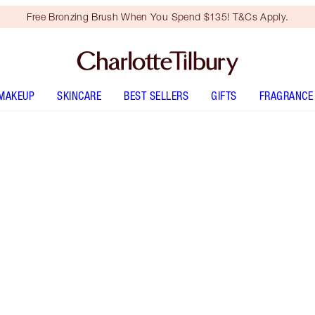
Free Bronzing Brush When You Spend $135! T&Cs Apply.
MAKEUP
SKINCARE
BEST SELLERS
GIFTS
FRAGRANCE