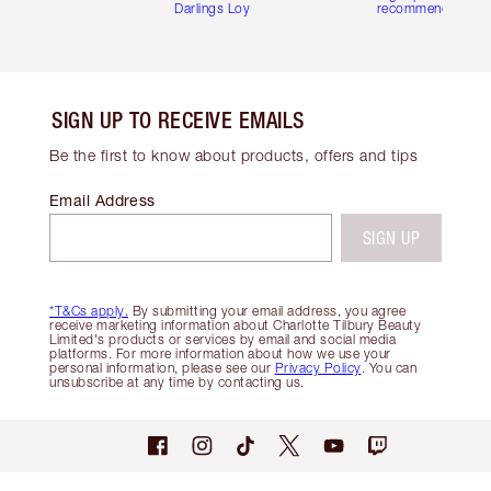
Darlings Loyalty Club
recommendations
SIGN UP TO RECEIVE EMAILS
Be the first to know about products, offers and tips
Email Address
SIGN UP
*T&Cs apply.
By submitting your email address, you agree
receive marketing information about Charlotte Tilbury Beauty
Limited's products or services by email and social media
platforms. For more information about how we use your
personal information, please see our
Privacy Policy
. You can
unsubscribe at any time by contacting us.