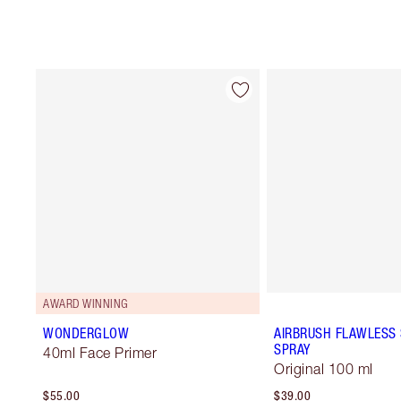
AWARD WINNING
WONDERGLOW
AIRBRUSH FLAWLESS 
SPRAY
40ml Face Primer
Original 100 ml
$55.00
$39.00