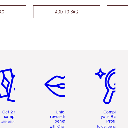
AG
ADD TO BAG
em 2 of 6
Item 3 of 6
Item 4 of 6
Get 2 free
Unlock
Complete
samples
rewards and
your Beauty
benefits
Profile
with all orders
with Charlotte's
to get personalise