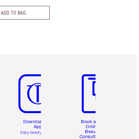
ADD TO BAG
Item 5 of 6
Item 6 of 6
Download the
Book a 1:1
App
Online
Beauty
Easy beauty for you
Consultation
d