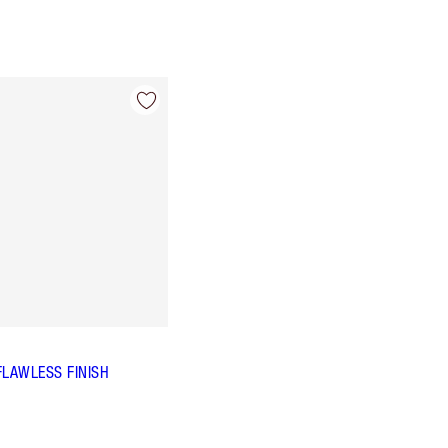
FLAWLESS FINISH