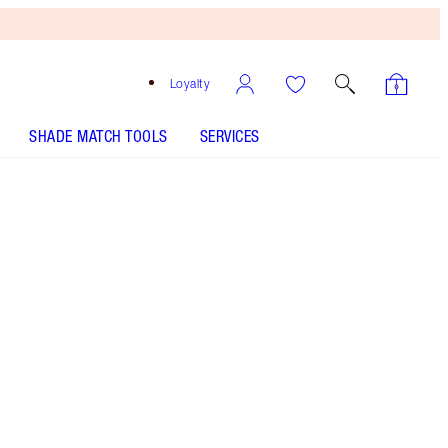
Loyalty
SHADE MATCH TOOLS
SERVICES
Gilded Glow - Out of Stock
HOW TO APPLY