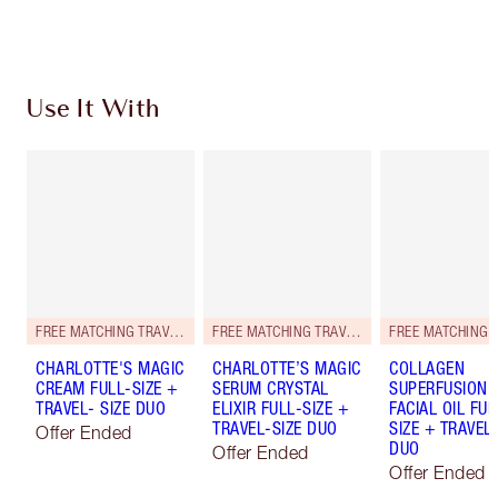
Choose 2 free samples at checkout
Use It With
FREE MATCHING TRAVEL-SIZE!
FREE MATCHING TRAVEL-SIZE!
CHARLOTTE'S MAGIC
CHARLOTTE’S MAGIC
COLLAGEN
CREAM FULL-SIZE +
SERUM CRYSTAL
SUPERFUSION
TRAVEL- SIZE DUO
ELIXIR FULL-SIZE +
FACIAL OIL FUL
TRAVEL-SIZE DUO
SIZE + TRAVEL-
Offer Ended
DUO
Offer Ended
Offer Ended