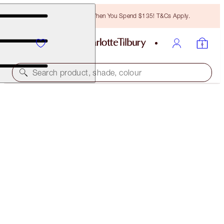
Free Bronzing Brush When You Spend $135! T&Cs Apply.
Search product, shade, colour
FREE MATCHING TRAVEL-SIZE!
DARK SPOT CORRECTING RADIANCE RECOVERY
SERUM FULL-SIZE + TRAVEL-SIZE DUO
OFFER ENDED
$122.00