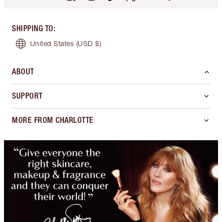
SHIPPING TO
:
United States
(USD $)
ABOUT
SUPPORT
MORE FROM CHARLOTTE