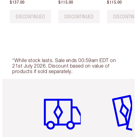
$137.00
$115.00
$115.00
DISCONTINUED
DISCONTINUED
DISCONTIN
*While stock lasts. Sale ends 00:59am EDT on
21st July 2026. Discount based on value of
products if sold separately.
Item 1 of 6
Item 2 o