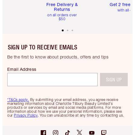
Free Delivery &
Get 2 free 
Returns
with all or
on all orders over
$50
SIGN UP TO RECEIVE EMAILS
Be the first to know about products, offers and tips
Email Address
SIGN UP
*T&Cs apply.
By submitting your email address, you agree receive
marketing information about Charlotte Tilbury Beauty Limited's
products or services by email and social media platforms. For more
information about how we use your personal information, please see
our
Privacy Policy
. You can unsubscribe at any time by contacting us.