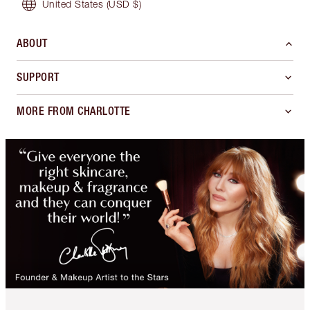
United States
(USD $)
ABOUT
SUPPORT
MORE FROM CHARLOTTE