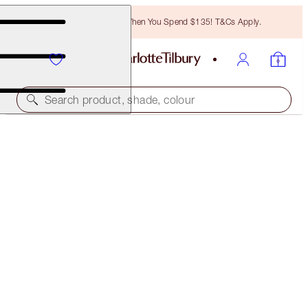
Free Bronzing Brush When You Spend $135! T&Cs Apply.
Search product, shade, colour
CHARLOTTE'S GENIUS MAGIC POWDER
1 FAIR
$45.00
(
$34.62
/
10
g
)