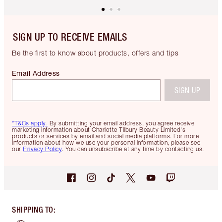
SIGN UP TO RECEIVE EMAILS
Be the first to know about products, offers and tips
Email Address
SIGN UP
*T&Cs apply.
By submitting your email address, you agree receive
marketing information about Charlotte Tilbury Beauty Limited's
products or services by email and social media platforms. For more
information about how we use your personal information, please see
our
Privacy Policy
. You can unsubscribe at any time by contacting us.
SHIPPING TO
: