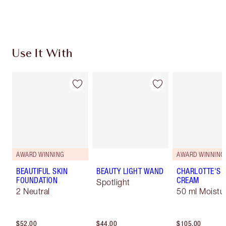
Choose 2 free samples at checkout
Use It With
AWARD WINNING
AWARD WINNING
BEAUTIFUL SKIN
BEAUTY LIGHT WAND
CHARLOTTE'S 
FOUNDATION
CREAM
Spotlight
2 Neutral
50 ml Moistur
$52.00
$44.00
$105.00