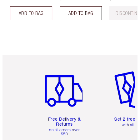
ADD TO BAG
ADD TO BAG
DISCONTIN
Item 1 of 6
Item 2 o
Free Delivery &
Get 2 free 
Returns
with all or
on all orders over
$50