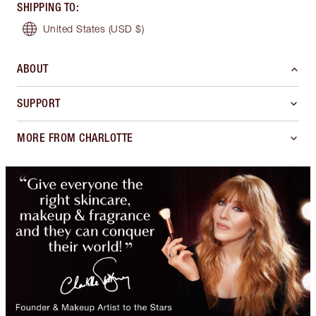
SHIPPING TO
:
United States
(USD $)
ABOUT
SUPPORT
MORE FROM CHARLOTTE