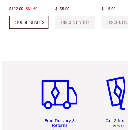
$102.00
$81.60
$155.00
$115.00
CHOOSE SHADES
DISCONTINUED
DISCONTIN
Item 1 of 6
Item 2 o
Free Delivery &
Get 2 free 
Returns
with all or