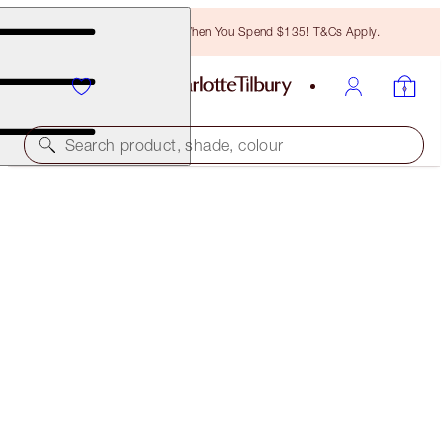
Free Bronzing Brush When You Spend $135! T&Cs Apply.
Search product, shade, colour
SAVE 10%
BIGGER, BRIGHTER EYES & FULLER LOOKING LIPS
KIT
EYE & LIP KIT
$116.00