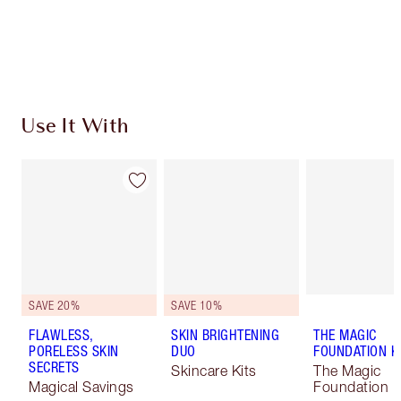
Free standard delivery when you spend $50
Choose 2 free samples at checkout
Use It With
SAVE 20%
SAVE 10%
FLAWLESS,
SKIN BRIGHTENING
THE MAGIC
PORELESS SKIN
DUO
FOUNDATION K
SECRETS
Skincare Kits
The Magic
Magical Savings
Foundation K