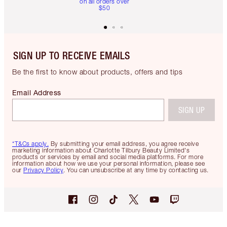
on all orders over
$50
SIGN UP TO RECEIVE EMAILS
Be the first to know about products, offers and tips
Email Address
SIGN UP
*T&Cs apply.
By submitting your email address, you agree receive
marketing information about Charlotte Tilbury Beauty Limited's
products or services by email and social media platforms. For more
information about how we use your personal information, please see
our
Privacy Policy
. You can unsubscribe at any time by contacting us.