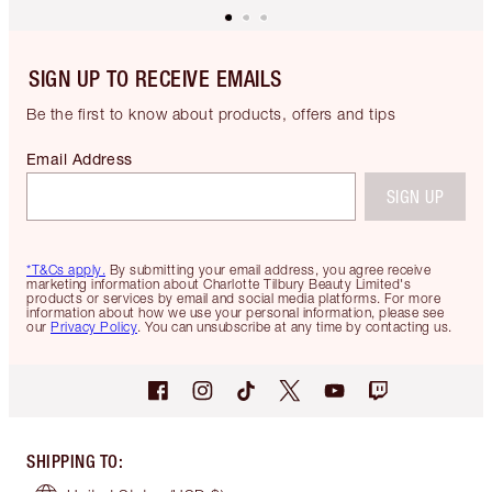
SIGN UP TO RECEIVE EMAILS
Be the first to know about products, offers and tips
Email Address
SIGN UP
*T&Cs apply.
By submitting your email address, you agree receive
marketing information about Charlotte Tilbury Beauty Limited's
products or services by email and social media platforms. For more
information about how we use your personal information, please see
our
Privacy Policy
. You can unsubscribe at any time by contacting us.
SHIPPING TO
: