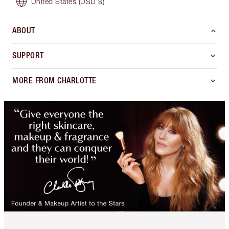
United States
(USD $)
ABOUT
SUPPORT
MORE FROM CHARLOTTE