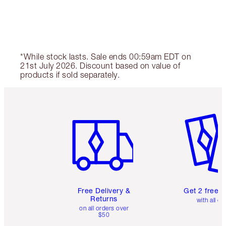
*While stock lasts. Sale ends 00:59am EDT on
21st July 2026. Discount based on value of
products if sold separately.
Item 1 of 6
Item 2 o
Free Delivery &
Get 2 free 
Returns
with all or
on all orders over
$50