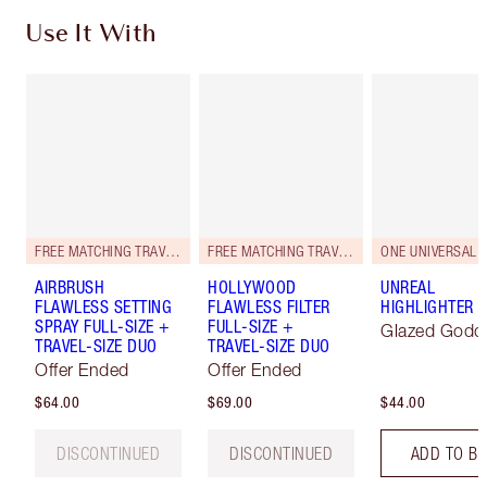
Use It With
FREE MATCHING TRAVEL-SIZE!
FREE MATCHING TRAVEL-SIZE!
ONE UNIVERSAL 
AIRBRUSH
HOLLYWOOD
UNREAL
FLAWLESS SETTING
FLAWLESS FILTER
HIGHLIGHTER
SPRAY FULL-SIZE +
FULL-SIZE +
Glazed Godd
TRAVEL-SIZE DUO
TRAVEL-SIZE DUO
Offer Ended
Offer Ended
$64.00
$69.00
$44.00
DISCONTINUED
DISCONTINUED
ADD TO B