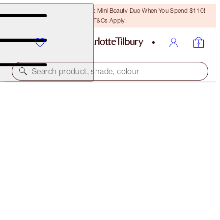
LAST CHANCE! Unlock A Free Mini Beauty Duo When You Spend $110!
T&Cs Apply.
Search product, shade, colour
FREE MATCHING TRAVEL-SIZE!
AIRBRUSH BRIGHTENING FLAWLESS FINISH FULL-
SIZE + TRAVEL-SIZE DUO
OFFER ENDED
$79.00