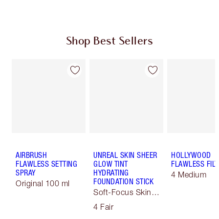
Shop Best Sellers
AIRBRUSH
UNREAL SKIN SHEER
HOLLYWOOD
FLAWLESS SETTING
GLOW TINT
FLAWLESS FILT
SPRAY
HYDRATING
4 Medium
FOUNDATION STICK
Original 100 ml
Soft-Focus Skin
Tint
4 Fair