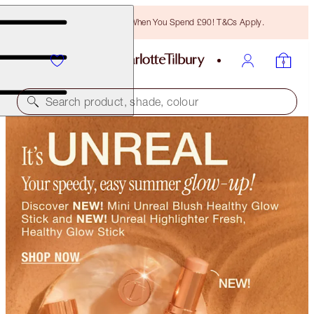
Free Bronzing Brush When You Spend £90! T&Cs Apply.
Search product, shade, colour