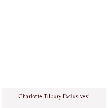
Charlotte Tilbury Exclusives!