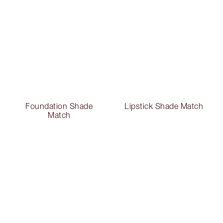
Foundation Shade
Lipstick Shade Match
Match