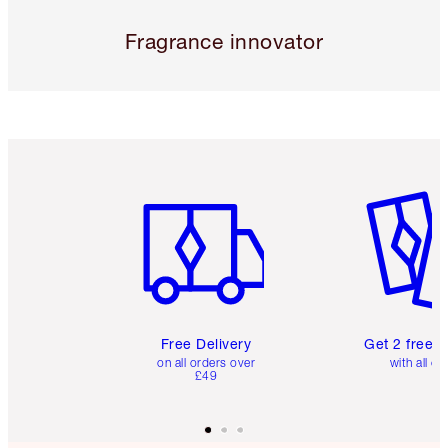
Fragrance innovator
Item 1 of 6
Item 2 o
Free Delivery
Get 2 free 
on all orders over
with all or
£49