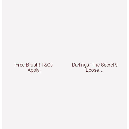
Free Brush! T&Cs
Darlings, The Secret’s
Apply.
Loose…