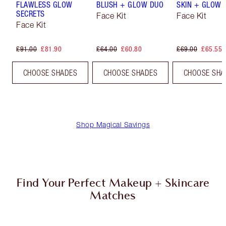
FLAWLESS GLOW
BLUSH + GLOW DUO
SKIN + GLOW 
SECRETS
Face Kit
Face Kit
Face Kit
£91.00
£81.90
£64.00
£60.80
£69.00
£65.55
CHOOSE SHADES
CHOOSE SHADES
CHOOSE SHA
Shop Magical Savings
Find Your Perfect Makeup + Skincare
Matches