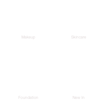
Makeup
Skincare
Foundation
New In