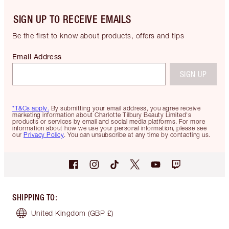
SIGN UP TO RECEIVE EMAILS
Be the first to know about products, offers and tips
Email Address
SIGN UP
*T&Cs apply.
By submitting your email address, you agree receive
marketing information about Charlotte Tilbury Beauty Limited's
products or services by email and social media platforms. For more
information about how we use your personal information, please see
our
Privacy Policy
. You can unsubscribe at any time by contacting us.
SHIPPING TO
:
United Kingdom
(GBP £)