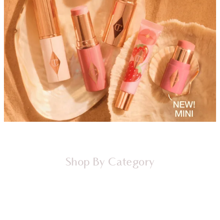
Shop By Category