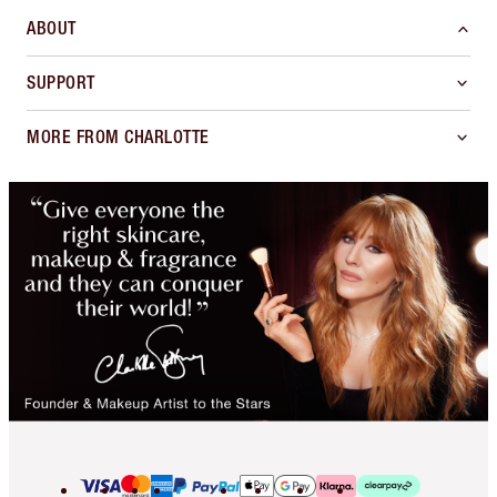
ABOUT
SUPPORT
MORE FROM CHARLOTTE