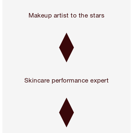
24 hours only! Pillow Talk 3 Beauty Icons for 2!* Use code 
Makeup artist to the stars
Skincare performance expert