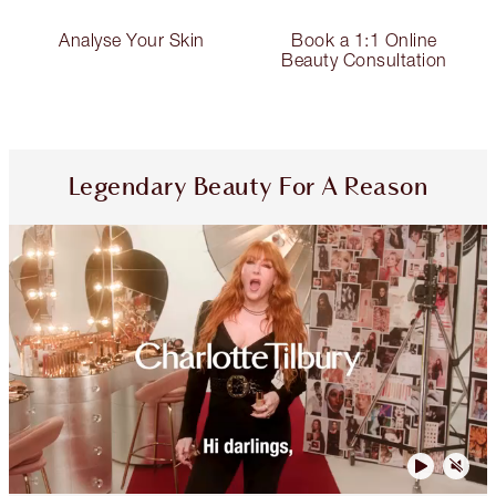
Analyse Your Skin
Book a 1:1 Online
Beauty Consultation
Legendary Beauty For A Reason