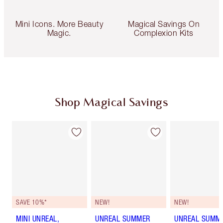
Mini Icons. More Beauty
Magical Savings On
Magic.
Complexion Kits
Shop Magical Savings
SAVE 10%*
NEW!
NEW!
MINI UNREAL,
UNREAL SUMMER
UNREAL SUMM