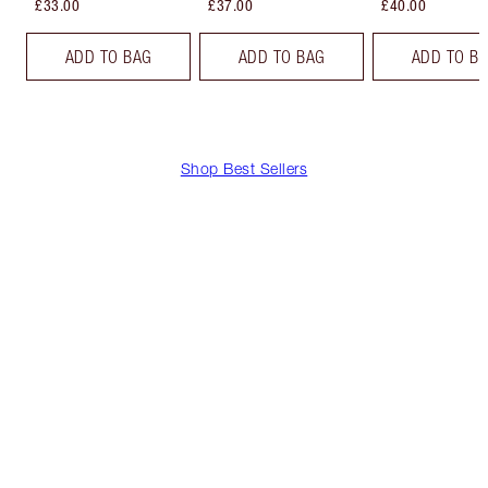
£33.00
£37.00
£40.00
ADD TO BAG
ADD TO BAG
ADD TO B
Shop Best Sellers