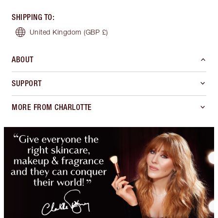
SHIPPING TO
:
United Kingdom
(GBP £)
ABOUT
SUPPORT
MORE FROM CHARLOTTE