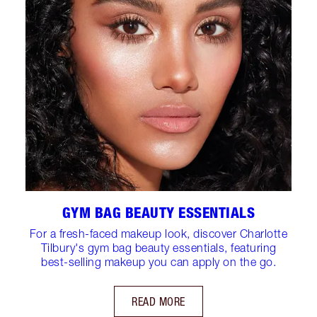
GYM BAG BEAUTY ESSENTIALS
For a fresh-faced makeup look, discover Charlotte
Tilbury's gym bag beauty essentials, featuring
best-selling makeup you can apply on the go.
READ MORE