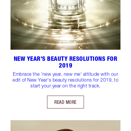
NEW YEAR’S BEAUTY RESOLUTIONS FOR
2019
Embrace the 'new year, new me' attitude with our
edit of New Year's beauty resolutions for 2019, to
start your year on the right track.
READ MORE