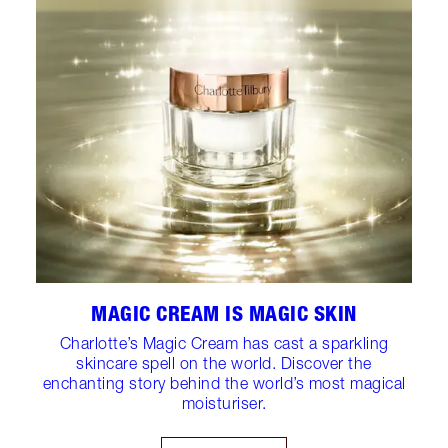
MAGIC CREAM IS MAGIC SKIN
Charlotte’s Magic Cream has cast a sparkling
skincare spell on the world. Discover the
enchanting story behind the world’s most magical
moisturiser.