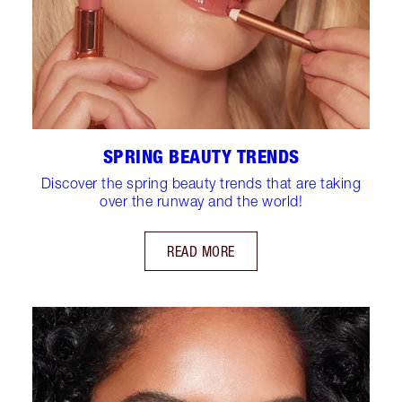
SPRING BEAUTY TRENDS
Discover the spring beauty trends that are taking
over the runway and the world!
READ MORE