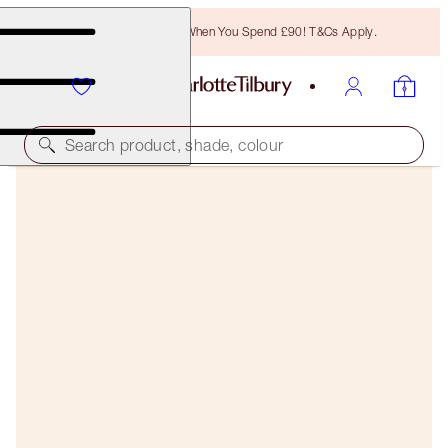
Free Bronzing Brush When You Spend £90! T&Cs Apply.
Search product, shade, colour