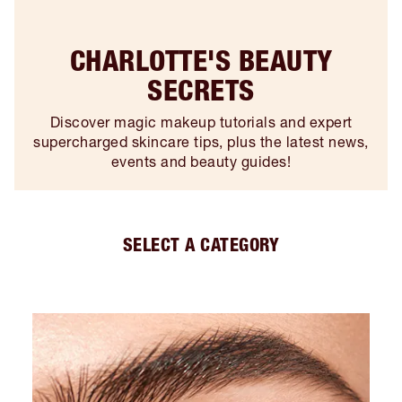
CHARLOTTE'S BEAUTY
SECRETS
Discover magic makeup tutorials and expert
supercharged skincare tips, plus the latest news,
events and beauty guides!
SELECT A CATEGORY