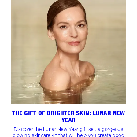
THE GIFT OF BRIGHTER SKIN: LUNAR NEW
YEAR
Discover the Lunar New Year gift set, a gorgeous
glowing skincare kit that will help you create good