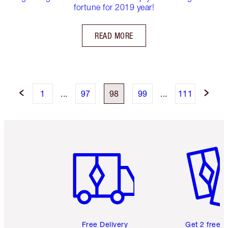
fortune for 2019 year!
READ MORE
1
...
97
98
99
...
111
Item 1 of 6
Item 2 o
Free Delivery
Get 2 free 