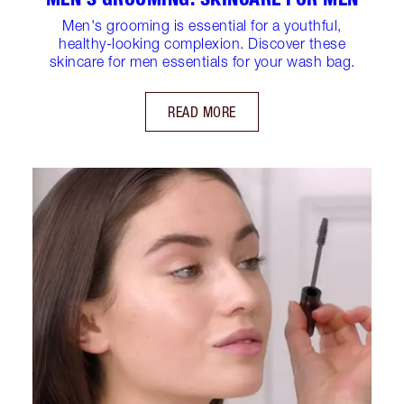
Men's grooming is essential for a youthful,
healthy-looking complexion. Discover these
skincare for men essentials for your wash bag.
READ MORE