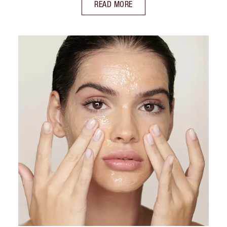
READ MORE