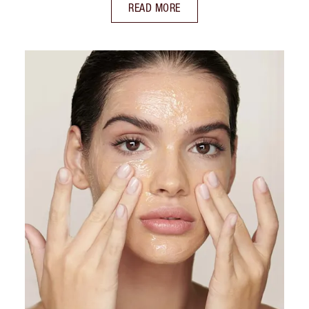
READ MORE