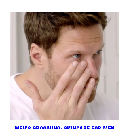
MEN’S GROOMING: SKINCARE FOR MEN