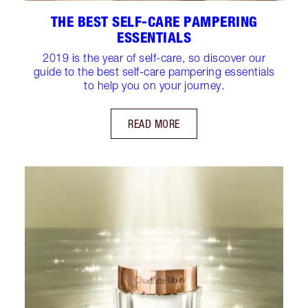
THE BEST SELF-CARE PAMPERING
ESSENTIALS
2019 is the year of self-care, so discover our
guide to the best self-care pampering essentials
to help you on your journey.
READ MORE