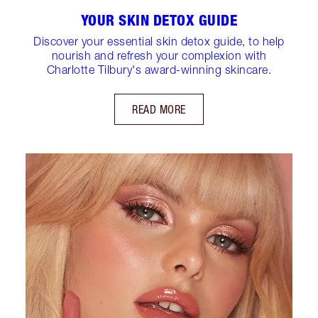
YOUR SKIN DETOX GUIDE
Discover your essential skin detox guide, to help
nourish and refresh your complexion with
Charlotte Tilbury's award-winning skincare.
READ MORE