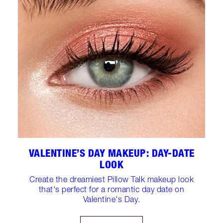
VALENTINE’S DAY MAKEUP: DAY-DATE
LOOK
Create the dreamiest Pillow Talk makeup look
that's perfect for a romantic day date on
Valentine's Day.