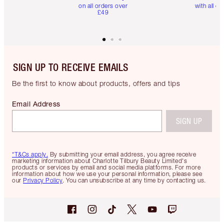
on all orders over
with all or
£49
SIGN UP TO RECEIVE EMAILS
Be the first to know about products, offers and tips
Email Address
SIGN UP
*T&Cs apply.
By submitting your email address, you agree receive
marketing information about Charlotte Tilbury Beauty Limited's
products or services by email and social media platforms. For more
information about how we use your personal information, please see
our
Privacy Policy
. You can unsubscribe at any time by contacting us.