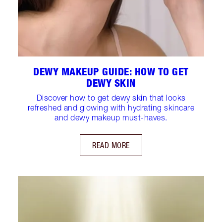
DEWY MAKEUP GUIDE: HOW TO GET
DEWY SKIN
Discover how to get dewy skin that looks
refreshed and glowing with hydrating skincare
and dewy makeup must-haves.
READ MORE