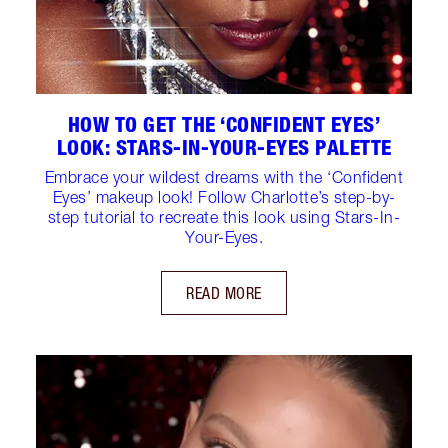
HOW TO GET THE ‘CONFIDENT EYES’
LOOK: STARS-IN-YOUR-EYES PALETTE
Embrace your wildest dreams with the ‘Confident
Eyes’ makeup look! Follow Charlotte’s step-by-
step tutorial to recreate this look using Stars-In-
Your-Eyes.
READ MORE