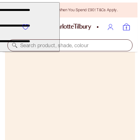
Free Bronzing Brush When You Spend £90! T&Cs Apply.
Search product, shade, colour