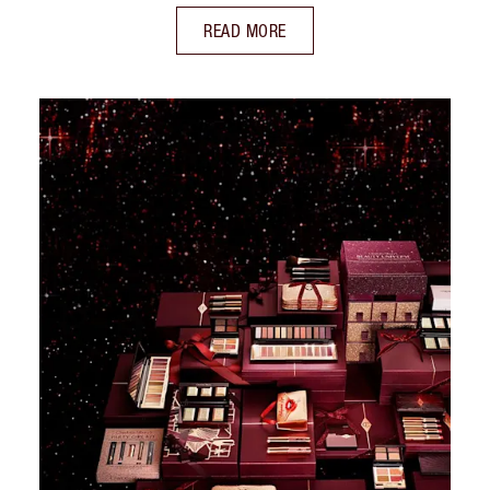
READ MORE