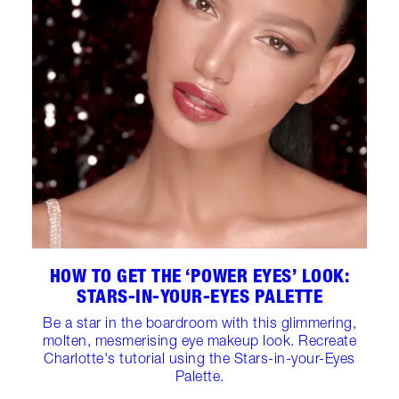
HOW TO GET THE ‘POWER EYES’ LOOK:
STARS-IN-YOUR-EYES PALETTE
Be a star in the boardroom with this glimmering,
molten, mesmerising eye makeup look. Recreate
Charlotte's tutorial using the Stars-in-your-Eyes
Palette.