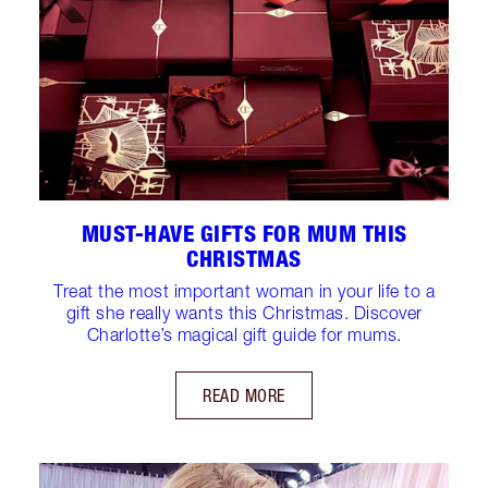
MUST-HAVE GIFTS FOR MUM THIS
CHRISTMAS
Treat the most important woman in your life to a
gift she really wants this Christmas. Discover
Charlotte’s magical gift guide for mums.
READ MORE