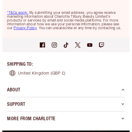
*T&Cs apply.
By submitting your email address, you agree receive
marketing information about Charlotte Tilbury Beauty Limited's
products or services by email and social media platforms. For more
information about how we use your personal information, please see
our
Privacy Policy
. You can unsubscribe at any time by contacting us.
SHIPPING TO
:
United Kingdom
(GBP £)
ABOUT
SUPPORT
MORE FROM CHARLOTTE