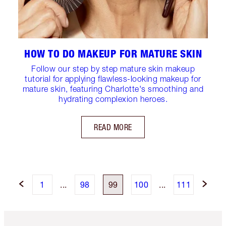
HOW TO DO MAKEUP FOR MATURE SKIN
Follow our step by step mature skin makeup
tutorial for applying flawless-looking makeup for
mature skin, featuring Charlotte's smoothing and
hydrating complexion heroes.
READ MORE
1
...
98
99
100
...
111