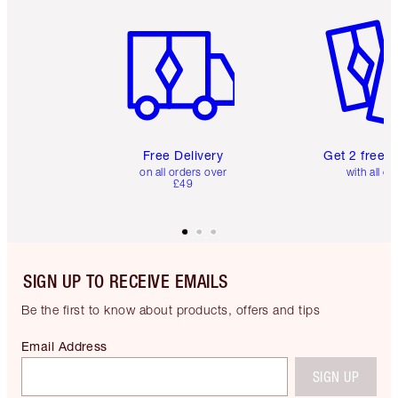
Item 1 of 6
Item 2 o
Free Delivery
Get 2 free 
on all orders over
with all or
£49
SIGN UP TO RECEIVE EMAILS
Be the first to know about products, offers and tips
Email Address
SIGN UP