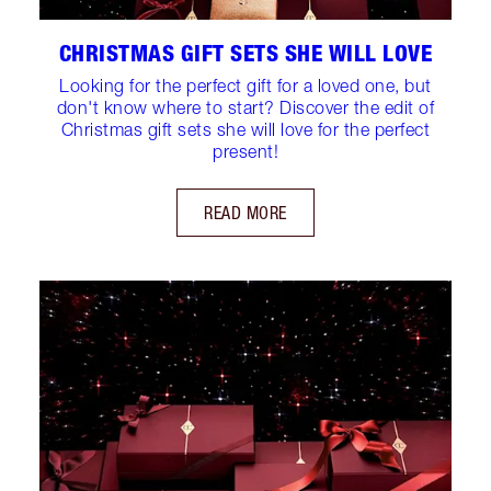
CHRISTMAS GIFT SETS SHE WILL LOVE
Looking for the perfect gift for a loved one, but
don't know where to start? Discover the edit of
Christmas gift sets she will love for the perfect
present!
READ MORE