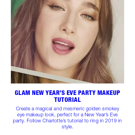
GLAM NEW YEAR’S EVE PARTY MAKEUP
TUTORIAL
Create a magical and mesmeric golden smokey
eye makeup look, perfect for a New Year’s Eve
party. Follow Charlotte’s tutorial to ring in 2019 in
style.