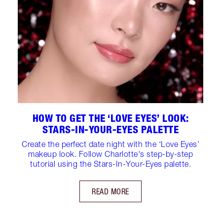
HOW TO GET THE ‘LOVE EYES’ LOOK:
STARS-IN-YOUR-EYES PALETTE
Create the perfect date night with the ‘Love Eyes’
makeup look. Follow Charlotte's step-by-step
tutorial using the Stars-In-Your-Eyes palette.
READ MORE