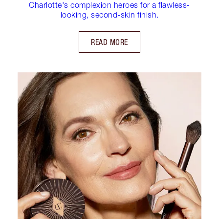
Charlotte's complexion heroes for a flawless-
looking, second-skin finish.
READ MORE