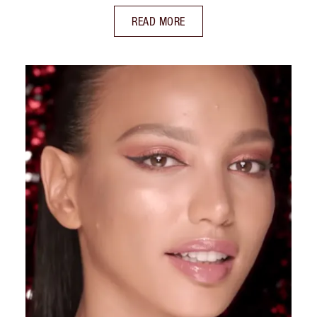
READ MORE