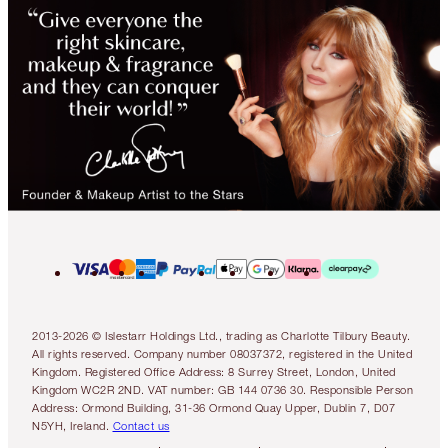
2013-2026 © Islestarr Holdings Ltd., trading as Charlotte Tilbury Beauty.
All rights reserved. Company number 08037372, registered in the United
Kingdom. Registered Office Address: 8 Surrey Street, London, United
Kingdom WC2R 2ND. VAT number: GB 144 0736 30. Responsible Person
Address: Ormond Building, 31-36 Ormond Quay Upper, Dublin 7, D07
N5YH, Ireland.
Contact us