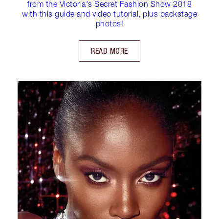
from the Victoria's Secret Fashion Show 2018
with this guide and video tutorial, plus backstage
photos!
READ MORE