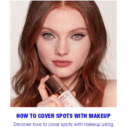
HOW TO COVER SPOTS WITH MAKEUP
Discover how to cover spots with makeup using