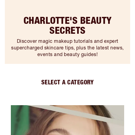
CHARLOTTE'S BEAUTY
SECRETS
Discover magic makeup tutorials and expert
supercharged skincare tips, plus the latest news,
events and beauty guides!
SELECT A CATEGORY