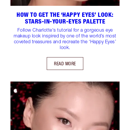
HOW TO GET THE ‘HAPPY EYES’ LOOK:
STARS-IN-YOUR-EYES PALETTE
Follow Charlotte's tutorial for a gorgeous eye
makeup look inspired by one of the world’s most
coveted treasures and recreate the ‘Happy Eyes’
look.
READ MORE