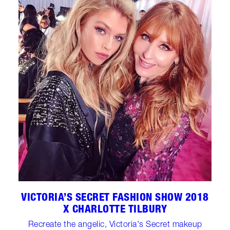
VICTORIA’S SECRET FASHION SHOW 2018
X CHARLOTTE TILBURY
Recreate the angelic, Victoria's Secret makeup