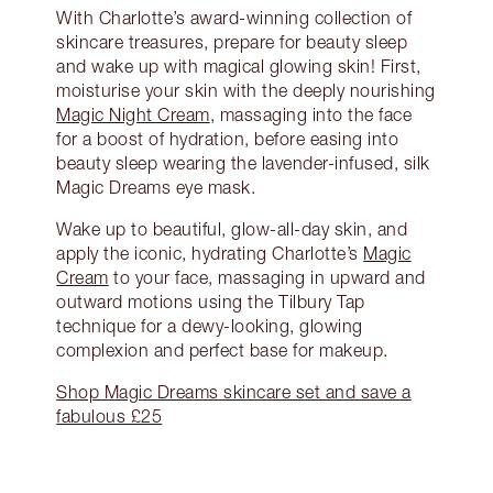
With Charlotte’s award-winning collection of
skincare treasures, prepare for beauty sleep
and wake up with magical glowing skin! First,
moisturise your skin with the deeply nourishing
Magic Night Cream
, massaging into the face
for a boost of hydration, before easing into
beauty sleep wearing the lavender-infused, silk
Magic Dreams eye mask.
Wake up to beautiful, glow-all-day skin, and
apply the iconic, hydrating Charlotte’s
Magic
Cream
to your face, massaging in upward and
outward motions using the Tilbury Tap
technique for a dewy-looking, glowing
complexion and perfect base for makeup.
Shop Magic Dreams skincare set and save a
fabulous £25