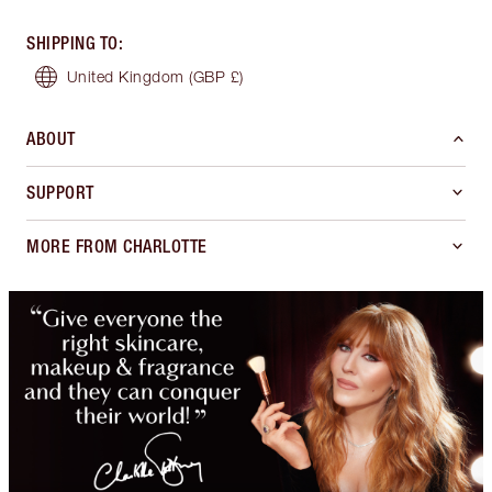
SHIPPING TO
:
United Kingdom
(GBP £)
ABOUT
SUPPORT
MORE FROM CHARLOTTE