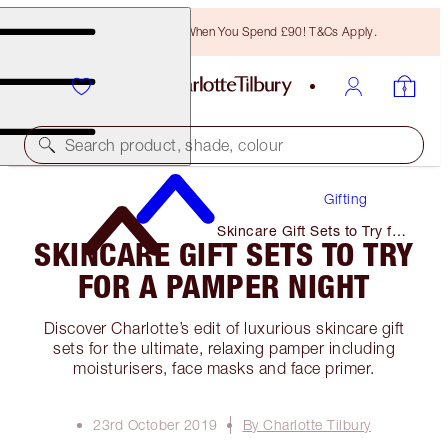
Free Bronzing Brush When You Spend £90! T&Cs Apply.
Search product, shade, colour
Gifting
Skincare Gift Sets to Try for
SKINCARE GIFT SETS TO TRY
A Pamper Night
FOR A PAMPER NIGHT
Discover Charlotte’s edit of luxurious skincare gift
sets for the ultimate, relaxing pamper including
moisturisers, face masks and face primer.
23rd October 2019
By Charlotte Tilbury