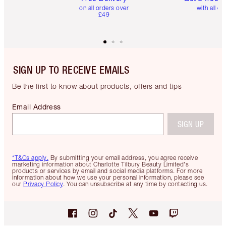
on all orders over
with all or
£49
SIGN UP TO RECEIVE EMAILS
Be the first to know about products, offers and tips
Email Address
SIGN UP
*T&Cs apply.
By submitting your email address, you agree receive
marketing information about Charlotte Tilbury Beauty Limited's
products or services by email and social media platforms. For more
information about how we use your personal information, please see
our
Privacy Policy
. You can unsubscribe at any time by contacting us.