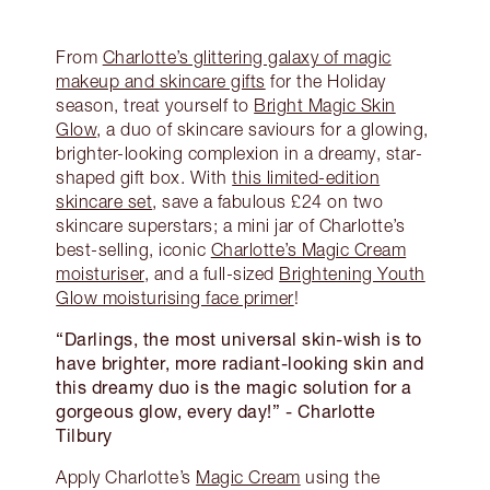
From
Charlotte’s glittering galaxy of magic
makeup and skincare gifts
for the Holiday
season, treat yourself to
Bright Magic Skin
Glow
, a duo of skincare saviours for a glowing,
brighter-looking complexion in a dreamy, star-
shaped gift box. With
this limited-edition
skincare set
, save a fabulous £24 on two
skincare superstars; a mini jar of Charlotte’s
best-selling, iconic
Charlotte’s Magic Cream
moisturiser
, and a full-sized
Brightening Youth
Glow moisturising face primer
!
“Darlings, the most universal skin-wish is to
have brighter, more radiant-looking skin and
this dreamy duo is the magic solution for a
gorgeous glow, every day!”
- Charlotte
Tilbury
Apply Charlotte’s
Magic Cream
using the