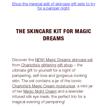
Shop the magical edit of skincare gift sets to try
for a pamper night
THE SKINCARE KIT FOR MAGIC
DREAMS
Discover the
NEW! Magic Dreams skincare set
from
Charlotte’s glittering gift shop
– the
ultimate gift to yourself for a night of
pampering, self-love and gorgeous-looking
skin. The set contains a jar of the iconic
Charlotte’s Magic Cream moisturiser
, a mini jar
of her
Magic Night Cream
and a lavender-
infused silk eye mask; the perfect trio for a
magical evening of pampering!