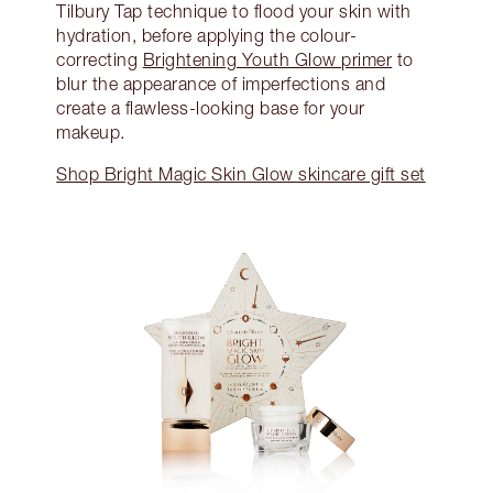
Tilbury Tap technique to flood your skin with
hydration, before applying the colour-
correcting
Brightening Youth Glow primer
to
blur the appearance of imperfections and
create a flawless-looking base for your
makeup.
Shop Bright Magic Skin Glow skincare gift set