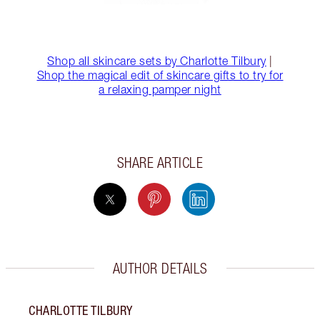
Shop all skincare sets by Charlotte Tilbury
|
Shop the magical edit of skincare gifts to try for
a relaxing pamper night
SHARE ARTICLE
AUTHOR DETAILS
CHARLOTTE TILBURY