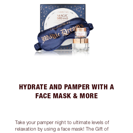
HYDRATE AND PAMPER WITH A
FACE MASK & MORE
Take your pamper night to ultimate levels of
relaxation by using a face mask! The Gift of