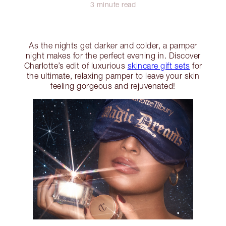
3 minute read
As the nights get darker and colder, a pamper
night makes for the perfect evening in. Discover
Charlotte’s edit of luxurious
skincare gift sets
for
the ultimate, relaxing pamper to leave your skin
feeling gorgeous and rejuvenated!