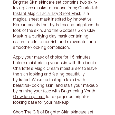
Brighter Skin skincare set contains two skin-
loving face masks to choose from; Charlotte’s
Instant Magic Facial Dry Sheet Mask
is a
magical sheet mask inspired by innovative
Korean beauty that hydrates and brightens the
look of the skin, and the
Goddess Skin Clay
Mask
is a purifying clay mask containing
essential oils to nourish and rejuvenate for a
smoother-looking complexion.
Apply your mask of choice for 15 minutes
before moisturising your skin with the iconic
Charlotte’s Magic Cream moisturiser
to leave
the skin looking and feeling beautifully
hydrated. Wake up feeling relaxed with
beautiful-looking skin, and start your makeup
by priming your face with
Brightening Youth
Glow face primer
for a gorgeous brighter-
looking base for your makeup!
Shop The Gift of Brighter Skin skincare set