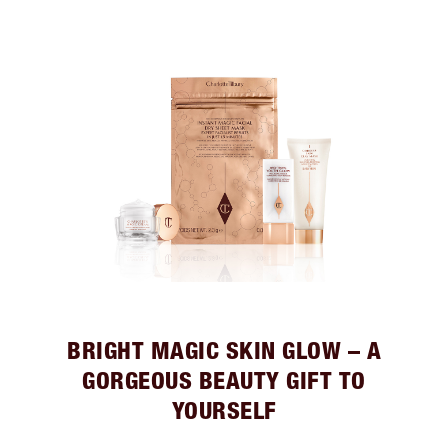
BRIGHT MAGIC SKIN GLOW – A
GORGEOUS BEAUTY GIFT TO
YOURSELF