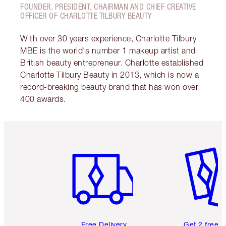
FOUNDER, PRESIDENT, CHAIRMAN AND CHIEF CREATIVE
OFFICER OF CHARLOTTE TILBURY BEAUTY
With over 30 years experience, Charlotte Tilbury
MBE is the world's number 1 makeup artist and
British beauty entrepreneur. Charlotte established
Charlotte Tilbury Beauty in 2013, which is now a
record-breaking beauty brand that has won over
400 awards.
Item 1 of 6
Item 2 o
Free Delivery
Get 2 free 