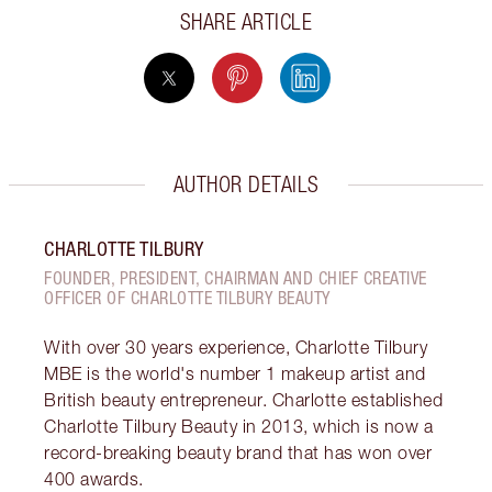
SHARE ARTICLE
AUTHOR DETAILS
CHARLOTTE TILBURY
FOUNDER, PRESIDENT, CHAIRMAN AND CHIEF CREATIVE
OFFICER OF CHARLOTTE TILBURY BEAUTY
With over 30 years experience, Charlotte Tilbury
MBE is the world's number 1 makeup artist and
British beauty entrepreneur. Charlotte established
Charlotte Tilbury Beauty in 2013, which is now a
record-breaking beauty brand that has won over
400 awards.