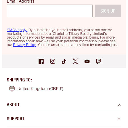
Email Address
SIGN UP
*T&Cs apply.
By submitting your email address, you agree receive
marketing information about Charlotte Tilbury Beauty Limited's
products or services by email and social media platforms. For more
information about how we use your personal information, please see
our
Privacy Policy
. You can unsubscribe at any time by contacting us.
SHIPPING TO
:
United Kingdom
(GBP £)
ABOUT
SUPPORT