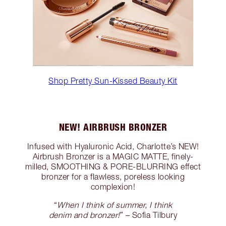
Shop Pretty Sun-Kissed Beauty Kit
NEW! AIRBRUSH BRONZER
Infused with Hyaluronic Acid, Charlotte’s NEW!
Airbrush Bronzer is a MAGIC MATTE, finely-
milled, SMOOTHING & PORE-BLURRING effect
bronzer for a flawless, poreless looking
complexion!
“
When I think of summer, I think
denim and bronzer!
” – Sofia Tilbury