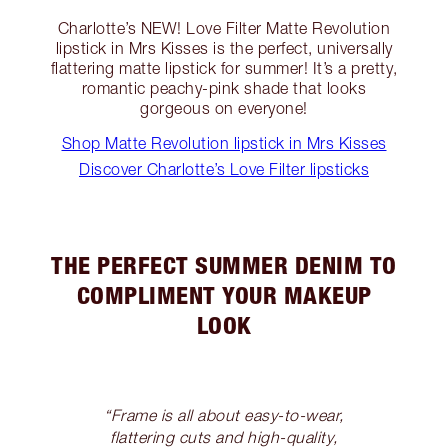
Charlotte’s NEW! Love Filter Matte Revolution
lipstick in Mrs Kisses is the perfect, universally
flattering matte lipstick for summer! It’s a pretty,
romantic peachy-pink shade that looks
gorgeous on everyone!
Shop Matte Revolution lipstick in Mrs Kisses
Discover Charlotte’s Love Filter lipsticks
THE PERFECT SUMMER DENIM TO
COMPLIMENT YOUR MAKEUP
LOOK
“Frame is all about easy-to-wear,
flattering cuts and high-quality,