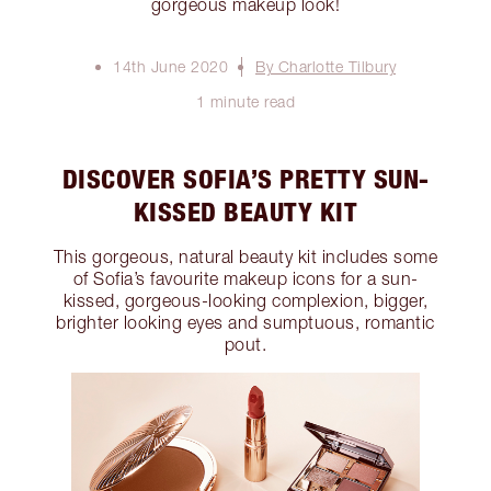
gorgeous makeup look!
14th June 2020
By Charlotte Tilbury
1 minute read
DISCOVER SOFIA’S PRETTY SUN-
KISSED BEAUTY KIT
This gorgeous, natural beauty kit includes some
of Sofia’s favourite makeup icons for a sun-
kissed, gorgeous-looking complexion, bigger,
brighter looking eyes and sumptuous, romantic
pout.