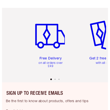
Item 1 of 6
Item 2 o
Free Delivery
Get 2 free 
on all orders over
with all or
£49
SIGN UP TO RECEIVE EMAILS
Be the first to know about products, offers and tips