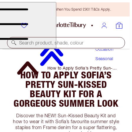
Free Bronzing Brush When You Spend £90! T&Cs Apply.
Makeup
Search product, shade, colour
Occasion
Seasonal
How to Apply Sofia’s Pretty Sun-
HOW TO APPLY SOFIA’S
Kissed Beauty Kit for A Gorgeous
Summer Look
PRETTY SUN-KISSED
BEAUTY KIT FOR A
GORGEOUS SUMMER LOOK
Discover the NEW! Sun-Kissed Beauty Kit and
how to wear it with Sofia’s favourite summer style
staples from Frame denim for a super flattering,