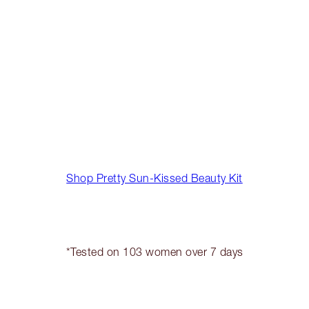
Shop Pretty Sun-Kissed Beauty Kit
*Tested on 103 women over 7 days