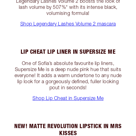
Legendary Lashes Volume 2 boosts the look of
lash volume by 507%* with its intense black,
volumising formula!
Shop Legendary Lashes Volume 2 mascara
LIP CHEAT LIP LINER IN SUPERSIZE ME
One of Sofia’s absolute favourite lip liners,
Supersize Me is a deep nude pink hue that suits
everyone! It adds a warm undertone to any nude
lip look for a gorgeously defined, fuller looking
pout in seconds!
Shop Lip Cheat in Supersize Me
NEW! MATTE REVOLUTION LIPSTICK IN MRS
KISSES