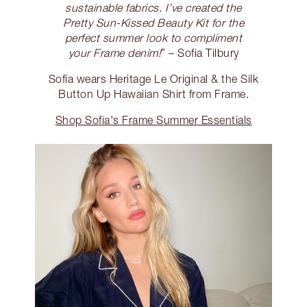
sustainable fabrics. I’ve created the
Pretty Sun-Kissed Beauty Kit for the
perfect summer look to compliment
your Frame denim!
” – Sofia Tilbury
Sofia wears Heritage Le Original & the Silk
Button Up Hawaiian Shirt from Frame.
Shop Sofia's Frame Summer Essentials