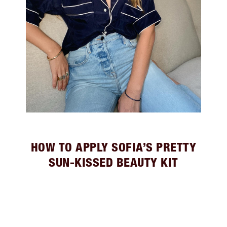
HOW TO APPLY SOFIA’S PRETTY
SUN-KISSED BEAUTY KIT