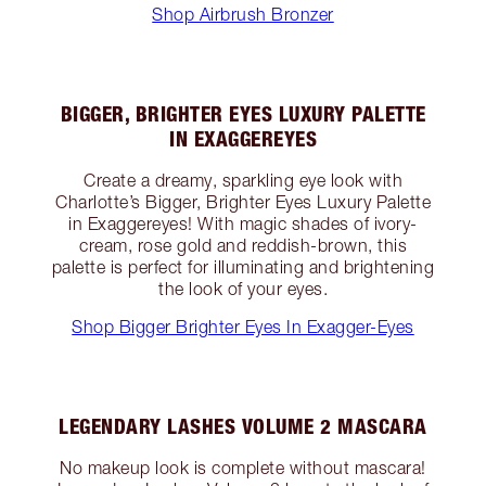
Shop Airbrush Bronzer
BIGGER, BRIGHTER EYES LUXURY PALETTE
IN EXAGGEREYES
Create a dreamy, sparkling eye look with
Charlotte’s Bigger, Brighter Eyes Luxury Palette
in Exaggereyes! With magic shades of ivory-
cream, rose gold and reddish-brown, this
palette is perfect for illuminating and brightening
the look of your eyes.
Shop Bigger Brighter Eyes In Exagger-Eyes
LEGENDARY LASHES VOLUME 2 MASCARA
No makeup look is complete without mascara!