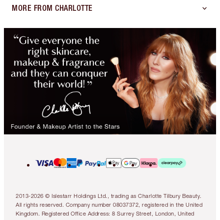
MORE FROM CHARLOTTE
2013-2026 © Islestarr Holdings Ltd., trading as Charlotte Tilbury Beauty.
All rights reserved. Company number 08037372, registered in the United
Kingdom. Registered Office Address: 8 Surrey Street, London, United