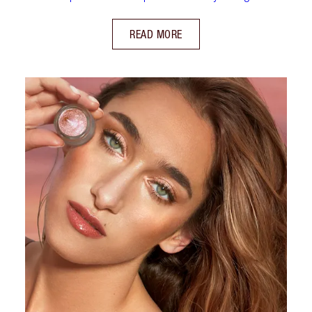
READ MORE