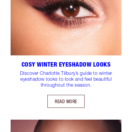
COSY WINTER EYESHADOW LOOKS
Discover Charlotte Tilbury’s guide to winter
eyeshadow looks to look and feel beautiful
throughout the season.
READ MORE