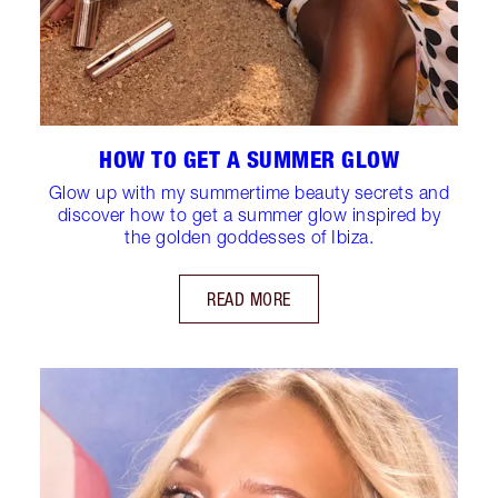
HOW TO GET A SUMMER GLOW
Glow up with my summertime beauty secrets and
discover how to get a summer glow inspired by
the golden goddesses of Ibiza.
READ MORE