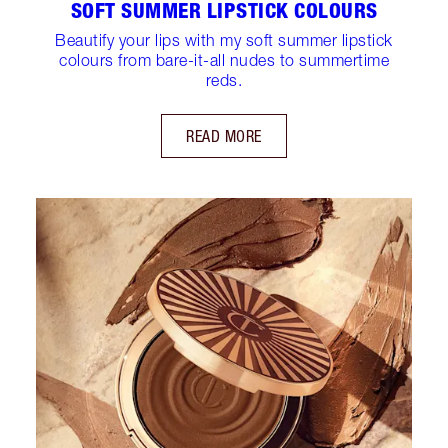
SOFT SUMMER LIPSTICK COLOURS
Beautify your lips with my soft summer lipstick
colours from bare-it-all nudes to summertime
reds.
READ MORE