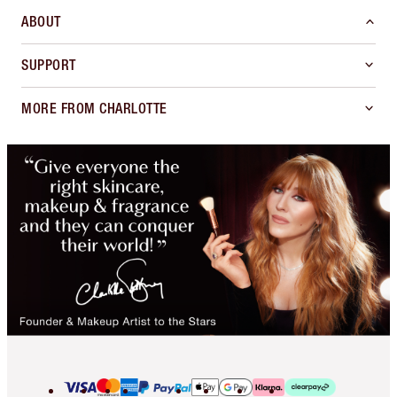
ABOUT
SUPPORT
MORE FROM CHARLOTTE