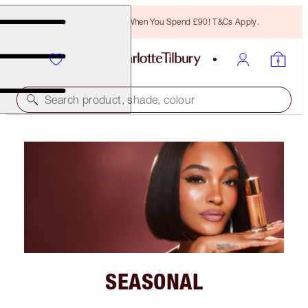
Free Bronzing Brush When You Spend £90! T&Cs Apply.
Search product, shade, colour
SEASONAL