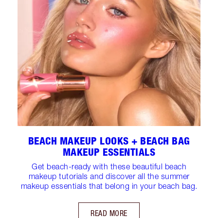
BEACH MAKEUP LOOKS + BEACH BAG
MAKEUP ESSENTIALS
Get beach-ready with these beautiful beach
makeup tutorials and discover all the summer
makeup essentials that belong in your beach bag.
READ MORE