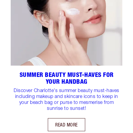
SUMMER BEAUTY MUST-HAVES FOR
YOUR HANDBAG
Discover Charlotte's summer beauty must-haves
including makeup and skincare icons to keep in
your beach bag or purse to mesmerise from
sunrise to sunset!
READ MORE