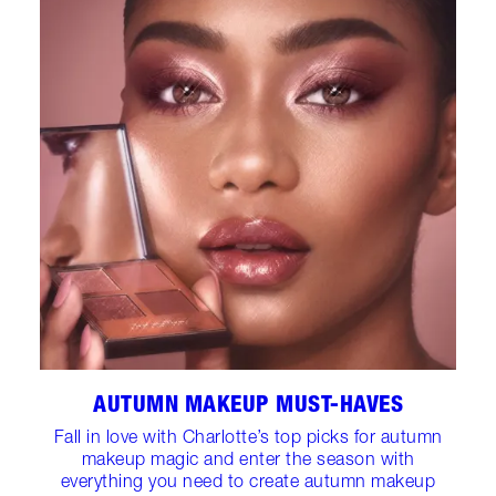
AUTUMN MAKEUP MUST-HAVES
Fall in love with Charlotte’s top picks for autumn
makeup magic and enter the season with
everything you need to create autumn makeup