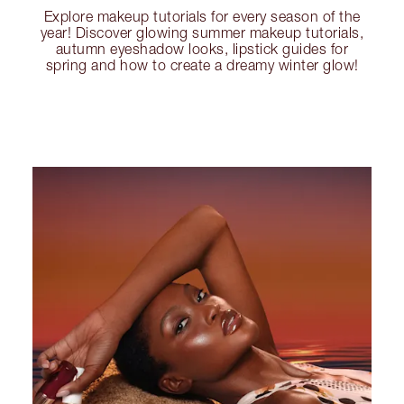
Explore makeup tutorials for every season of the
year! Discover glowing summer makeup tutorials,
autumn eyeshadow looks, lipstick guides for
spring and how to create a dreamy winter glow!