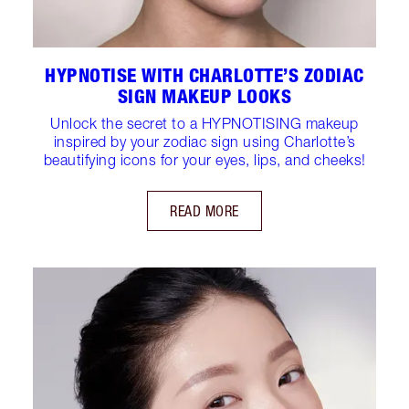
HYPNOTISE WITH CHARLOTTE’S ZODIAC
SIGN MAKEUP LOOKS
Unlock the secret to a HYPNOTISING makeup
inspired by your zodiac sign using Charlotte’s
beautifying icons for your eyes, lips, and cheeks!
READ MORE