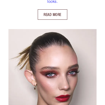
looks.
READ MORE