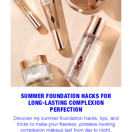
SUMMER FOUNDATION HACKS FOR
LONG-LASTING COMPLEXION
PERFECTION
Discover my summer foundation hacks, tips, and
tricks to make your flawless, poreless-looking
complexion makeup last from day to night.