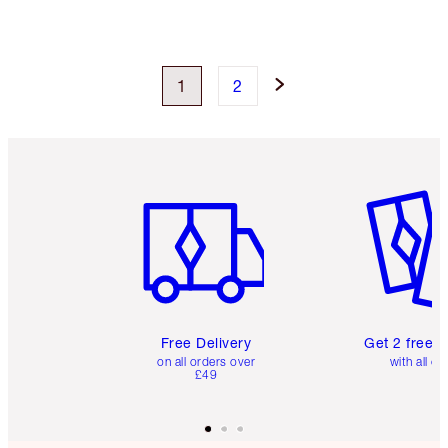
1
2
Item 1 of 6
Item 2 o
Free Delivery
Get 2 free 
on all orders over
with all or
£49