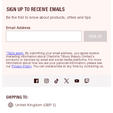
SIGN UP TO RECEIVE EMAILS
Be the first to know about products, offers and tips
Email Address
SIGN UP
*T&Cs apply.
By submitting your email address, you agree receive
marketing information about Charlotte Tilbury Beauty Limited's
products or services by email and social media platforms. For more
information about how we use your personal information, please see
our
Privacy Policy
. You can unsubscribe at any time by contacting us.
SHIPPING TO
:
United Kingdom
(GBP £)