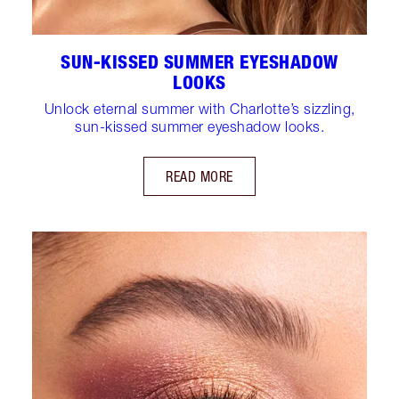
SUN-KISSED SUMMER EYESHADOW
LOOKS
Unlock eternal summer with Charlotte’s sizzling,
sun-kissed summer eyeshadow looks.
READ MORE