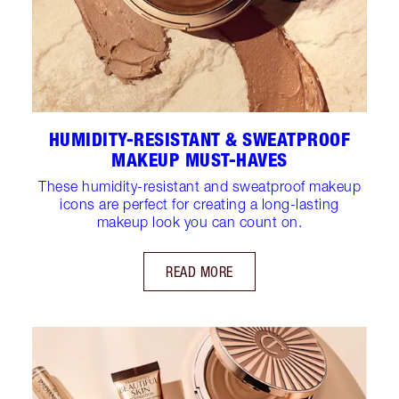
HUMIDITY-RESISTANT & SWEATPROOF
MAKEUP MUST-HAVES
These humidity-resistant and sweatproof makeup
icons are perfect for creating a long-lasting
makeup look you can count on.
READ MORE