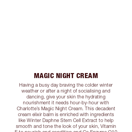
MAGIC NIGHT CREAM
Having a busy day braving the colder winter
weather or after a night of socialising and
dancing, give your skin the hydrating
nourishment it needs hour-by-hour with
Charlotte’s Magic Night Cream. This decadent
cream elixir balm is enriched with ingredients
like Winter Daphne Stem Cell Extract to help
smooth and tone the look of your skin, Vitamin