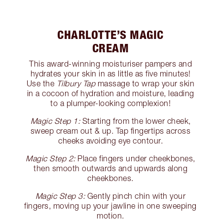
CHARLOTTE’S MAGIC
CREAM
This award-winning moisturiser pampers and
hydrates your skin in as little as five minutes!
Use the
Tilbury Tap
massage to wrap your skin
in a cocoon of hydration and moisture, leading
to a plumper-looking complexion!
Magic Step 1:
Starting from the lower cheek,
sweep cream out & up. Tap fingertips across
cheeks avoiding eye contour.
Magic Step 2:
Place fingers under cheekbones,
then smooth outwards and upwards along
cheekbones.
Magic Step 3:
Gently pinch chin with your
fingers, moving up your jawline in one sweeping
motion.