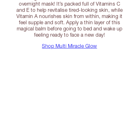
overnight mask! It’s packed full of Vitamins C
and E to help revitalise tired-looking skin, while
Vitamin A nourishes skin from within, making it
feel supple and soft. Apply a thin layer of this
magical balm before going to bed and wake up
feeling ready to face a new day!
Shop Multi Miracle Glow