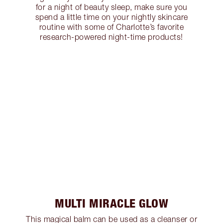
for a night of beauty sleep, make sure you
spend a little time on your nightly skincare
routine with some of Charlotte’s favorite
research-powered night-time products!
MULTI MIRACLE GLOW
This magical balm can be used as a cleanser or