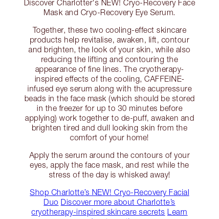
Discover Charlotter's NEW! Cryo-Recovery Face
Mask and Cryo-Recovery Eye Serum.
Together, these two cooling-effect skincare
products help revitalise, awaken, lift, contour
and brighten, the look of your skin, while also
reducing the lifting and contouring the
appearance of fine lines. The cryotherapy-
inspired effects of the cooling, CAFFEINE-
infused eye serum along with the acupressure
beads in the face mask (which should be stored
in the freezer for up to 30 minutes before
applying) work together to de-puff, awaken and
brighten tired and dull looking skin from the
comfort of your home!
Apply the serum around the contours of your
eyes, apply the face mask, and rest while the
stress of the day is whisked away!
Shop Charlotte’s NEW! Cryo-Recovery Facial
Duo
Discover more about Charlotte’s
cryotherapy-inspired skincare secrets
Learn