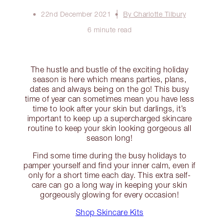
22nd December 2021
By Charlotte Tilbury
6 minute read
The hustle and bustle of the exciting holiday
season is here which means parties, plans,
dates and always being on the go! This busy
time of year can sometimes mean you have less
time to look after your skin but darlings, it’s
important to keep up a supercharged skincare
routine to keep your skin looking gorgeous all
season long!
Find some time during the busy holidays to
pamper yourself and find your inner calm, even if
only for a short time each day. This extra self-
care can go a long way in keeping your skin
gorgeously glowing for every occasion!
Shop Skincare Kits