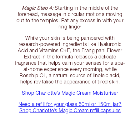
Magic Step 4:
Starting in the middle of the
forehead, massage in circular motions moving
out to the temples. Pat any excess in with your
ring finger
While your skin is being pampered with
research-powered ingredients like Hyaluronic
Acid and Vitamins C+E, the Frangipani Flower
Extract in the formula releases a delicate
fragrance that helps calm your senses for a spa-
at-home experience every morning, while
Rosehip Oil, a natural source of linoleic acid,
helps revitalise the appearance of tired skin.
Shop Charlotte’s Magic Cream Moisturiser
Need a refill for your glass 50ml or 150ml jar?
Shop Charlotte’s Magic Cream refill capsules