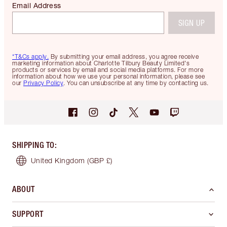
Email Address
SIGN UP
*T&Cs apply.
By submitting your email address, you agree receive
marketing information about Charlotte Tilbury Beauty Limited's
products or services by email and social media platforms. For more
information about how we use your personal information, please see
our
Privacy Policy
. You can unsubscribe at any time by contacting us.
SHIPPING TO
:
United Kingdom
(GBP £)
ABOUT
SUPPORT