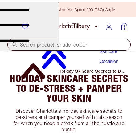
Free Bronzing Brush When You Spend £90! T&Cs Apply.
Search product, shade, colour
Skincare
Occasion
Holiday Skincare Secrets to De-
HOLIDAY SKINCARE SECRETS
Stress + Pamper Your Skin
TO DE-STRESS + PAMPER
YOUR SKIN
Discover Charlotte's holiday skincare secrets to
de-stress and pamper yourself with this season
for when you need a break from all the hustle and
bustle.