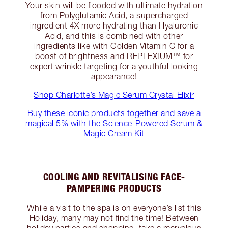
Your skin will be flooded with ultimate hydration
from Polyglutamic Acid, a supercharged
ingredient 4X more hydrating than Hyaluronic
Acid, and this is combined with other
ingredients like with Golden Vitamin C for a
boost of brightness and REPLEXIUM™ for
expert wrinkle targeting for a youthful looking
appearance!
Shop Charlotte’s Magic Serum Crystal Elixir
Buy these iconic products together and save a
magical 5% with the Science-Powered Serum &
Magic Cream Kit
COOLING AND REVITALISING FACE-
PAMPERING PRODUCTS
While a visit to the spa is on everyone’s list this
Holiday, many may not find the time! Between