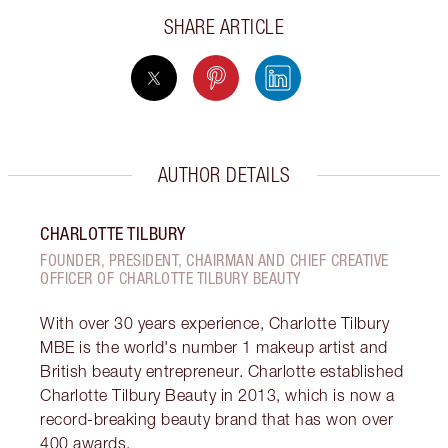
SHARE ARTICLE
AUTHOR DETAILS
CHARLOTTE TILBURY
FOUNDER, PRESIDENT, CHAIRMAN AND CHIEF CREATIVE
OFFICER OF CHARLOTTE TILBURY BEAUTY
With over 30 years experience, Charlotte Tilbury
MBE is the world's number 1 makeup artist and
British beauty entrepreneur. Charlotte established
Charlotte Tilbury Beauty in 2013, which is now a
record-breaking beauty brand that has won over
400 awards.