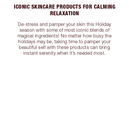
ICONIC SKINCARE PRODUCTS FOR CALMING
RELAXATION
De-stress and pamper your skin this Holiday
season with some of most iconic blends of
magical ingredients! No matter how busy the
holidays may be, taking time to pamper your
beautiful self with these products can bring
instant serenity when it’s needed most.