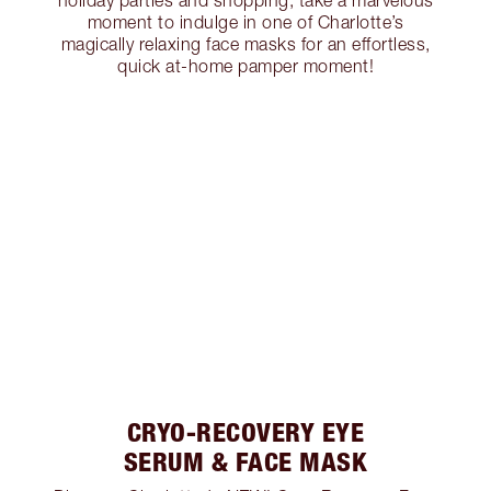
holiday parties and shopping, take a marvelous
moment to indulge in one of Charlotte’s
magically relaxing face masks for an effortless,
quick at-home pamper moment!
CRYO-RECOVERY EYE
SERUM & FACE MASK