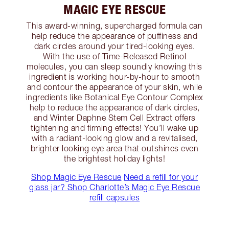
MAGIC EYE RESCUE
This award-winning, supercharged formula can
help reduce the appearance of puffiness and
dark circles around your tired-looking eyes.
With the use of Time-Released Retinol
molecules, you can sleep soundly knowing this
ingredient is working hour-by-hour to smooth
and contour the appearance of your skin, while
ingredients like Botanical Eye Contour Complex
help to reduce the appearance of dark circles,
and Winter Daphne Stem Cell Extract offers
tightening and firming effects! You’ll wake up
with a radiant-looking glow and a revitalised,
brighter looking eye area that outshines even
the brightest holiday lights!
Shop Magic Eye Rescue
Need a refill for your
glass jar? Shop Charlotte’s Magic Eye Rescue
refill capsules