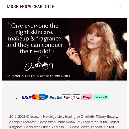
MORE FROM CHARLOTTE
2013-2026 © Islestarr Holdings Ltd., trading as Charlotte Tilbury Beauty.
All rights reserved. Company number 08037372, registered in the United
Kingdom. Registered Office Address: 8 Surrey Street, London, United