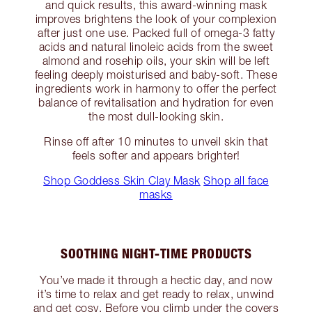
and quick results, this award-winning mask
improves brightens the look of your complexion
after just one use. Packed full of omega-3 fatty
acids and natural linoleic acids from the sweet
almond and rosehip oils, your skin will be left
feeling deeply moisturised and baby-soft. These
ingredients work in harmony to offer the perfect
balance of revitalisation and hydration for even
the most dull-looking skin.
Rinse off after 10 minutes to unveil skin that
feels softer and appears brighter!
Shop Goddess Skin Clay Mask
Shop all face
masks
SOOTHING NIGHT-TIME PRODUCTS
You’ve made it through a hectic day, and now
it’s time to relax and get ready to relax, unwind
and get cosy. Before you climb under the covers