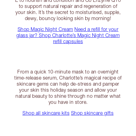
E to nourish and condition and Co Enzyme Q10
to support natural repair and regeneration of
your skin. It’s the secret to moisturised, supple,
dewy, bouncy looking skin by morning!
Shop Magic Night Cream
Need a refill for your
glass jar? Shop Charlotte’s Magic Night Cream
refill capsules
From a quick 10-minute mask to an overnight
time-release serum, Charlotte’s magical recipe of
skincare gems can help de-stress and pamper
your skin this holiday season and allow your
natural beauty to shine through no matter what
you have in store.
Shop all skincare kits
Shop skincare gifts