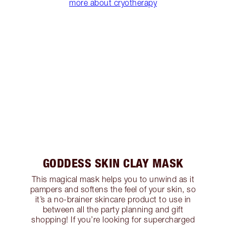
more about cryotherapy
GODDESS SKIN CLAY MASK
This magical mask helps you to unwind as it
pampers and softens the feel of your skin, so
it’s a no-brainer skincare product to use in
between all the party planning and gift
shopping! If you’re looking for supercharged