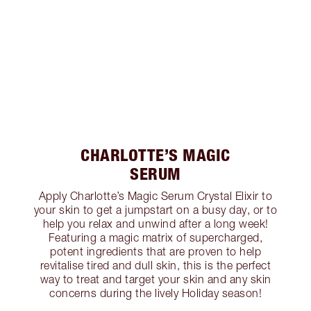
CHARLOTTE’S MAGIC
SERUM
Apply Charlotte’s Magic Serum Crystal Elixir to
your skin to get a jumpstart on a busy day, or to
help you relax and unwind after a long week!
Featuring a magic matrix of supercharged,
potent ingredients that are proven to help
revitalise tired and dull skin, this is the perfect
way to treat and target your skin and any skin
concerns during the lively Holiday season!