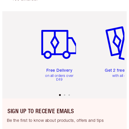
Item 1 of 6
Item 2 o
Free Delivery
Get 2 free 
on all orders over
with all or
£49
SIGN UP TO RECEIVE EMAILS
Be the first to know about products, offers and tips