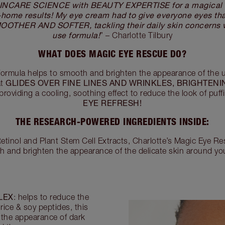
INCARE SCIENCE with BEAUTY EXPERTISE for a magical f
t-home results! My eye cream had to give everyone eyes t
THER AND SOFTER, tackling their daily skin concerns w
use formula!
” – Charlotte Tilbury
WHAT DOES MAGIC EYE RESCUE DO?
ormula helps to smooth and brighten the appearance of the u
GLIDES OVER FINE LINES AND WRINKLES, BRIGHTENI
at
e providing a cooling, soothing effect to reduce the look of puf
EYE REFRESH!
THE RESEARCH-POWERED INGREDIENTS INSIDE:
tinol and Plant Stem Cell Extracts, Charlotte’s Magic Eye R
h and brighten the appearance of the delicate skin around y
LEX
: helps to reduce the
rice & soy peptides, this
 the appearance of dark