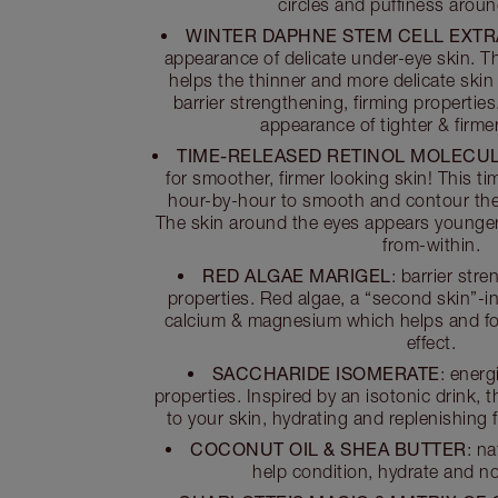
circles and puffiness aroun
WINTER DAPHNE STEM CELL EXT
appearance of delicate under-eye skin. Th
helps the thinner and more delicate skin
barrier strengthening, firming properties.
appearance of tighter & firmer
TIME-RELEASED RETINOL MOLECU
for smoother, firmer looking skin! This t
hour-by-hour to smooth and contour the
The skin around the eyes appears younger a
from-within.
RED ALGAE MARIGEL
: barrier str
properties. Red algae, a “second skin”-in
calcium & magnesium which helps and form
effect.
SACCHARIDE ISOMERATE
: energ
properties. Inspired by an isotonic drink, t
to your skin, hydrating and replenishing fo
COCONUT OIL & SHEA BUTTER
: n
help condition, hydrate and no