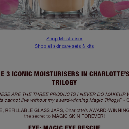
Shop Moisturiser
Shop all skincare sets & kits
E 3 ICONIC MOISTURISERS IN CHARLOTTE’
TRILOGY
 THESE ARE THE THREE PRODUCTS I NEVER DO MAKEUP 
nts cannot live without my award-winning Magic Trilogy!
” - 
, REFILLABLE GLASS JARS
AWARD-WINNIN
, Charlotte’s
MAGIC SKIN FOREVER
the secret to
!
EYE: MAGIC EYE RESCUE