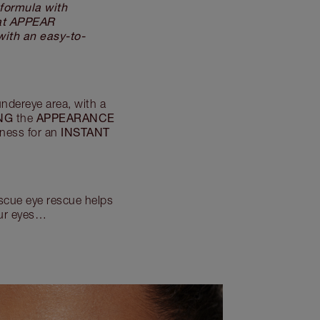
ormula with
hat APPEAR
ith an easy-to-
ndereye area, with a
NG
APPEARANCE
the
INSTANT
finess for an
escue eye rescue helps
our eyes…