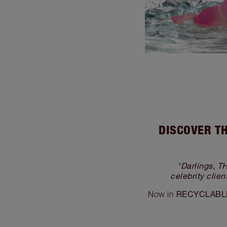
DISCOVER TH
Darlings,
“
celebrity clie
RECYCLABLE
Now in