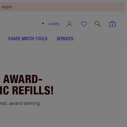
 Apply.
Loyalty
SHADE MATCH TOOLS
SERVICES
: AWARD-
C REFILLS!
ered, award-winning