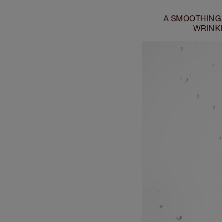
A SMOOTHING
WRINKL