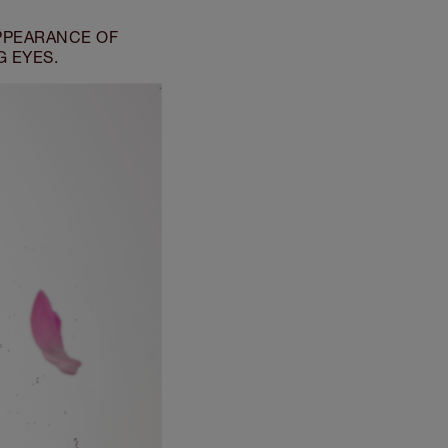
PPEARANCE OF
G EYES.