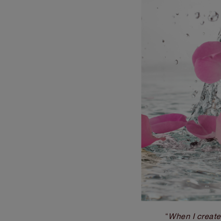
When I crea
“