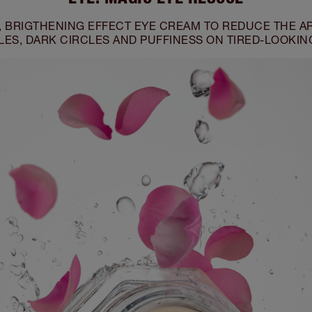
, BRIGTHENING EFFECT EYE CREAM TO REDUCE THE A
ES, DARK CIRCLES AND PUFFINESS ON TIRED-LOOKIN