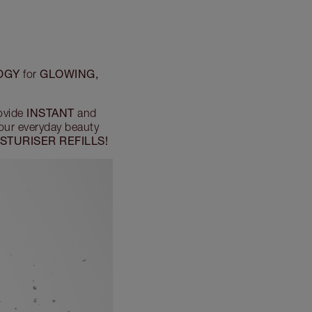
OGY
GLOWING,
for
INSTANT
ovide
and
your everyday beauty
STURISER REFILLS!