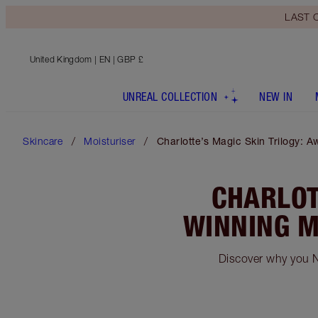
LAST C
United Kingdom
| EN | GBP £
UNREAL COLLECTION
NEW IN
Skincare
Moisturiser
Charlotte’s Magic Skin Trilogy: 
CHARLOT
WINNING M
Discover why you N