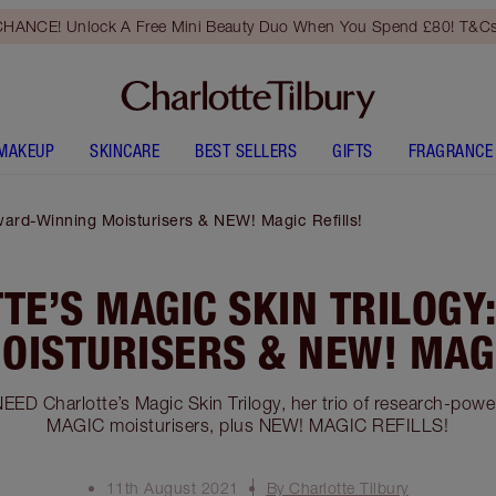
HANCE! Unlock A Free Mini Beauty Duo When You Spend £80! T&Cs
MAKEUP
SKINCARE
BEST SELLERS
GIFTS
FRAGRANCE
Award-Winning Moisturisers & NEW! Magic Refills!
TE’S MAGIC SKIN TRILOGY
OISTURISERS & NEW! MAGI
EED Charlotte’s Magic Skin Trilogy, her trio of research-pow
MAGIC moisturisers, plus NEW! MAGIC REFILLS!
11th August 2021
By Charlotte Tilbury