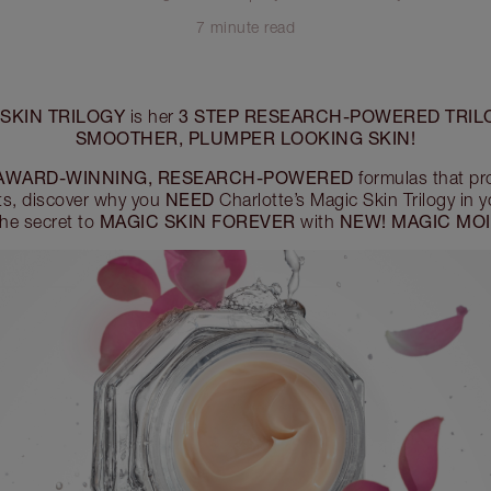
7 minute read
SKIN TRILOGY
3 STEP RESEARCH-POWERED TRIL
is her
SMOOTHER, PLUMPER LOOKING SKIN!
AWARD-WINNING, RESEARCH-POWERED
formulas that pr
NEED
ts, discover why you
Charlotte’s Magic Skin Trilogy in 
MAGIC SKIN FOREVER
NEW! MAGIC MOI
the secret to
with