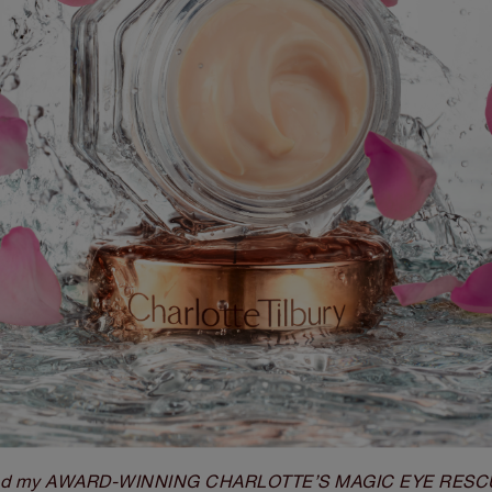
ted my AWARD-WINNING CHARLOTTE’S MAGIC EYE RESCUE