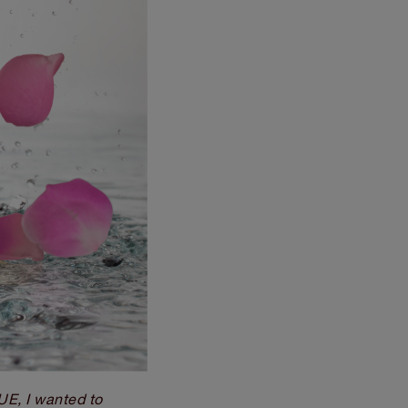
, I wanted to