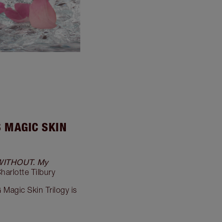
S MAGIC SKIN
WITHOUT. My
Charlotte Tilbury
G
Magic Skin Trilogy is