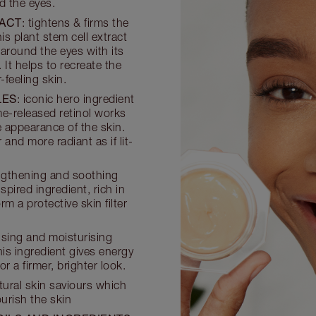
d the eyes.
RACT
: tightens & firms the
is plant stem cell extract
 around the eyes with its
 It helps to recreate the
-feeling skin.
LES
: iconic hero ingredient
ime-released retinol works
 appearance of the skin.
nd more radiant as if lit-
engthening and soothing
spired ingredient, rich in
 a protective skin filter
ising and moisturising
his ingredient gives energy
r a firmer, brighter look.
atural skin saviours which
urish the skin