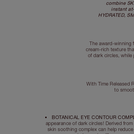
combine SK
instant a
HYDRATED, SMOO
The award-winning f
cream-rich texture th
of dark circles, whil
With Time Released Re
to smoot
BOTANICAL EYE CONTOUR COMP
appearance of dark circles! Derived from 
skin soothing complex can help reduce