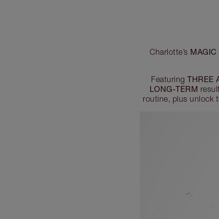
MAGIC 
Charlotte’s
THREE 
Featuring
LONG-TERM
resul
routine, plus unlock 