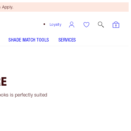
 Apply.
Loyalty
SHADE MATCH TOOLS
SERVICES
RE
ooks is perfectly suited