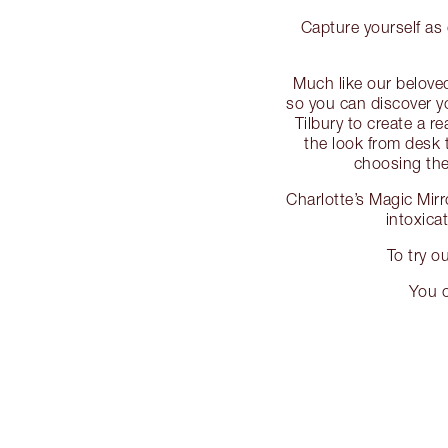
Capture yourself as 
Much like our beloved
so you can discover y
Tilbury to create a re
the look from desk 
choosing the 
Charlotte’s Magic Mirr
intoxica
To try o
You c