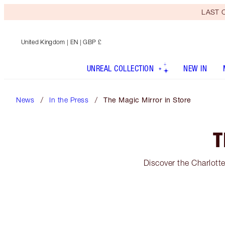
LAST C
United Kingdom
| EN | GBP £
UNREAL COLLECTION
NEW IN
News
In the Press
The Magic Mirror in Store
T
Discover the Charlotte 