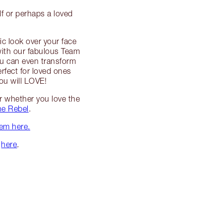
lf or perhaps a loved
ic look over your face
with our fabulous Team
 You can even transform
rfect for loved ones
you will LOVE!
er whether you love the
he Rebel
.
hem here.
r
here
.