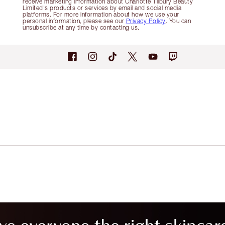
receive marketing information about Charlotte Tilbury Beauty
Limited's products or services by email and social media
platforms. For more information about how we use your
personal information, please see our
Privacy Policy
. You can
unsubscribe at any time by contacting us.