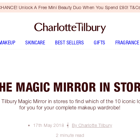
HANCE! Unlock A Free Mini Beauty Duo When You Spend £80! T&Cs
MAKEUP
SKINCARE
BEST SELLERS
GIFTS
FRAGRANCE
HE MAGIC MIRROR IN STO
Tilbury Magic Mirror in stores to find which of the 10 iconic l
for you for your complete makeup wardrobe!
17th May 2018
By Charlotte Tilbury
2 minute read