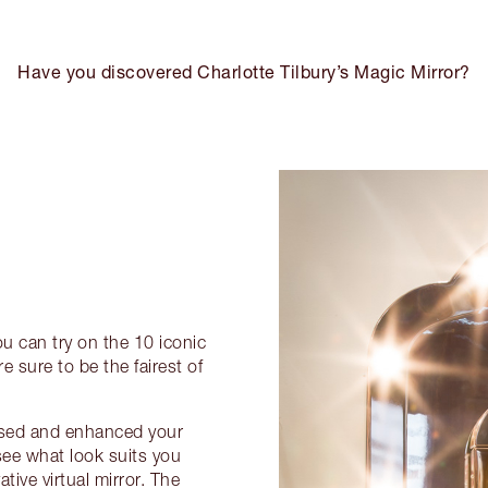
Have you discovered Charlotte Tilbury’s Magic Mirror?
ou can try on the 10 iconic
e sure to be the fairest of
nised and enhanced your
see what look suits you
tive virtual mirror. The