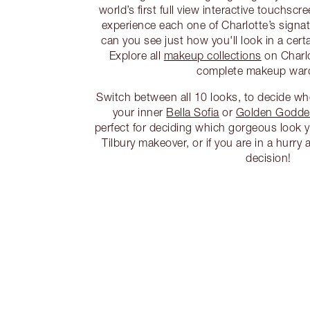
world’s first full view interactive touchscr
experience each one of Charlotte’s signa
can you see just how you'll look in a cert
Explore all
makeup collections
on Charlo
complete makeup war
Switch between all 10 looks, to decide w
your inner
Bella Sofia
or
Golden Godde
perfect for deciding which gorgeous look y
Tilbury makeover, or if you are in a hurr
decision!