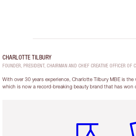
CHARLOTTE TILBURY
FOUNDER, PRESIDENT, CHAIRMAN AND CHIEF CREATIVE OFFICER OF 
With over 30 years experience, Charlotte Tilbury MBE is the
which is now a record-breaking beauty brand that has won 
Item 1 of 6
It