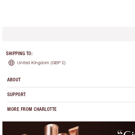
SHIPPING TO
:
United Kingdom
(GBP £)
ABOUT
SUPPORT
MORE FROM CHARLOTTE