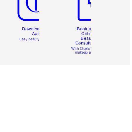
Download the
Book a 1:1
App
Online
Beauty
Easy beauty for you
Consultation
d
With Charlotte’s pro
makeup artists.