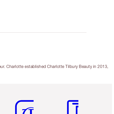
r. Charlotte established Charlotte Tilbury Beauty in 2013,
Item 5 of 6
Item 6 of 6