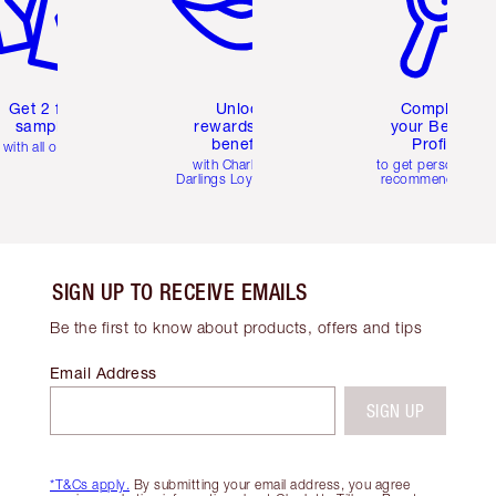
Get 2 free
Unlock
Complete
samples
rewards and
your Beauty
benefits
Profile
with all orders
with Charlotte's
to get personalise
Darlings Loyalty Club
recommendations
SIGN UP TO RECEIVE EMAILS
Be the first to know about products, offers and tips
Email Address
SIGN UP
*T&Cs apply.
By submitting your email address, you agree