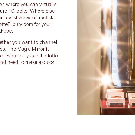
een where you can virtually
ture 10 looks! Where else
ain
eyeshadow
or
lipstick
.
tteTilbury.com for your
drobe.
hether you want to channel
ss
. The Magic Mirror is
ou want for your Charlotte
y and need to make a quick