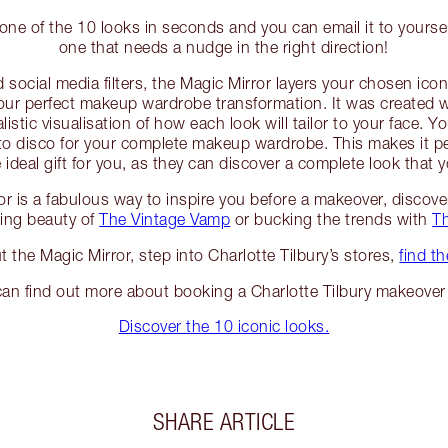
one of the 10 looks in seconds and you can email it to yourse
one that needs a nudge in the right direction!
 social media filters, the Magic Mirror layers your chosen icon
our perfect makeup wardrobe transformation. It was created 
alistic visualisation of how each look will tailor to your face.
to disco for your complete makeup wardrobe. This makes it pe
ideal gift for you, as they can discover a complete look that 
or is a fabulous way to inspire you before a makeover, discov
ting beauty of
The Vintage Vamp
or bucking the trends with
T
ut the Magic Mirror, step into Charlotte Tilbury’s stores,
find t
an find out more about booking a Charlotte Tilbury makeove
Discover the 10 iconic looks.
SHARE ARTICLE