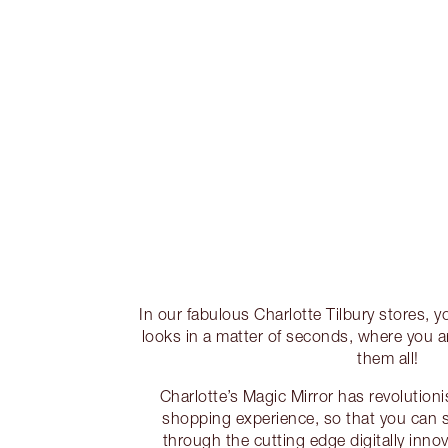
In our fabulous Charlotte Tilbury stores, y
looks in a matter of seconds, where you ar
them all!
Charlotte’s Magic Mirror has revolutio
shopping experience, so that you can 
through the cutting edge digitally innova