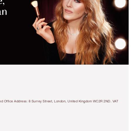
tered Office Address: 8 Surrey Street, London, United Kingdom WC2R 2ND. VAT