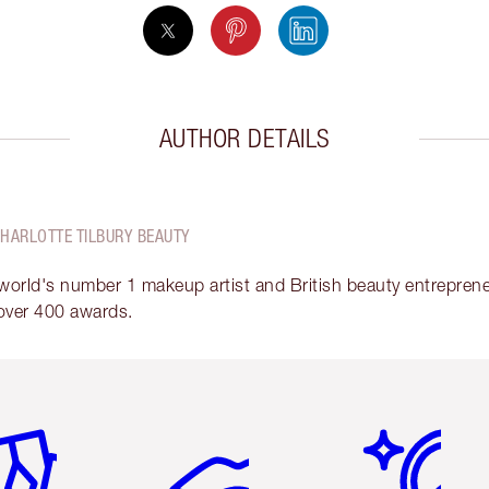
AUTHOR DETAILS
CHARLOTTE TILBURY BEAUTY
 world's number 1 makeup artist and British beauty entrepreneu
over 400 awards.
em 2 of 6
Item 3 of 6
Item 4 of 6