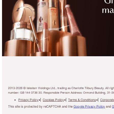
2013-2026 © Islestarr Holdings Ltd., trading as Charlotte Tilbury Beauty. Al
number: GB 144 0736 30. Responsible Person Address: Ormond Building, 31-3
Privacy Policy
Cookies Policy
Terms & Conditions
Corporate
This site is protected by reCAPTCHA and the
Google Privacy Policy
and
G