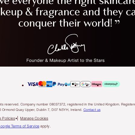
l rights reserved. Company number 08037372, registered in the United Kingdom. Regis
6 Ormond Quay Upper, Dublin 7, D07 N5YH, Ireland.
Contact us
 Policies
Manage Cookies
oogle Terms of Service
apply.