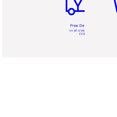
Free Delivery
on all orders over
£49