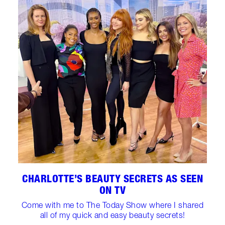
CHARLOTTE’S BEAUTY SECRETS AS SEEN
ON TV
Come with me to The Today Show where I shared
all of my quick and easy beauty secrets!