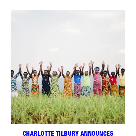
CHARLOTTE TILBURY ANNOUNCES