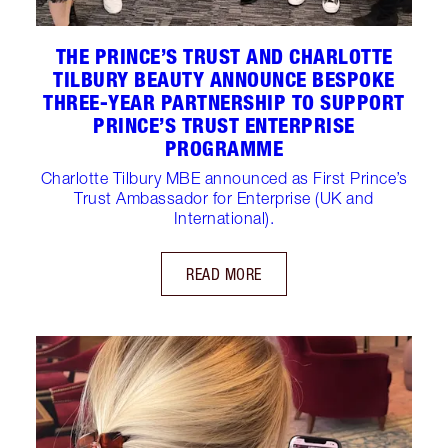
THE PRINCE’S TRUST AND CHARLOTTE
TILBURY BEAUTY ANNOUNCE BESPOKE
THREE-YEAR PARTNERSHIP TO SUPPORT
PRINCE’S TRUST ENTERPRISE
PROGRAMME
Charlotte Tilbury MBE announced as First Prince’s
Trust Ambassador for Enterprise (UK and
International).
READ MORE