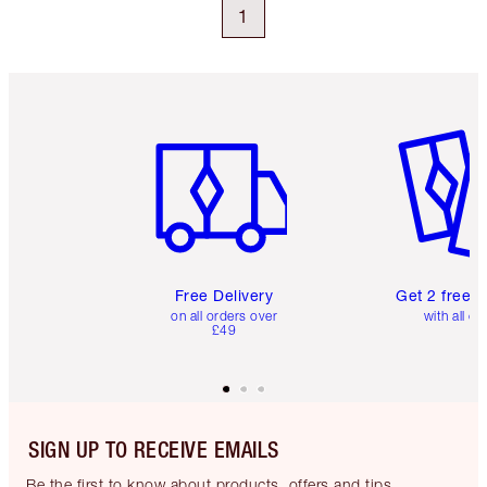
1
Item 1 of 6
Item 2 o
Free Delivery
Get 2 free 
on all orders over
with all or
£49
SIGN UP TO RECEIVE EMAILS
Be the first to know about products, offers and tips