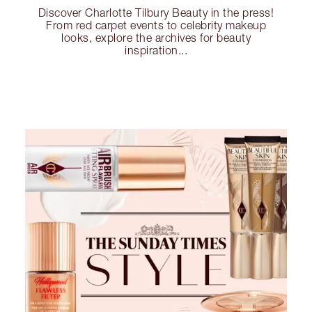
Discover Charlotte Tilbury Beauty in the press!
From red carpet events to celebrity makeup
looks, explore the archives for beauty
inspiration...