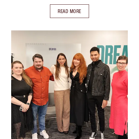
READ MORE