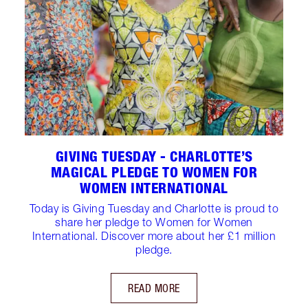
GIVING TUESDAY - CHARLOTTE’S
MAGICAL PLEDGE TO WOMEN FOR
WOMEN INTERNATIONAL
Today is Giving Tuesday and Charlotte is proud to
share her pledge to Women for Women
International. Discover more about her £1 million
pledge.
READ MORE