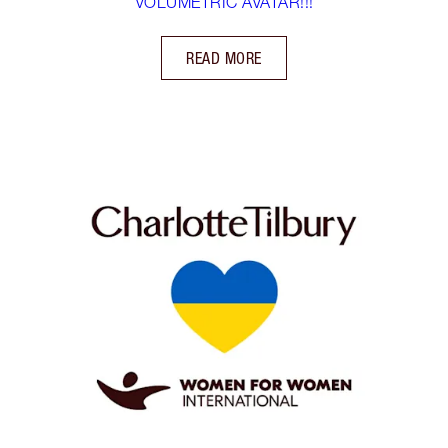
VOLUMETRIC AVATAR!!!
READ MORE