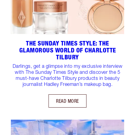
THE SUNDAY TIMES STYLE: THE
GLAMOROUS WORLD OF CHARLOTTE
TILBURY
Darlings, get a glimpse into my exclusive interview
with The Sunday Times Style and discover the 5
must-have Charlotte Tilbury products in beauty
journalist Hadley Freeman’s makeup bag.
READ MORE