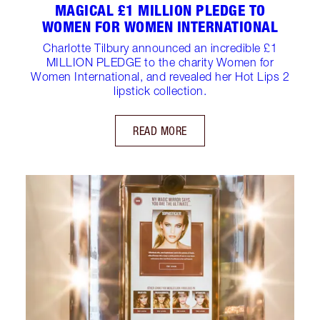
MAGICAL £1 MILLION PLEDGE TO
WOMEN FOR WOMEN INTERNATIONAL
Charlotte Tilbury announced an incredible £1
MILLION PLEDGE to the charity Women for
Women International, and revealed her Hot Lips 2
lipstick collection.
READ MORE