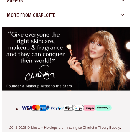
SUPPORT
MORE FROM CHARLOTTE
2013-2026 © Islestarr Holdings Ltd., trading as Charlotte Tilbury Beauty.