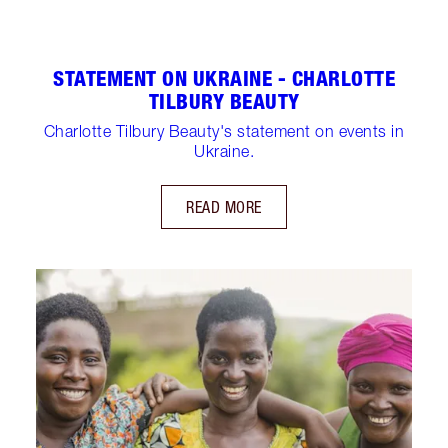
STATEMENT ON UKRAINE - CHARLOTTE
TILBURY BEAUTY
Charlotte Tilbury Beauty's statement on events in
Ukraine.
READ MORE