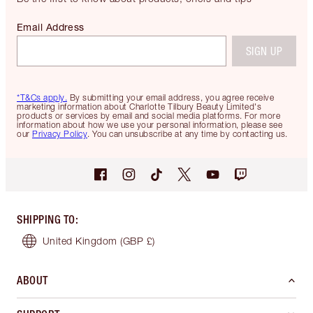
Email Address
SIGN UP
*T&Cs apply.
By submitting your email address, you agree receive
marketing information about Charlotte Tilbury Beauty Limited's
products or services by email and social media platforms. For more
information about how we use your personal information, please see
our
Privacy Policy
. You can unsubscribe at any time by contacting us.
SHIPPING TO
:
United Kingdom
(GBP £)
ABOUT