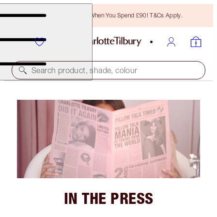
Free Bronzing Brush When You Spend £90! T&Cs Apply.
Search product, shade, colour
IN THE PRESS