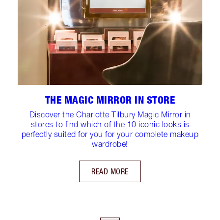
THE MAGIC MIRROR IN STORE
Discover the Charlotte Tilbury Magic Mirror in
stores to find which of the 10 iconic looks is
perfectly suited for you for your complete makeup
wardrobe!
READ MORE