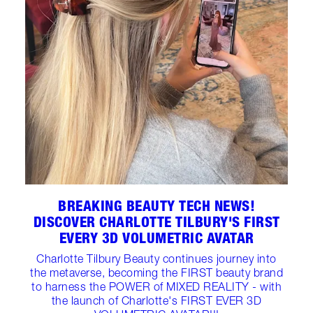
BREAKING BEAUTY TECH NEWS!
DISCOVER CHARLOTTE TILBURY'S FIRST
EVERY 3D VOLUMETRIC AVATAR
Charlotte Tilbury Beauty continues journey into
the metaverse, becoming the FIRST beauty brand
to harness the POWER of MIXED REALITY - with
the launch of Charlotte's FIRST EVER 3D