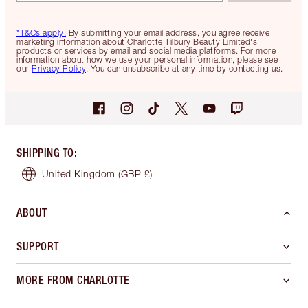
*T&Cs apply.
By submitting your email address, you agree receive
marketing information about Charlotte Tilbury Beauty Limited's
products or services by email and social media platforms. For more
information about how we use your personal information, please see
our
Privacy Policy
. You can unsubscribe at any time by contacting us.
SHIPPING TO
:
United Kingdom
(GBP £)
ABOUT
SUPPORT
MORE FROM CHARLOTTE