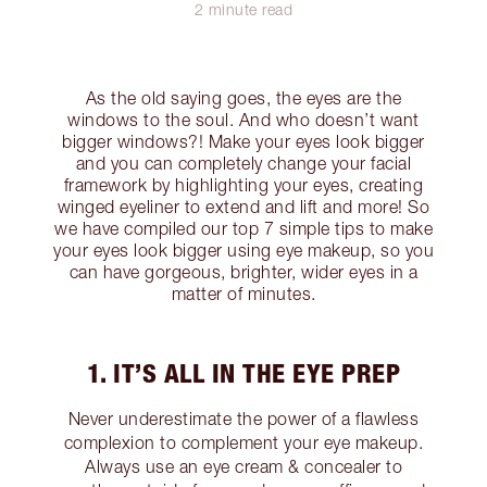
2 minute read
As the old saying goes, the eyes are the
windows to the soul. And who doesn’t want
bigger windows?! Make your eyes look bigger
and you can completely change your facial
framework by highlighting your eyes, creating
winged eyeliner to extend and lift and more! So
we have compiled our top 7 simple tips to make
your eyes look bigger using eye makeup, so you
can have gorgeous, brighter, wider eyes in a
matter of minutes.
1. IT’S ALL IN THE EYE PREP
Never underestimate the power of a flawless
complexion to complement your eye makeup.
Always use an eye cream & concealer to