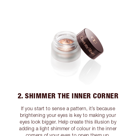
2. SHIMMER THE INNER CORNER
If you start to sense a pattern, it’s because
brightening your eyes is key to making your
eyes look bigger. Help create this illusion by
adding a light shimmer of colour in the inner
corners of your eyes to open them up.