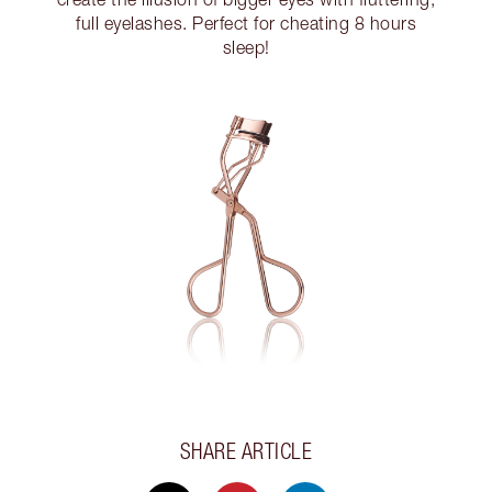
full eyelashes. Perfect for cheating 8 hours
sleep!
SHARE ARTICLE