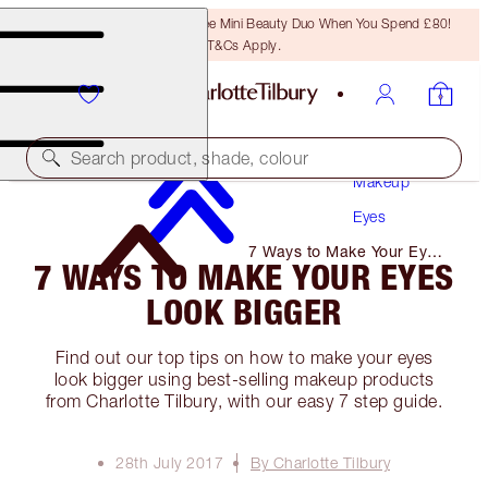
LAST CHANCE! Unlock A Free Mini Beauty Duo When You Spend £80!
T&Cs Apply.
Search product, shade, colour
Makeup
Eyes
7 Ways to Make Your Eyes
7 WAYS TO MAKE YOUR EYES
Look Bigger
LOOK BIGGER
Find out our top tips on how to make your eyes
look bigger using best-selling makeup products
from Charlotte Tilbury, with our easy 7 step guide.
28th July 2017
By Charlotte Tilbury