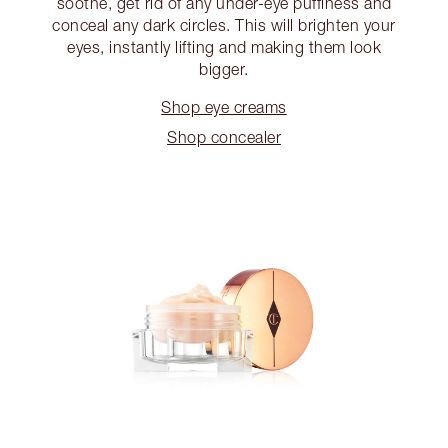
soothe, get rid of any under-eye puffiness and
conceal any dark circles. This will brighten your
eyes, instantly lifting and making them look
bigger.
Shop eye creams
Shop concealer