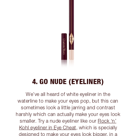
4. GO NUDE (EYELINER)
We’ve all heard of white eyeliner in the
waterline to make your eyes pop, but this can
sometimes look a little jarring and contrast
harshly which can actually make your eyes look
smaller. Try a nude eyeliner like our
Rock ‘n’
Kohl eyeliner in Eye Cheat
, which is specially
designed to make your eyes look bigger, in a