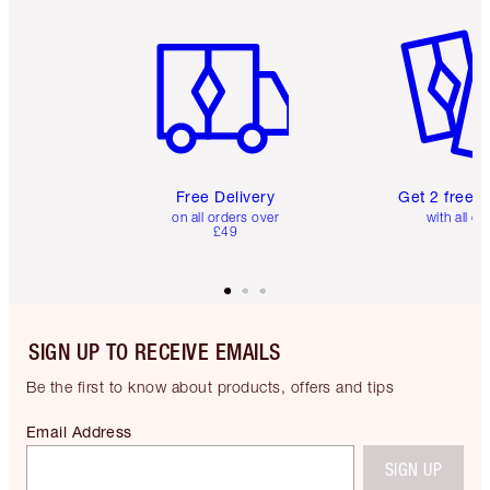
Item 1 of 6
Item 2 o
Free Delivery
Get 2 free 
on all orders over
with all or
£49
SIGN UP TO RECEIVE EMAILS
Be the first to know about products, offers and tips
Email Address
SIGN UP