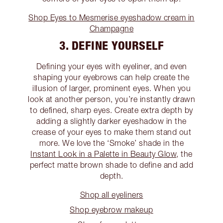
Shop Eyes to Mesmerise eyeshadow cream in
Champagne
3. DEFINE YOURSELF
Defining your eyes with eyeliner, and even
shaping your eyebrows can help create the
illusion of larger, prominent eyes. When you
look at another person, you’re instantly drawn
to defined, sharp eyes. Create extra depth by
adding a slightly darker eyeshadow in the
crease of your eyes to make them stand out
more. We love the ‘Smoke’ shade in the
Instant Look in a Palette in Beauty Glow
, the
perfect matte brown shade to define and add
depth.
Shop all eyeliners
Shop eyebrow makeup