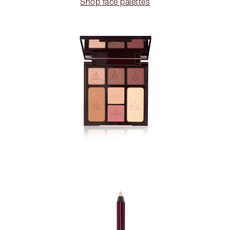
Shop face palettes