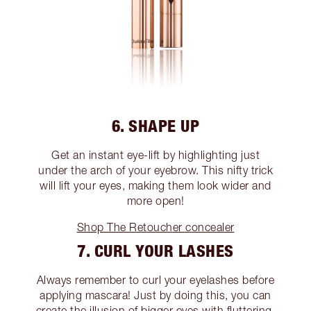
6. SHAPE UP
Get an instant eye-lift by highlighting just
under the arch of your eyebrow. This nifty trick
will lift your eyes, making them look wider and
more open!
Shop The Retoucher concealer
7. CURL YOUR LASHES
Always remember to curl your eyelashes before
applying mascara! Just by doing this, you can
create the illusion of bigger eyes with fluttering,