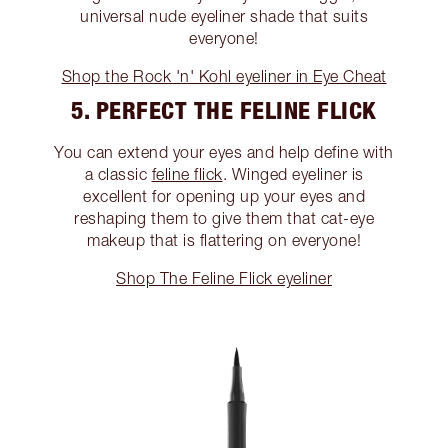
universal nude eyeliner shade that suits
everyone!
Shop the Rock 'n' Kohl eyeliner in Eye Cheat
5. PERFECT THE FELINE FLICK
You can extend your eyes and help define with
a classic
feline flick
. Winged eyeliner is
excellent for opening up your eyes and
reshaping them to give them that cat-eye
makeup that is flattering on everyone!
Shop The Feline Flick eyeliner