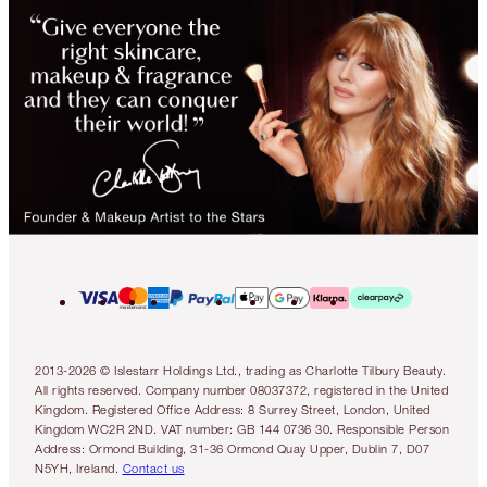
2013-2026 © Islestarr Holdings Ltd., trading as Charlotte Tilbury Beauty.
All rights reserved. Company number 08037372, registered in the United
Kingdom. Registered Office Address: 8 Surrey Street, London, United
Kingdom WC2R 2ND. VAT number: GB 144 0736 30. Responsible Person
Address: Ormond Building, 31-36 Ormond Quay Upper, Dublin 7, D07
N5YH, Ireland.
Contact us