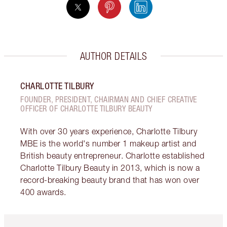
AUTHOR DETAILS
CHARLOTTE TILBURY
FOUNDER, PRESIDENT, CHAIRMAN AND CHIEF CREATIVE
OFFICER OF CHARLOTTE TILBURY BEAUTY
With over 30 years experience, Charlotte Tilbury
MBE is the world's number 1 makeup artist and
British beauty entrepreneur. Charlotte established
Charlotte Tilbury Beauty in 2013, which is now a
record-breaking beauty brand that has won over
400 awards.