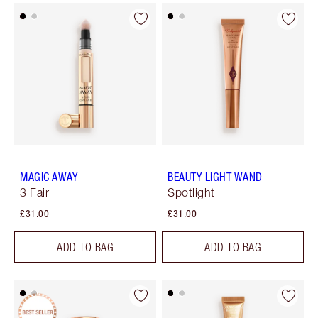
MAGIC AWAY
BEAUTY LIGHT WAND
3 Fair
Spotlight
£31.00
£31.00
ADD TO BAG
ADD TO BAG