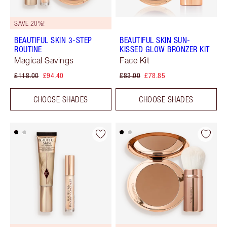
SAVE 20%!
BEAUTIFUL SKIN 3-STEP
BEAUTIFUL SKIN SUN-
ROUTINE
KISSED GLOW BRONZER KIT
Magical Savings
Face Kit
£118.00
£94.40
£83.00
£78.85
CHOOSE SHADES
CHOOSE SHADES