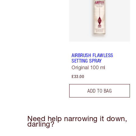
AIRBRUSH FLAWLESS
SETTING SPRAY
Original 100 ml
£33.00
ADD TO BAG
Need help narrowing it down,
darling?