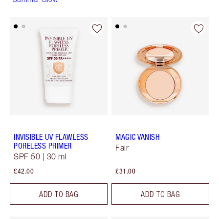
INVISIBLE UV FLAWLESS
MAGIC VANISH
PORELESS PRIMER
Fair
SPF 50 | 30 ml
£42.00
£31.00
ADD TO BAG
ADD TO BAG