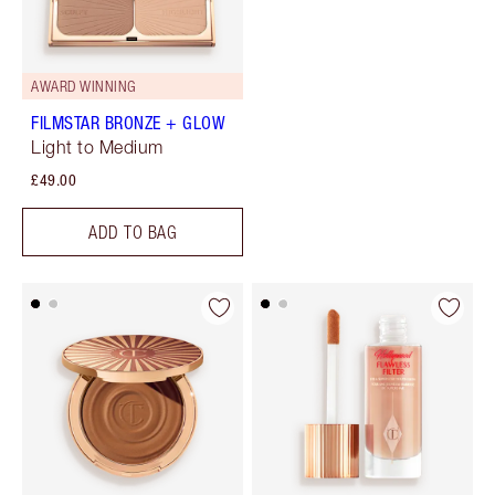
AWARD WINNING
FILMSTAR BRONZE + GLOW
Light to Medium
£49.00
ADD TO BAG