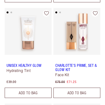
UNISEX HEALTHY GLOW
CHARLOTTE’S PRIME, SET &
GLOW KIT
Hydrating Tint
Face Kit
£39.00
£75.00
£71.25
ADD TO BAG
ADD TO BAG