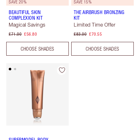
SAVE 20%
SAVE 15%
BEAUTIFUL SKIN
THE AIRBRUSH BRONZING
COMPLEXION KIT
KIT
Magical Savings
Limited Time Offer
£71.00
£56.80
£83.00
£70.55
CHOOSE SHADES
CHOOSE SHADES
SUPERMODEL BODY