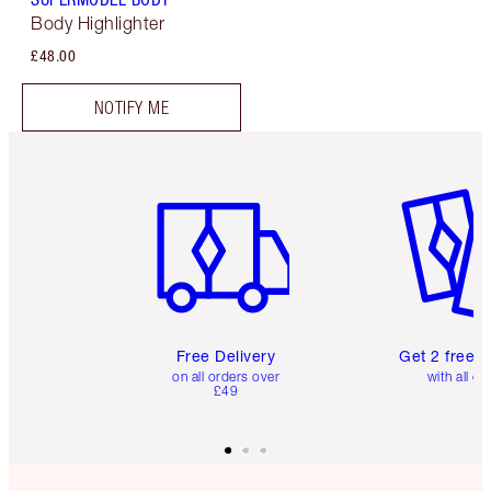
Body Highlighter
£48.00
NOTIFY ME
Item 1 of 6
Item 2 o
Free Delivery
Get 2 free 
on all orders over
with all or
£49