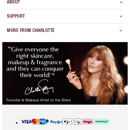
ABOUT
SUPPORT
MORE FROM CHARLOTTE