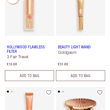
HOLLYWOOD FLAWLESS
BEAUTY LIGHT WAND
FILTER
Goldgasm
3 Fair Travel
£15.00
£31.00
ADD TO BAG
ADD TO BAG