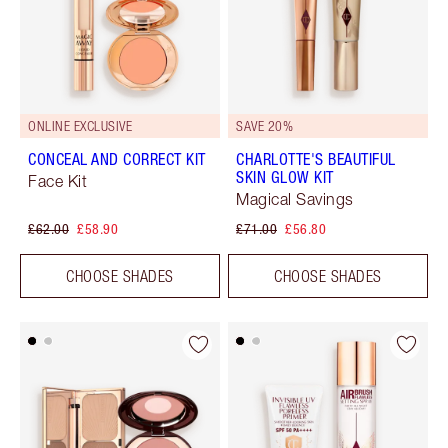
ONLINE EXCLUSIVE
SAVE 20%
CONCEAL AND CORRECT KIT
CHARLOTTE'S BEAUTIFUL
SKIN GLOW KIT
Face Kit
Magical Savings
£62.00
£58.90
£71.00
£56.80
CHOOSE SHADES
CHOOSE SHADES