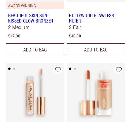
AWARD WINNING
BEAUTIFUL SKIN SUN-
HOLLYWOOD FLAWLESS
KISSED GLOW BRONZER
FILTER
2 Medium
3 Fair
£47.00
£40.00
ADD TO BAG
ADD TO BAG