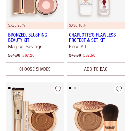
SAVE 20%
SAVE 10%
BRONZED, BLUSHING
CHARLOTTE’S FLAWLESS
BEAUTY KIT
PROTECT & SET KIT
Magical Savings
Face Kit
£84.00
£67.20
£75.00
£67.50
CHOOSE SHADES
ADD TO BAG