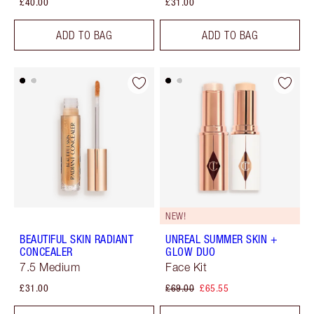
£40.00
£31.00
ADD TO BAG
ADD TO BAG
NEW!
BEAUTIFUL SKIN RADIANT
UNREAL SUMMER SKIN +
CONCEALER
GLOW DUO
7.5 Medium
Face Kit
£31.00
£69.00
£65.55