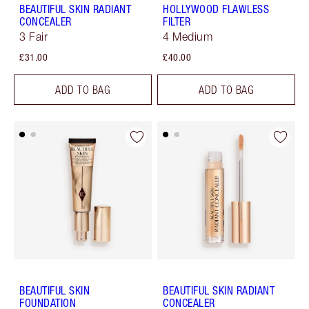
BEAUTIFUL SKIN RADIANT
HOLLYWOOD FLAWLESS
CONCEALER
FILTER
3 Fair
4 Medium
£31.00
£40.00
ADD TO BAG
ADD TO BAG
BEAUTIFUL SKIN
BEAUTIFUL SKIN RADIANT
FOUNDATION
CONCEALER