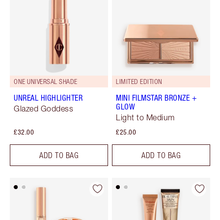
ONE UNIVERSAL SHADE
LIMITED EDITION
UNREAL HIGHLIGHTER
MINI FILMSTAR BRONZE +
GLOW
Glazed Goddess
Light to Medium
£32.00
£25.00
ADD TO BAG
ADD TO BAG