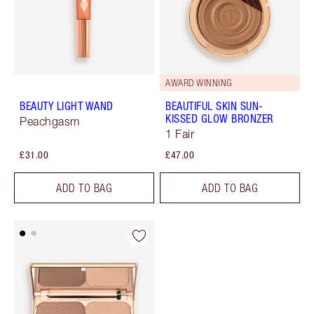
AWARD WINNING
BEAUTY LIGHT WAND
BEAUTIFUL SKIN SUN-
KISSED GLOW BRONZER
Peachgasm
1 Fair
£31.00
£47.00
ADD TO BAG
ADD TO BAG