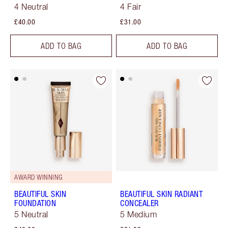
4 Neutral
4 Fair
£40.00
£31.00
ADD TO BAG
ADD TO BAG
AWARD WINNING
BEAUTIFUL SKIN
BEAUTIFUL SKIN RADIANT
FOUNDATION
CONCEALER
5 Neutral
5 Medium