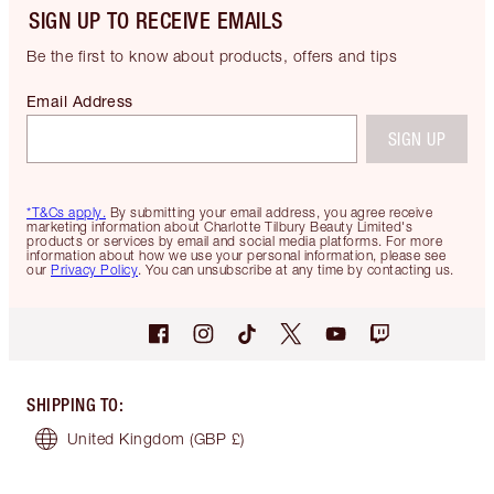
SIGN UP TO RECEIVE EMAILS
Be the first to know about products, offers and tips
Email Address
SIGN UP
*T&Cs apply.
By submitting your email address, you agree receive
marketing information about Charlotte Tilbury Beauty Limited's
products or services by email and social media platforms. For more
information about how we use your personal information, please see
our
Privacy Policy
. You can unsubscribe at any time by contacting us.
SHIPPING TO
:
United Kingdom
(GBP £)