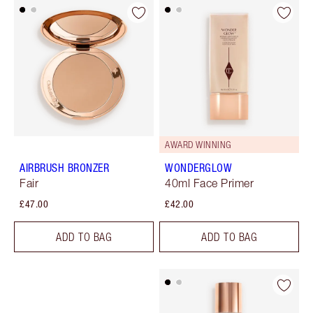
AWARD WINNING
AIRBRUSH BRONZER
WONDERGLOW
Fair
40ml Face Primer
£47.00
£42.00
ADD TO BAG
ADD TO BAG