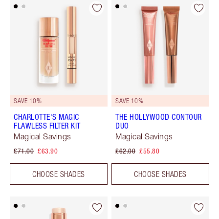
SAVE 10%
SAVE 10%
CHARLOTTE'S MAGIC
THE HOLLYWOOD CONTOUR
FLAWLESS FILTER KIT
DUO
Magical Savings
Magical Savings
£71.00
£63.90
£62.00
£55.80
CHOOSE SHADES
CHOOSE SHADES