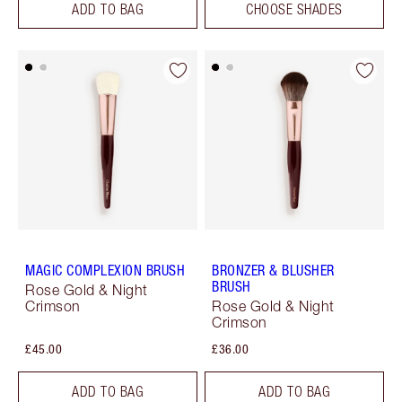
ADD TO BAG
CHOOSE SHADES
MAGIC COMPLEXION BRUSH
BRONZER & BLUSHER
BRUSH
Rose Gold & Night
Crimson
Rose Gold & Night
Crimson
£45.00
£36.00
ADD TO BAG
ADD TO BAG