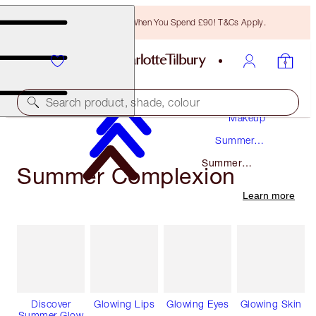
Free Bronzing Brush When You Spend £90! T&Cs Apply.
Search product, shade, colour
Makeup
Summer
Makeup
Summer
Summer Complexion
Complexion
Learn more
Discover
Glowing Lips
Glowing Eyes
Glowing Skin
Summer Glow