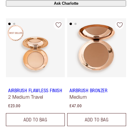
Ask Charlotte
AIRBRUSH FLAWLESS FINISH
AIRBRUSH BRONZER
2 Medium Travel
Medium
£23.00
£47.00
ADD TO BAG
ADD TO BAG