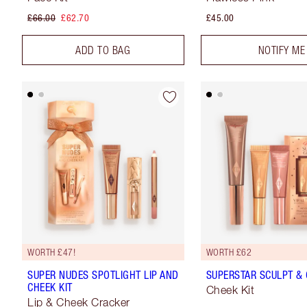
£66.00
£62.70
£45.00
ADD TO BAG
NOTIFY ME
WORTH £47!
WORTH £62
SUPER NUDES SPOTLIGHT LIP AND
SUPERSTAR SCULPT & 
CHEEK KIT
Cheek Kit
Lip & Cheek Cracker