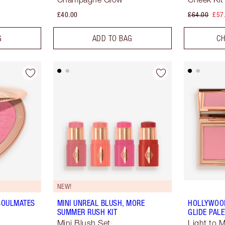
£40.00
£64.00
£57
G
ADD TO BAG
CH
NEW!
 SOULMATES
MINI UNREAL BLUSH, MORE
HOLLYWOO
SUMMER RUSH KIT
GLIDE PALE
Mini Blush Set
Light to 