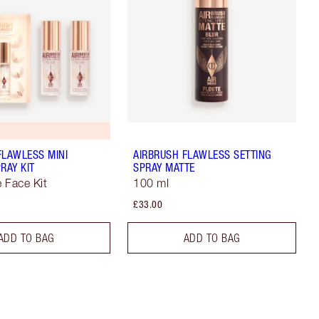
FLAWLESS MINI
AIRBRUSH FLAWLESS SETTING
RAY KIT
SPRAY MATTE
e Face Kit
100 ml
£33.00
ADD TO BAG
ADD TO BAG