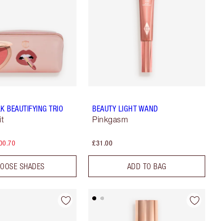
K BEAUTIFYING TRIO
BEAUTY LIGHT WAND
it
Pinkgasm
00.70
£31.00
OOSE SHADES
ADD TO BAG