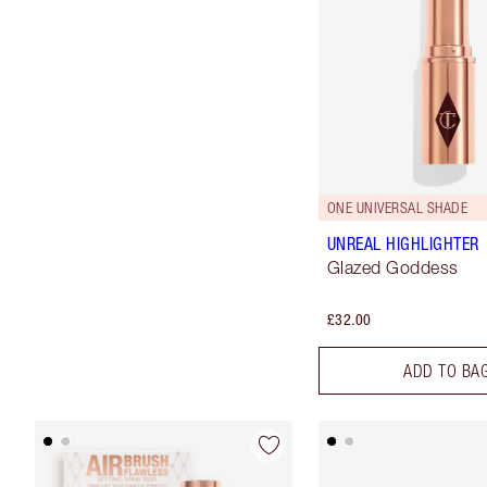
ONE UNIVERSAL SHADE
UNREAL HIGHLIGHTER
Glazed Goddess
£32.00
ADD TO BA