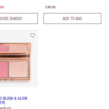
.60
£36.00
OOSE SHADES
ADD TO BAG
D BLUSH & GLOW
TTE
Medium