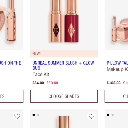
NEW!
USH ON THE
UNREAL SUMMER BLUSH + GLOW
PILLOW TAL
DUO
Makeup K
Face Kit
£64.00
£60.80
£106.00
£1
DES
CHOOSE SHADES
CH