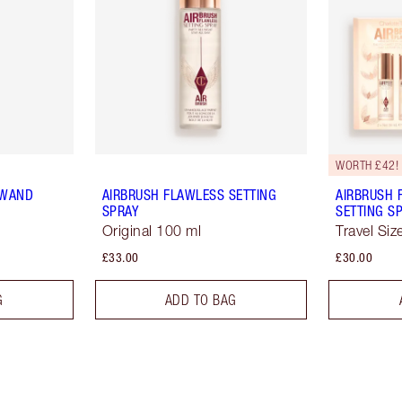
WORTH £42!
 WAND
AIRBRUSH FLAWLESS SETTING
AIRBRUSH 
SPRAY
SETTING SP
Original 100 ml
Travel Siz
£33.00
£30.00
G
ADD TO BAG