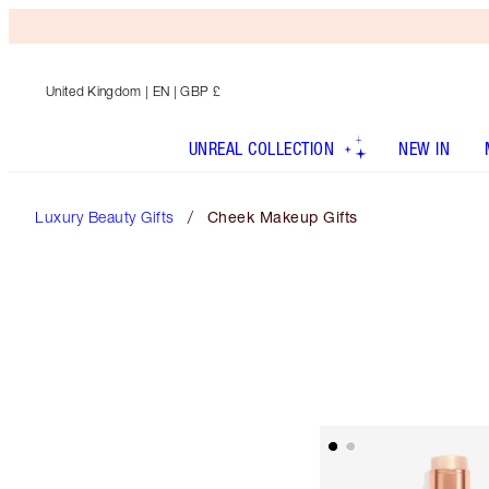
United Kingdom
| EN | GBP £
UNREAL COLLECTION
NEW IN
Luxury Beauty Gifts
Cheek Makeup Gifts