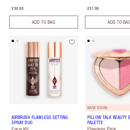
£30.00
£31.00
ADD TO BAG
ADD TO BA
BACK SOON!
AIRBRUSH FLAWLESS SETTING
PILLOW TALK BEAUTY
SPRAY DUO
PALETTE
Face Kit
Flawless Pink