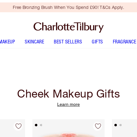
Free Bronzing Brush When You Spend £90! T&Cs Apply.
MAKEUP
SKINCARE
BEST SELLERS
GIFTS
FRAGRANCE
Cheek Makeup Gifts
Learn more