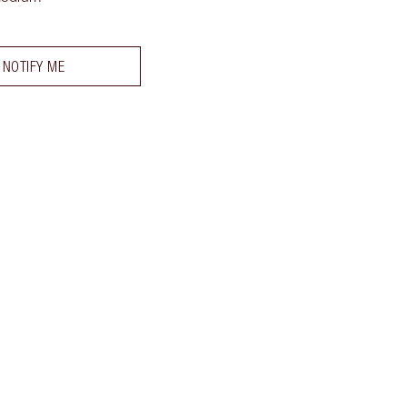
NOTIFY ME