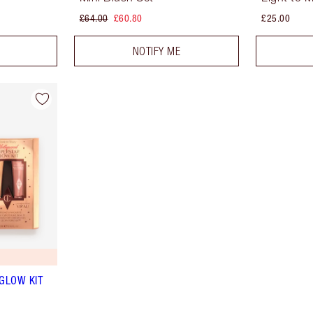
£64.00
£60.80
£25.00
NOTIFY ME
GLOW KIT