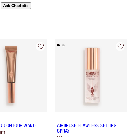
Ask Charlotte
D CONTOUR WAND
AIRBRUSH FLAWLESS SETTING
SPRAY
ium