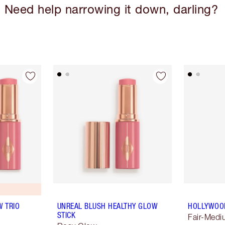
Need help narrowing it down, darling?
 TRIO
UNREAL BLUSH HEALTHY GLOW
HOLLYWOO
STICK
Fair-Med