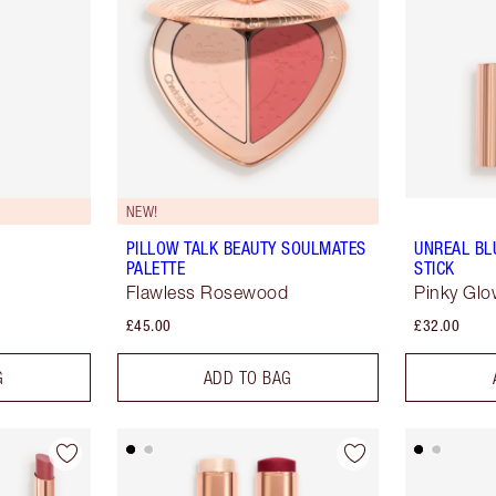
NEW!
PILLOW TALK BEAUTY SOULMATES
UNREAL BL
PALETTE
STICK
Flawless Rosewood
Pinky Gl
£45.00
£32.00
G
ADD TO BAG