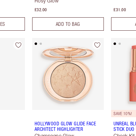
Rosy Glow
£32.00
£31.00
DES
ADD TO BAG
SAVE 10%!
HOLLYWOOD GLOW GLIDE FACE
UNREAL BL
ARCHITECT HIGHLIGHTER
STICK DUO
Champagne Glow
Cheek Kit