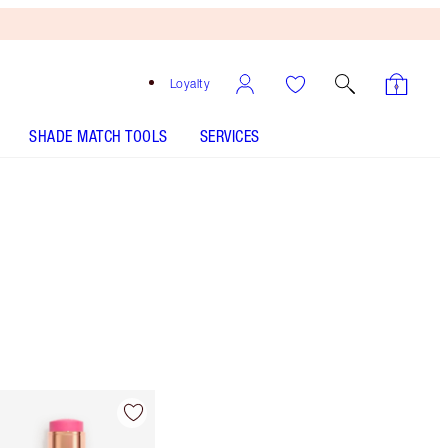
Loyalty
SHADE MATCH TOOLS
SERVICES