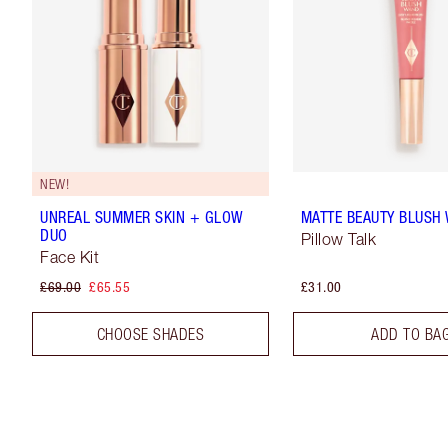
NEW!
UNREAL SUMMER SKIN + GLOW
MATTE BEAUTY BLUSH
DUO
Pillow Talk
Face Kit
£69.00
£65.55
£31.00
CHOOSE SHADES
ADD TO BA