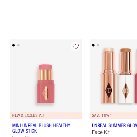
NEW & EXCLUSIVE!
SAVE 10%*
MINI UNREAL BLUSH HEALTHY
UNREAL SUMMER GLOW
GLOW STICK
Face Kit