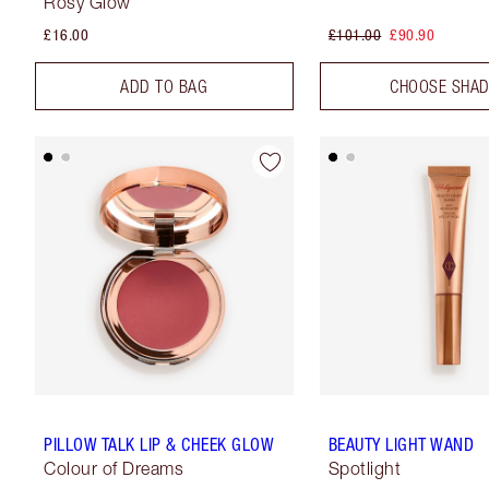
Rosy Glow
£16.00
£101.00
£90.90
ADD TO BAG
CHOOSE SHA
PILLOW TALK LIP & CHEEK GLOW
BEAUTY LIGHT WAND
Colour of Dreams
Spotlight