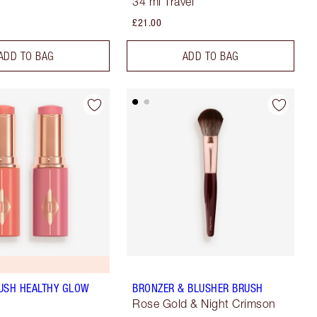
34 ml Travel
£21.00
ADD TO BAG
ADD TO BAG
USH HEALTHY GLOW
BRONZER & BLUSHER BRUSH
Rose Gold & Night Crimson