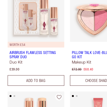
WORTH £54
AIRBRUSH FLAWLESS SETTING
PILLOW TALK LOVE-BL
SPRAY DUO
GO KIT
Duo Kit
Makeup Kit
£39.00
£72.00
£68.40
ADD TO BAG
CHOOSE SHA