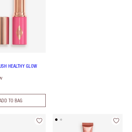
USH HEALTHY GLOW
ow
ADD TO BAG